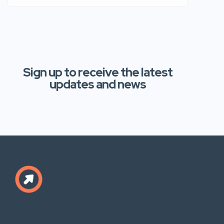
Sign up to receive the latest
updates and news