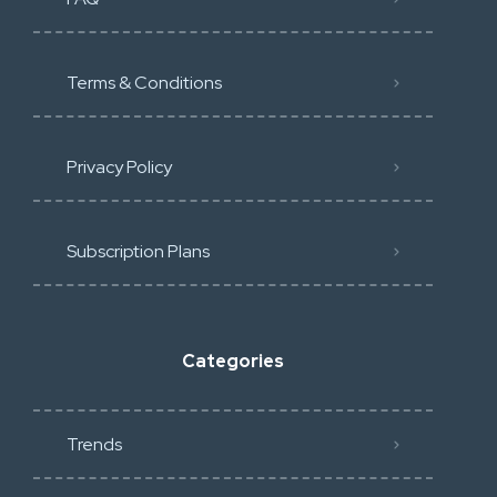
Terms & Conditions
Privacy Policy
Subscription Plans
Categories
Trends