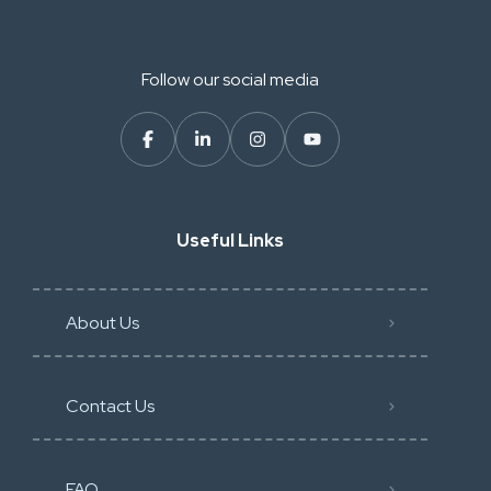
Follow our social media
Useful Links
About Us
Contact Us
FAQ