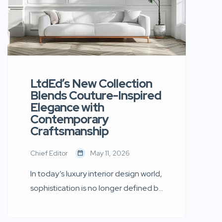
LtdEd’s New Collection
Blends Couture-Inspired
Elegance with
Contemporary
Craftsmanship
Chief Editor
May 11, 2026
In today’s luxury interior design world,
sophistication is no longer defined by
excess. Instead, it is shaped by
simplicity, thoughtful craftsmanship,