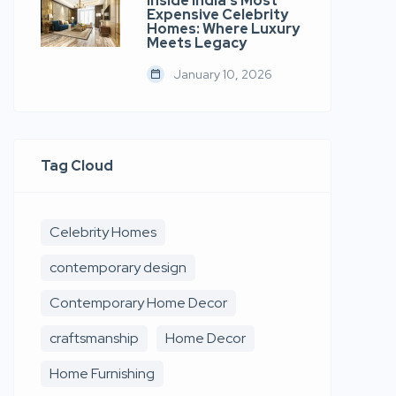
Inside India’s Most
Expensive Celebrity
Homes: Where Luxury
Meets Legacy
January 10, 2026
Tag Cloud
Celebrity Homes
contemporary design
Contemporary Home Decor
craftsmanship
Home Decor
Home Furnishing