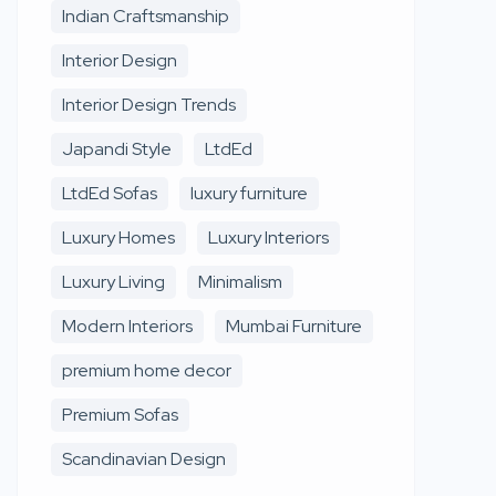
Indian Craftsmanship
Interior Design
Interior Design Trends
Japandi Style
LtdEd
LtdEd Sofas
luxury furniture
Luxury Homes
Luxury Interiors
Luxury Living
Minimalism
Modern Interiors
Mumbai Furniture
premium home decor
Premium Sofas
Scandinavian Design