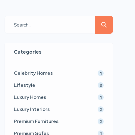
and emotional connection. Emerging
as a refined voice in contemporary
furniture and interior aesthetics,
LtdEd presents a collection that
blends sculptural comfort,
architectural precision, and couture-
Categories
inspired detailing. Inspired by the
timeless values of modern […]
Celebrity Homes
1
Lifestyle
3
Luxury Homes
1
Luxury Interiors
2
Premium Furnitures
2
Premium Sofas
1