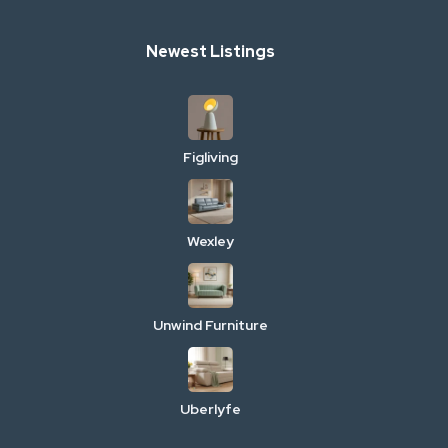
Newest Listings
Figliving
Wexley
Unwind Furniture
Uberlyfe