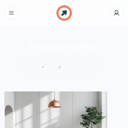
Premium Sofas
Home
Blog
Premium Sofas