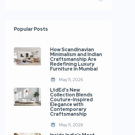
Popular Posts
How Scandinavian
Minimalism and Indian
Craftsmanship Are
Redefining Luxury
Furniture in Mumbai
May 11, 2026
LtdEd’s New
Collection Blends
Couture-Inspired
Elegance with
Contemporary
Craftsmanship
May 11, 2026