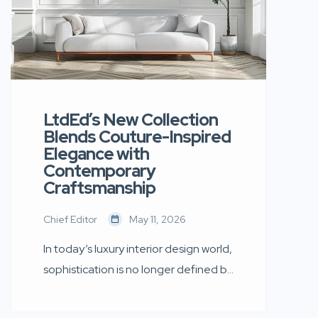
LtdEd’s New Collection
Blends Couture-Inspired
Elegance with
Contemporary
Craftsmanship
Chief Editor
May 11, 2026
In today’s luxury interior design world,
sophistication is no longer defined by
excess. Instead, it is shaped by
simplicity, thoughtful craftsmanship,