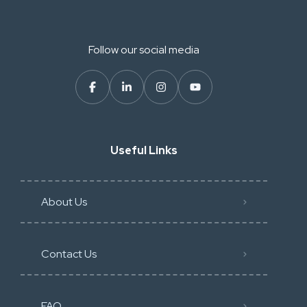
Follow our social media
Useful Links
About Us
Contact Us
FAQ