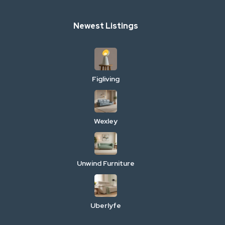
Newest Listings
Figliving
Wexley
Unwind Furniture
Uberlyfe