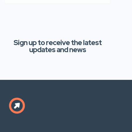
Sign up to receive the latest
updates and news