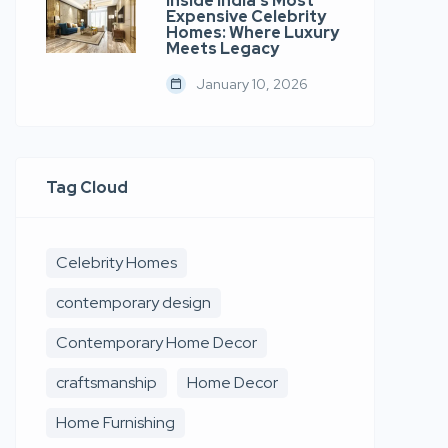
Inside India’s Most
Expensive Celebrity
Homes: Where Luxury
Meets Legacy
January 10, 2026
Tag Cloud
Celebrity Homes
contemporary design
Contemporary Home Decor
craftsmanship
Home Decor
Home Furnishing