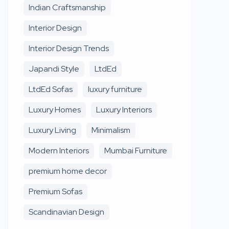
Indian Craftsmanship
Interior Design
Interior Design Trends
Japandi Style
LtdEd
LtdEd Sofas
luxury furniture
Luxury Homes
Luxury Interiors
Luxury Living
Minimalism
Modern Interiors
Mumbai Furniture
premium home decor
Premium Sofas
Scandinavian Design