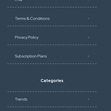
Terms & Conditions
Privacy Policy
Subscription Plans
Categories
Trends