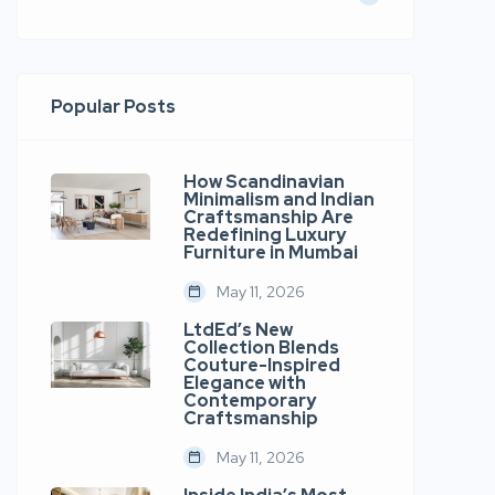
Popular Posts
How Scandinavian
Minimalism and Indian
Craftsmanship Are
Redefining Luxury
Furniture in Mumbai
May 11, 2026
LtdEd’s New
Collection Blends
Couture-Inspired
Elegance with
Contemporary
Craftsmanship
May 11, 2026