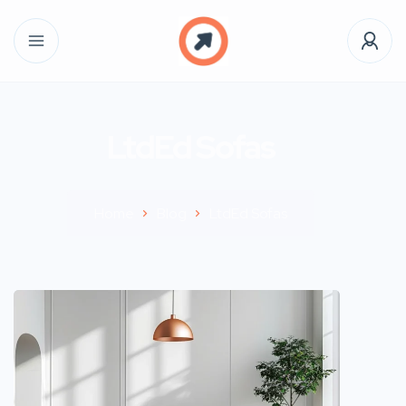
LtdEd Sofas
Home
Blog
LtdEd Sofas