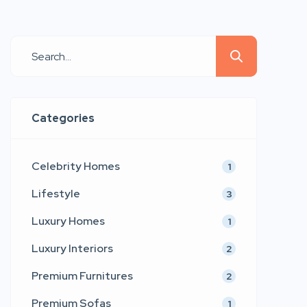
and emotional connection. Emerging
as a refined voice in contemporary
furniture and interior aesthetics,
LtdEd presents a collection that
blends sculptural comfort,
architectural precision, and couture-
Categories
inspired detailing. Inspired by the
timeless values of modern […]
Celebrity Homes
1
Lifestyle
3
Luxury Homes
1
Luxury Interiors
2
Premium Furnitures
2
Premium Sofas
1