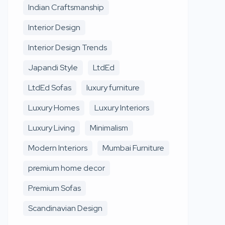
Indian Craftsmanship
Interior Design
Interior Design Trends
Japandi Style
LtdEd
LtdEd Sofas
luxury furniture
Luxury Homes
Luxury Interiors
Luxury Living
Minimalism
Modern Interiors
Mumbai Furniture
premium home decor
Premium Sofas
Scandinavian Design