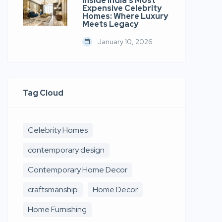
Inside India’s Most
Expensive Celebrity
Homes: Where Luxury
Meets Legacy
January 10, 2026
Tag Cloud
Celebrity Homes
contemporary design
Contemporary Home Decor
craftsmanship
Home Decor
Home Furnishing