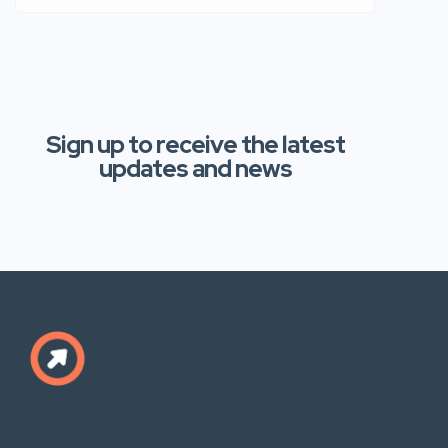
Sign up to receive the latest
updates and news