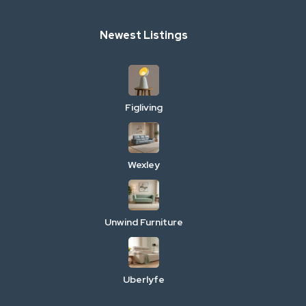
Newest Listings
Figliving
Wexley
Unwind Furniture
Uberlyfe