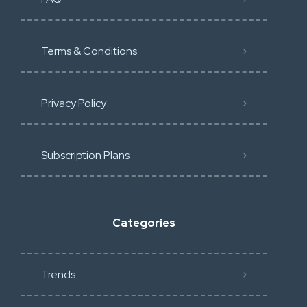
Terms & Conditions
Privacy Policy
Subscription Plans
Categories
Trends