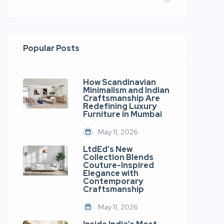
Popular Posts
How Scandinavian
Minimalism and Indian
Craftsmanship Are
Redefining Luxury
Furniture in Mumbai
May 11, 2026
LtdEd’s New
Collection Blends
Couture-Inspired
Elegance with
Contemporary
Craftsmanship
May 11, 2026