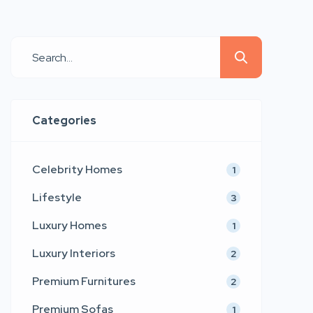
and emotional connection. Emerging
as a refined voice in contemporary
furniture and interior aesthetics,
LtdEd presents a collection that
blends sculptural comfort,
architectural precision, and couture-
Categories
inspired detailing. Inspired by the
timeless values of modern […]
Celebrity Homes
1
Lifestyle
3
Luxury Homes
1
Luxury Interiors
2
Premium Furnitures
2
Premium Sofas
1