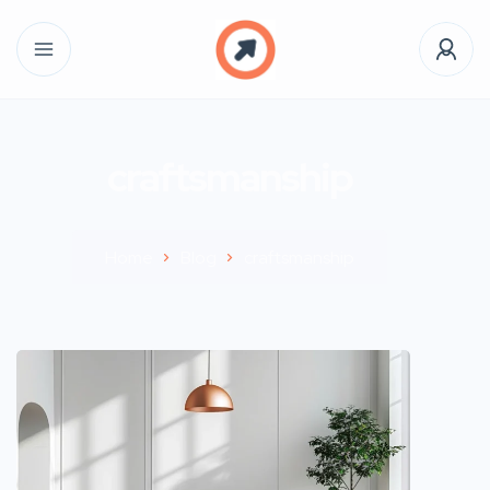
craftsmanship
Home
Blog
craftsmanship