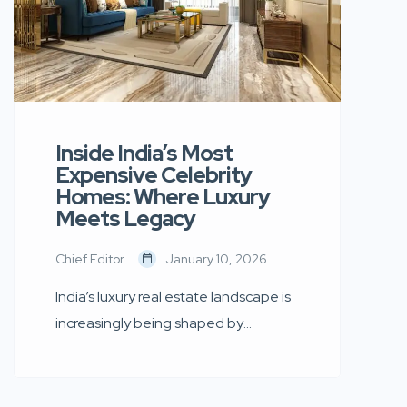
Inside India’s Most
Expensive Celebrity
Homes: Where Luxury
Meets Legacy
Chief Editor
January 10, 2026
India’s luxury real estate landscape is
increasingly being shaped by
celebrity culture. From sea-facing
mansions in Mumbai to ultra-modern
penthouses designed with global