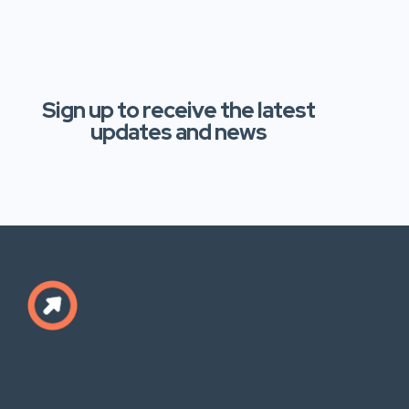
Sign up to receive the latest
updates and news