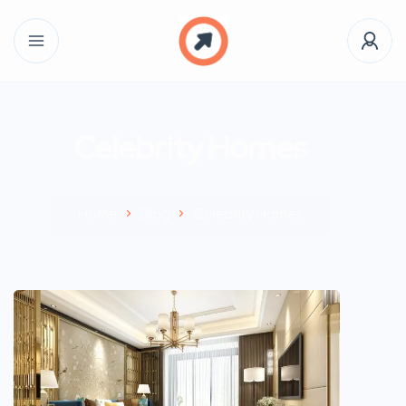
Celebrity Homes
Home
Blog
Celebrity Homes