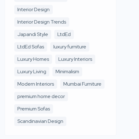
Interior Design
Interior Design Trends
Japandi Style
LtdEd
LtdEd Sofas
luxury furniture
Luxury Homes
Luxury Interiors
Luxury Living
Minimalism
Modern Interiors
Mumbai Furniture
premium home decor
Premium Sofas
Scandinavian Design