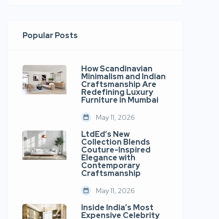
Popular Posts
How Scandinavian
Minimalism and Indian
Craftsmanship Are
Redefining Luxury
Furniture in Mumbai
May 11, 2026
LtdEd’s New
Collection Blends
Couture-Inspired
Elegance with
Contemporary
Craftsmanship
May 11, 2026
Inside India’s Most
Expensive Celebrity