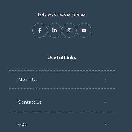
Follow our social media
Useful Links
About Us
Contact Us
FAQ