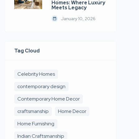
Homes: Where Luxury
Meets Legacy
January 10, 2026
Tag Cloud
Celebrity Homes
contemporary design
Contemporary Home Decor
craftsmanship
Home Decor
Home Furnishing
Indian Craftsmanship