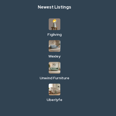
Newest Listings
Figliving
Wexley
Unwind Furniture
Uberlyfe