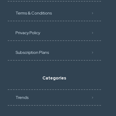
Terms & Conditions
Privacy Policy
Subscription Plans
Categories
Trends