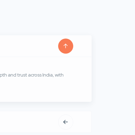
th and trust across India, with