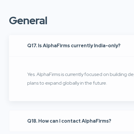
General
Q17. Is AlphaFirms currently India-only?
Yes. AlphaFirms is currently focused on building dep
plans to expand globally in the future.
Q18. How can I contact AlphaFirms?