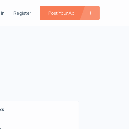
 In
Register
Post Your Ad
ks