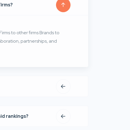
Firms?
irms to other firms Brands to
aboration, partnerships, and
aid rankings?