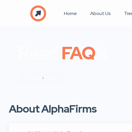
Home
About Us
Tre
Read
FAQ
's
Home
FAQ
About AlphaFirms