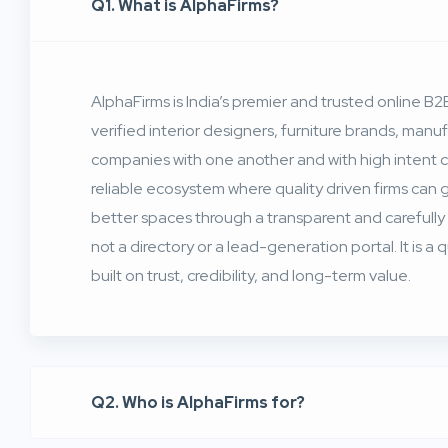
Q1. What is AlphaFirms?
AlphaFirms is India’s premier and trusted online 
verified interior designers, furniture brands, man
companies with one another and with high intent 
reliable ecosystem where quality driven firms can
better spaces through a transparent and carefully
not a directory or a lead-generation portal. It is a
built on trust, credibility, and long-term value.
Q2. Who is AlphaFirms for?