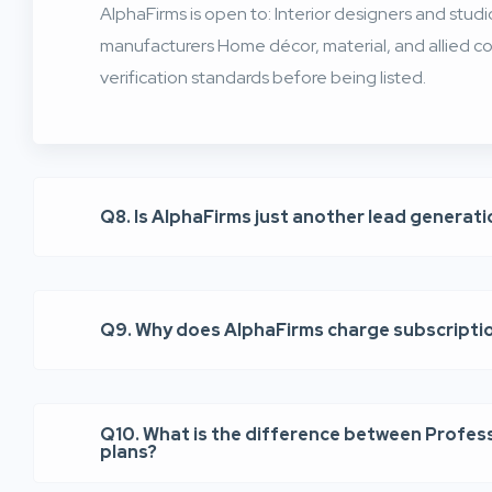
AlphaFirms is open to: Interior designers and stud
manufacturers Home décor, material, and allied co
verification standards before being listed.
Q8. Is AlphaFirms just another lead generat
Q9. Why does AlphaFirms charge subscripti
Q10. What is the difference between Profes
plans?