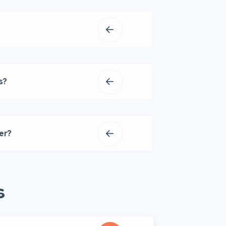
s?
er?
s