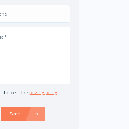
I accept the
privacy policy
Send