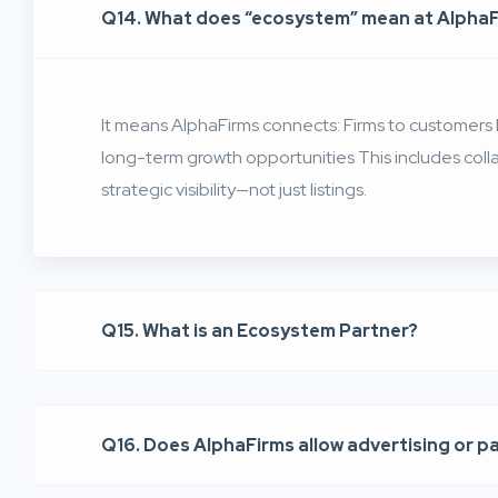
Q14. What does “ecosystem” mean at Alpha
It means AlphaFirms connects: Firms to customers F
long-term growth opportunities This includes coll
strategic visibility—not just listings.
Q15. What is an Ecosystem Partner?
Q16. Does AlphaFirms allow advertising or p