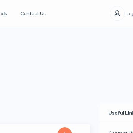
nds
Contact Us
Log
Useful Lin