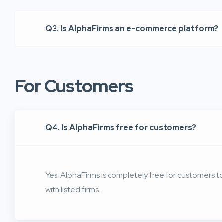
Q3. Is AlphaFirms an e-commerce platform?
For Customers
Q4. Is AlphaFirms free for customers?
Yes. AlphaFirms is completely free for customers 
with listed firms.