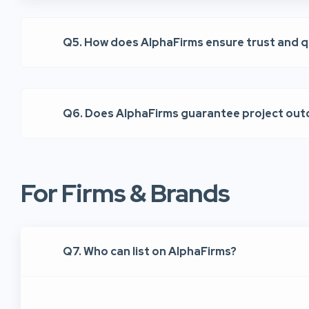
Q5. How does AlphaFirms ensure trust and q
Q6. Does AlphaFirms guarantee project ou
For Firms & Brands
Q7. Who can list on AlphaFirms?