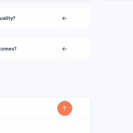
uality?
tcomes?