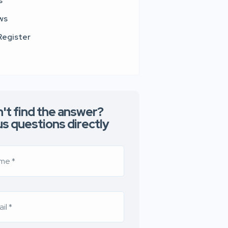
s
ws
Register
't find the answer?
us questions directly