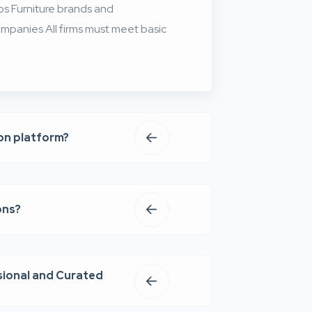
ios Furniture brands and
mpanies All firms must meet basic
ion platform?
ons?
sional and Curated