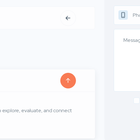
to explore, evaluate, and connect