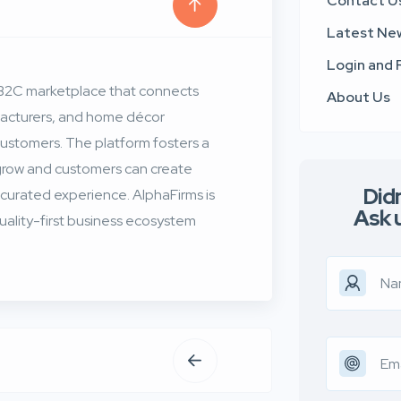
Contact U
Latest Ne
Login and 
B2B2C marketplace that connects
About Us
ufacturers, and home décor
customers. The platform fosters a
 grow and customers can create
Didn
 curated experience. AlphaFirms is
Ask 
 quality-first business ecosystem