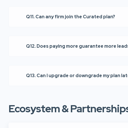
Q11. Can any firm join the Curated plan?
Q12. Does paying more guarantee more lead
Q13. Can I upgrade or downgrade my plan lat
Ecosystem & Partnership