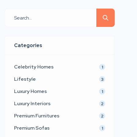
Whether you are furnishing a new
apartment, renovating your dream
home, or refreshing an existing
space, understanding different
interior design styles can help you
Categories
make smarter and more aesthetic […]
Celebrity Homes
1
Lifestyle
3
Luxury Homes
1
Luxury Interiors
2
Premium Furnitures
2
Premium Sofas
1