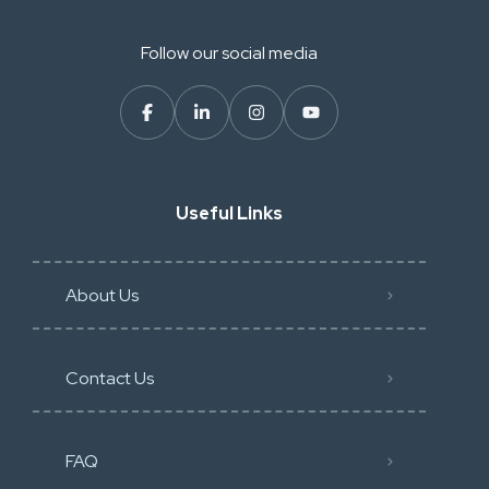
Follow our social media
Useful Links
About Us
Contact Us
FAQ