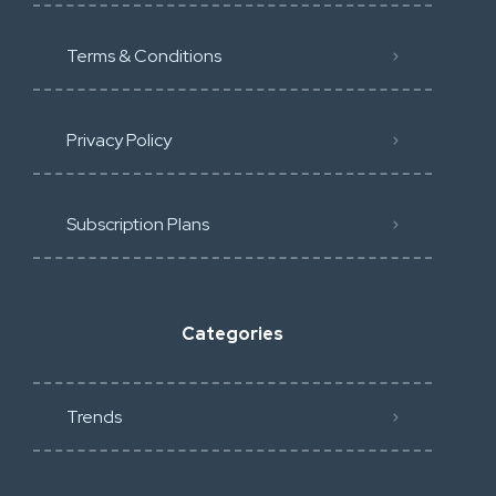
Terms & Conditions
Privacy Policy
Subscription Plans
Categories
Trends