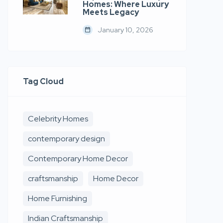
Homes: Where Luxury
Meets Legacy
January 10, 2026
Tag Cloud
Celebrity Homes
contemporary design
Contemporary Home Decor
craftsmanship
Home Decor
Home Furnishing
Indian Craftsmanship