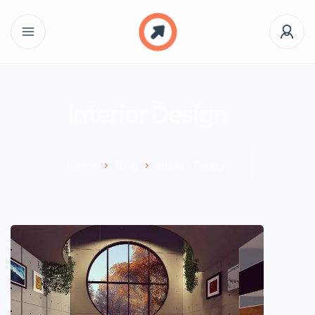
Interior Design
Home
Blog
Interior Design