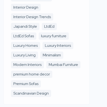
Interior Design
Interior Design Trends
Japandi Style
LtdEd
LtdEd Sofas
luxury furniture
Luxury Homes
Luxury Interiors
Luxury Living
Minimalism
Modern Interiors
Mumbai Furniture
premium home decor
Premium Sofas
Scandinavian Design