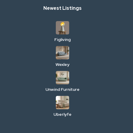
Newest Listings
Figliving
Wexley
Unwind Furniture
Uberlyfe