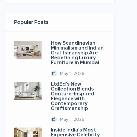
Popular Posts
How Scandinavian
Minimalism and Indian
Craftsmanship Are
Redefining Luxury
Furniture in Mumbai
May 11, 2026
LtdEd’s New
Collection Blends
Couture-Inspired
Elegance with
Contemporary
Craftsmanship
May 11, 2026
Inside India’s Most
Expensive Celebrity