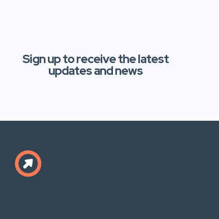
Sign up to receive the latest
updates and news