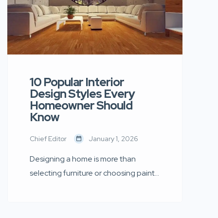
10 Popular Interior
Design Styles Every
Homeowner Should
Know
Chief Editor
January 1, 2026
Designing a home is more than
selecting furniture or choosing paint
colours — it is about creating an
environment that reflects your
personality, lifestyle, and aspirations.