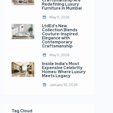
Craftsmanship Are
Redefining Luxury
Furniture in Mumbai
May 11, 2026
LtdEd’s New
Collection Blends
Couture-Inspired
Elegance with
Contemporary
Craftsmanship
May 11, 2026
Inside India’s Most
Expensive Celebrity
Homes: Where Luxury
Meets Legacy
January 10, 2026
Tag Cloud