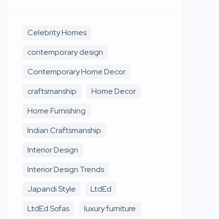
Celebrity Homes
contemporary design
Contemporary Home Decor
craftsmanship
Home Decor
Home Furnishing
Indian Craftsmanship
Interior Design
Interior Design Trends
Japandi Style
LtdEd
LtdEd Sofas
luxury furniture