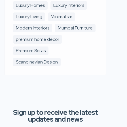
Luxury Homes
Luxury Interiors
Luxury Living
Minimalism
Modern Interiors
Mumbai Furniture
premium home decor
Premium Sofas
Scandinavian Design
Sign up to receive the latest
updates and news