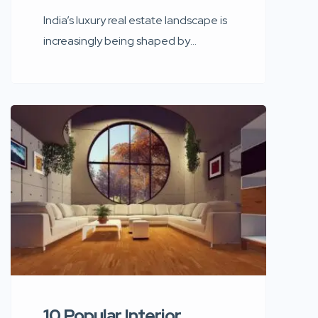
India’s luxury real estate landscape is
increasingly being shaped by
celebrity culture. From sea-facing
mansions in Mumbai to ultra-modern
penthouses designed with global
architectural influence, celebrity
homes today are more than
residences — they are personal
brands, cultural symbols, and design
statements. Bollywood’s biggest
stars have transformed their homes
into reflections of identity, success,
exclusivity, […]
10 Popular Interior