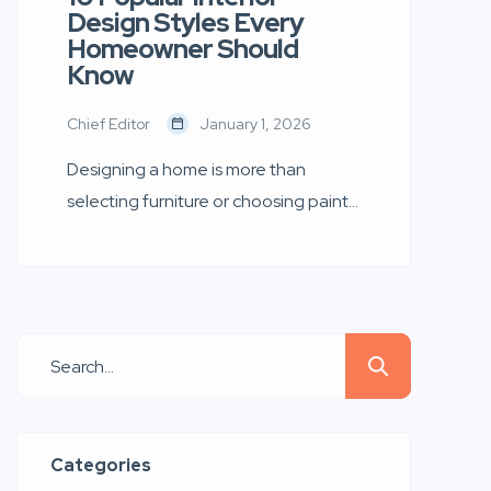
Design Styles Every
Homeowner Should
Know
Chief Editor
January 1, 2026
Designing a home is more than
selecting furniture or choosing paint
colours — it is about creating an
environment that reflects your
personality, lifestyle, and aspirations.
Whether you are furnishing a new
apartment, renovating your dream
home, or refreshing an existing
space, understanding different
interior design styles can help you
Categories
make smarter and more aesthetic […]