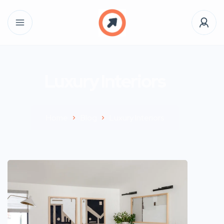
Luxury Interiors
Home
Blog
Luxury Interiors