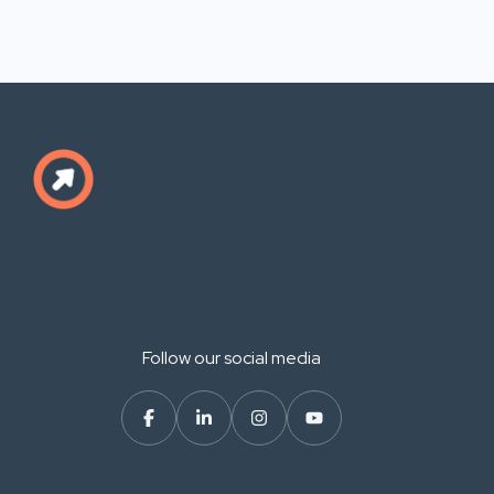
Follow our social media