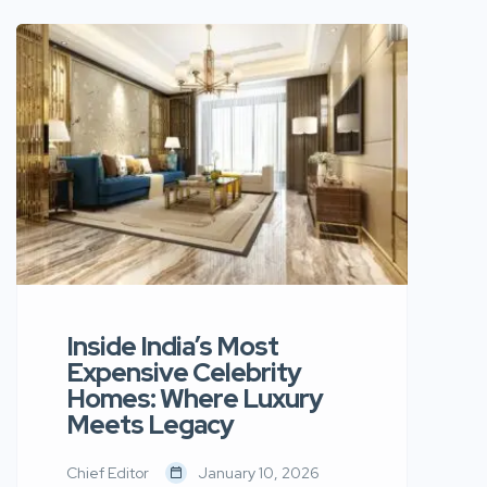
mass-produced decor and
embracing spaces that feel
intentional, timeless, and deeply
personal. At the center of this shift
lies a growing appreciation for
Scandinavian minimalism blended
with Indian craftsmanship — a design
language that balances calm
aesthetics with […]
Inside India’s Most
Expensive Celebrity
Homes: Where Luxury
Meets Legacy
Chief Editor
January 10, 2026