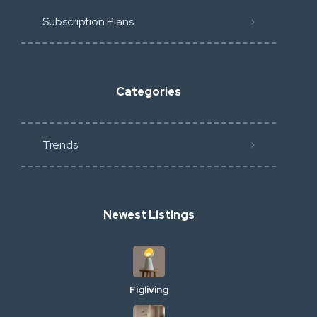
Subscription Plans
Categories
Trends
Newest Listings
Figliving