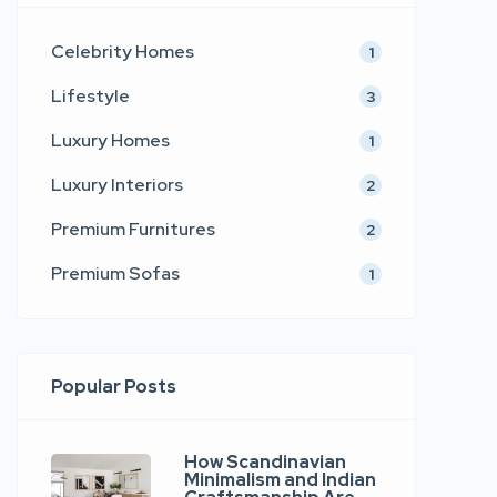
Celebrity Homes
1
Lifestyle
3
Luxury Homes
1
Luxury Interiors
2
Premium Furnitures
2
Premium Sofas
1
Popular Posts
How Scandinavian
Minimalism and Indian