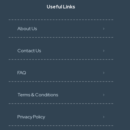
Useful Links
About Us
Contact Us
FAQ
Terms & Conditions
Privacy Policy