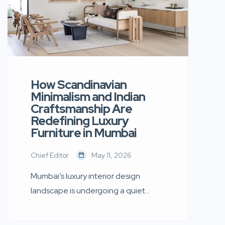
How Scandinavian
Minimalism and Indian
Craftsmanship Are
Redefining Luxury
Furniture in Mumbai
Chief Editor
May 11, 2026
Mumbai’s luxury interior design
landscape is undergoing a quiet
transformation. Today’s discerning
homeowners are moving away from