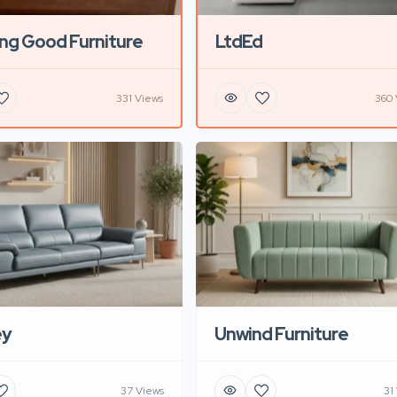
ng Good Furniture
LtdEd
331 Views
360 
ey
Unwind Furniture
37 Views
31