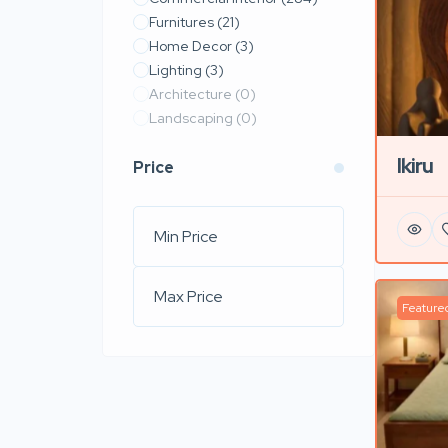
Furnitures
(21)
Home Decor
(3)
Lighting
(3)
Architecture
(0)
Landscaping
(0)
Ikiru
Price
Feature