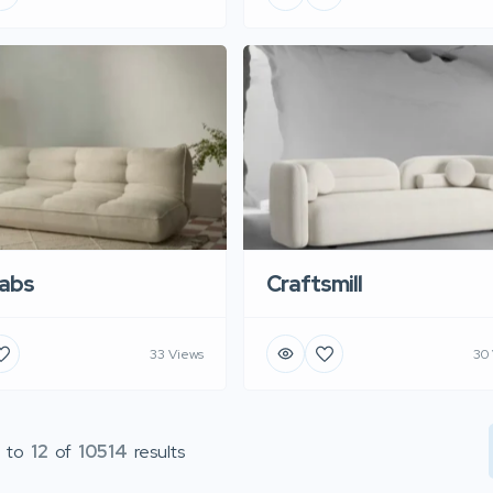
abs
Craftsmill
33 Views
30
to
12
of
10514
results