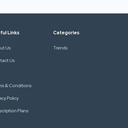
ful Links
Categories
ut Us
Trends
tact Us
ms & Conditions
acy Policy
cription Plans