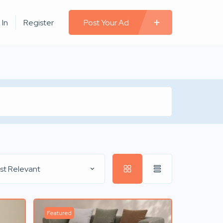
 In
Register
Post Your Ad
st Relevant
Featured