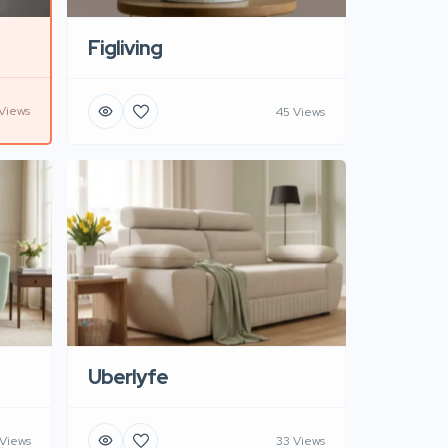
Figliving
Views
45 Views
Uberlyfe
 Views
33 Views