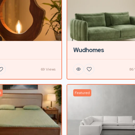
Wudhomes
69 Views
86 
d
Featured