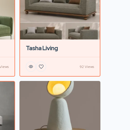
Tasha Living
Views
92 Views