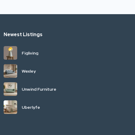
Newest Listings
Figliving
Wexley
Unwind Furniture
Uberlyfe