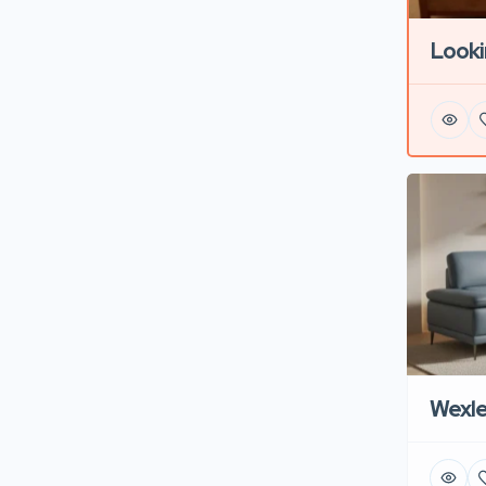
Looki
Wexl