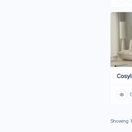
Cosyl
Showing
1