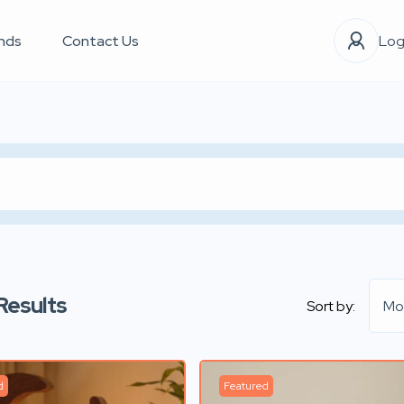
nds
Contact Us
Log
Results
Sort by:
Mo
d
Featured