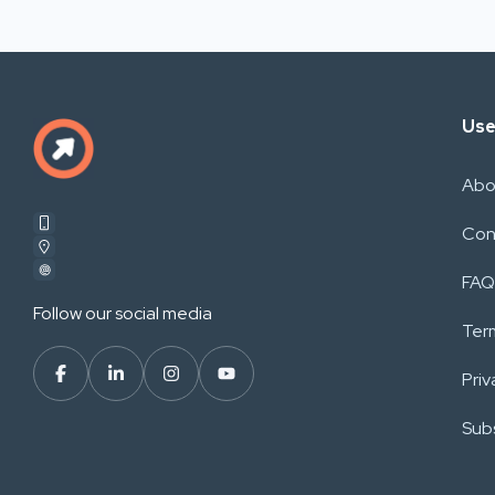
Use
Abo
Con
FAQ
Follow our social media
Ter
Priv
Subs