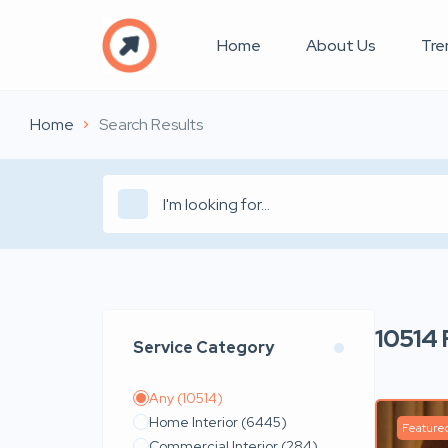
Home
About Us
Tre
Home
Search Results
10514
Service Category
Any
(10514)
Home Interior
(6445)
Feature
Commercial Interior
(284)