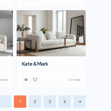
Kate & Mark
 Views
23 Views
1
2
3
4