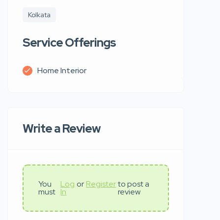
Kolkata
Service Offerings
Home Interior
Write a Review
You
Log
or
Register
to post a
must
In
review