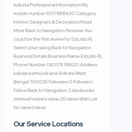
kolkata Professional Information My
mobile number 8017888620 Category
Interior Designers & Decorators Read
More Back to Navigation Reviews You
could be the first review for Estudio Rj
Select your rating Back to Navigation
Business Details Business Name Estudio Rj
Phone Number 080178 88620 Address
kalidas patitundi lane Kolkata West
Bengal 700026 Followers 0 Followers
Follow Back to Navigation 2 Ideabooks
rishimukherjee’s ideas 20 ideas Wish List
No saved ideas
Our Service Locations