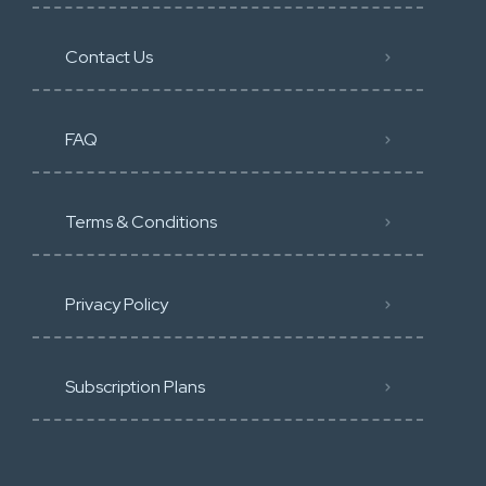
Contact Us
FAQ
Terms & Conditions
Privacy Policy
Subscription Plans