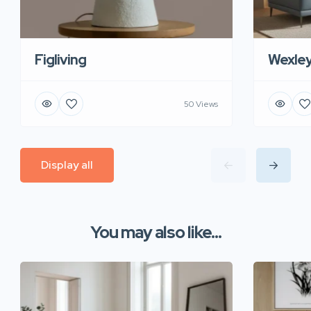
Figliving
Wexle
50 Views
Display all
You may also like...