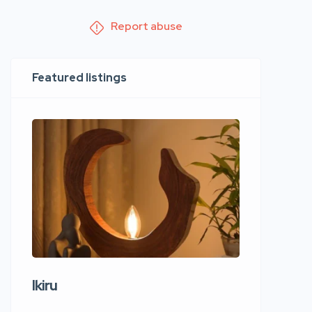
Report abuse
Featured listings
Ikiru
Wudho