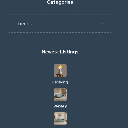
Categories
Trends
Newest Listings
Figliving
Wexley