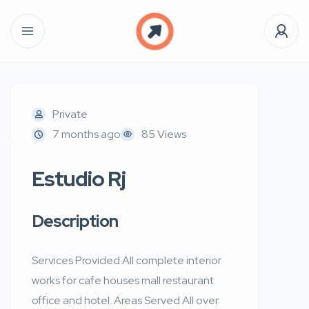
Private
7 months ago
85 Views
Estudio Rj
Description
Services Provided All complete interior
works for cafe houses mall restaurant
office and hotel. Areas Served All over