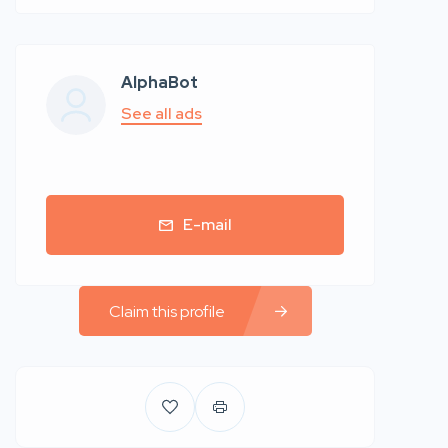
AlphaBot
See all ads
E-mail
Claim this profile