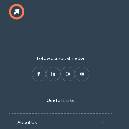
Follow our social media
Useful Links
About Us