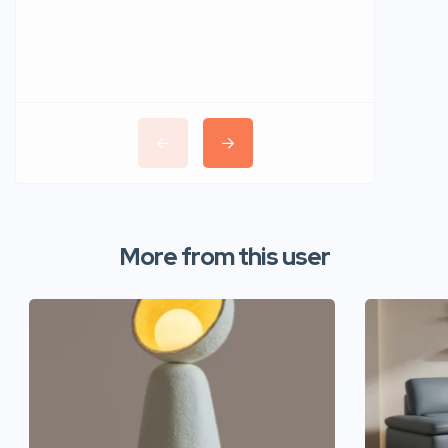
More from this user