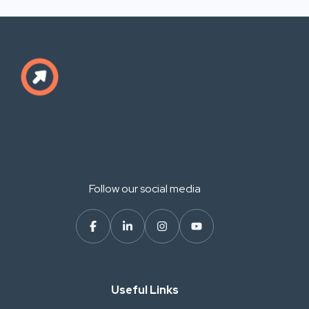
Follow our social media
Useful Links