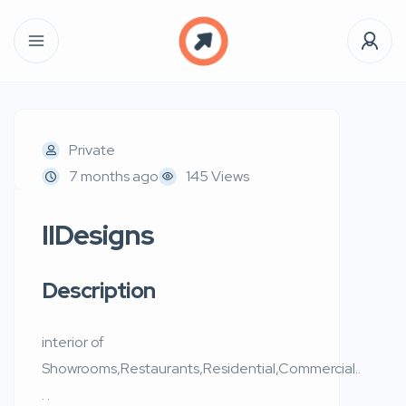
Private
7 months ago
145 Views
IIDesigns
Description
interior of
Showrooms,Restaurants,Residential,Commercial..
. .