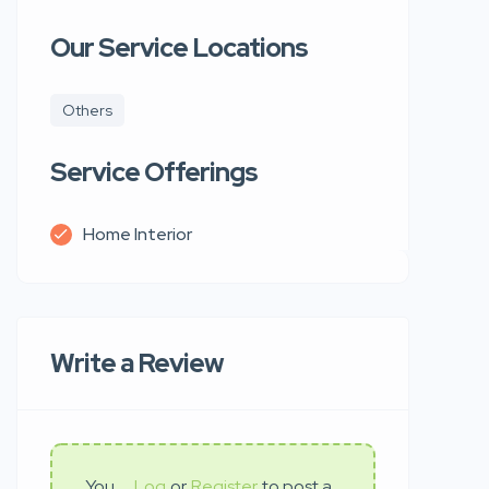
Our Service Locations
Others
Service Offerings
Home Interior
Write a Review
You
Log
or
Register
to post a