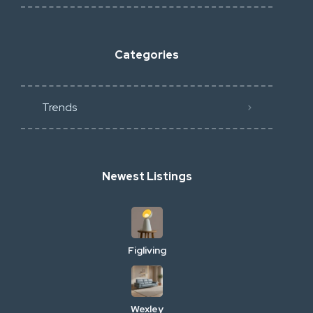
Categories
Trends
Newest Listings
Figliving
Wexley