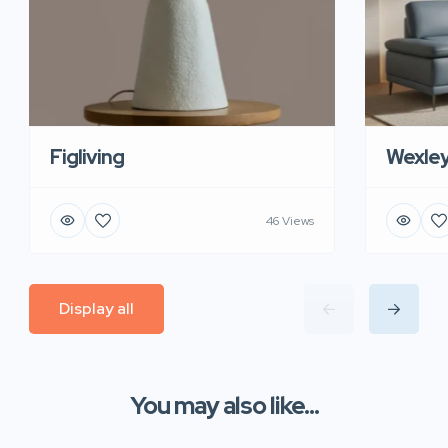
Figliving
Wexle
46 Views
Display all
You may also like...