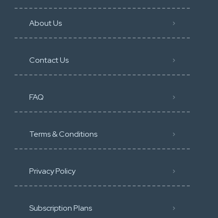
About Us
Contact Us
FAQ
Terms & Conditions
Privacy Policy
Subscription Plans