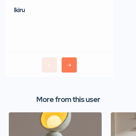
Ikiru
Wudho
More from this user