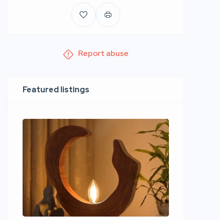
Report abuse
Featured listings