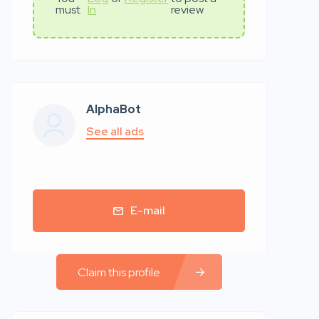
must
In
review
AlphaBot
See all ads
E-mail
Claim this profile