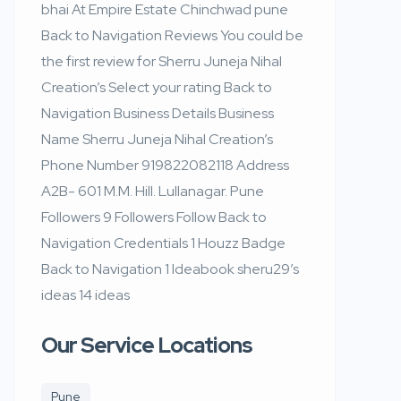
bhai At Empire Estate Chinchwad pune
Back to Navigation Reviews You could be
the first review for Sherru Juneja Nihal
Creation’s Select your rating Back to
Navigation Business Details Business
Name Sherru Juneja Nihal Creation’s
Phone Number 919822082118 Address
A2B- 601 M.M. Hill. Lullanagar. Pune
Followers 9 Followers Follow Back to
Navigation Credentials 1 Houzz Badge
Back to Navigation 1 Ideabook sheru29’s
ideas 14 ideas
Our Service Locations
Pune