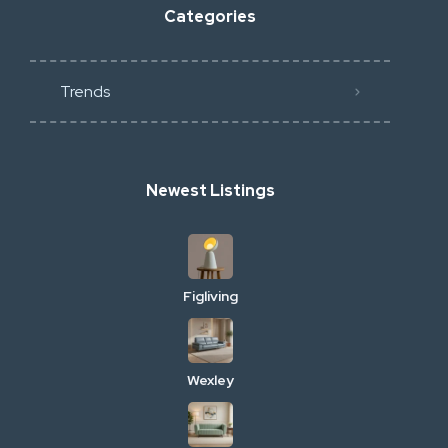
Categories
Trends
Newest Listings
Figliving
Wexley