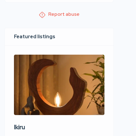
Report abuse
Featured listings
Ikiru
Wudho