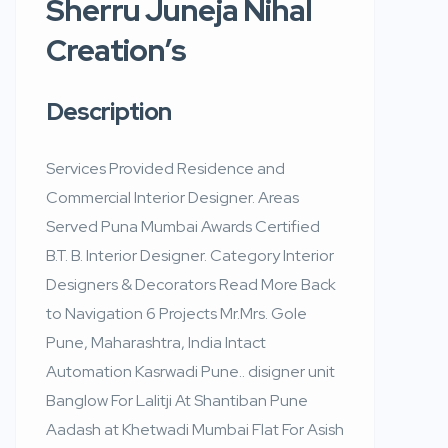
Sherru Juneja Nihal
Creation’s
Description
Services Provided Residence and
Commercial Interior Designer. Areas
Served Puna Mumbai Awards Certified
B.T. B. Interior Designer. Category Interior
Designers & Decorators Read More Back
to Navigation 6 Projects Mr.Mrs. Gole
Pune, Maharashtra, India Intact
Automation Kasrwadi Pune.. disigner unit
Banglow For Lalitji At Shantiban Pune
Aadash at Khetwadi Mumbai Flat For Asish