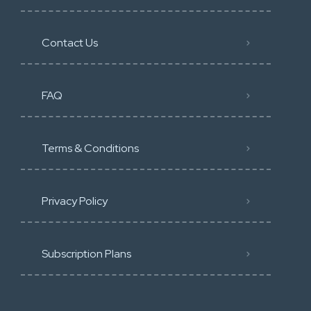
Contact Us
FAQ
Terms & Conditions
Privacy Policy
Subscription Plans