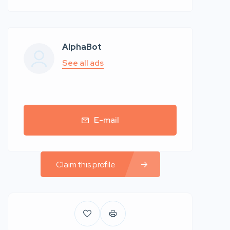
AlphaBot
See all ads
E-mail
Claim this profile