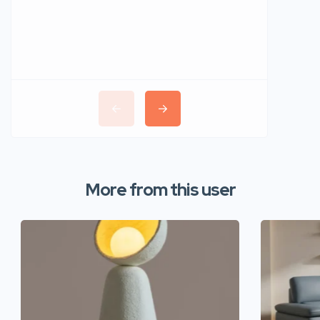
More from this user