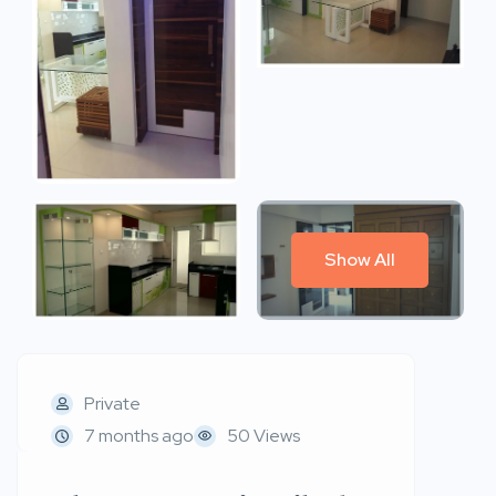
Show All
Private
7 months ago
50 Views