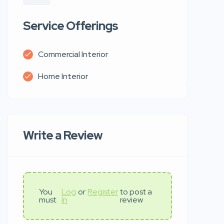
Service Offerings
Commercial Interior
Home Interior
Write a Review
You
Log
or
Register
to post a
must
In
review