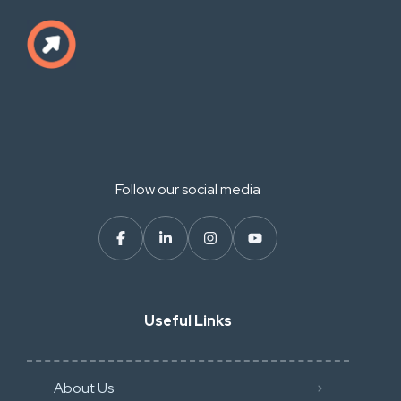
Follow our social media
Useful Links
About Us