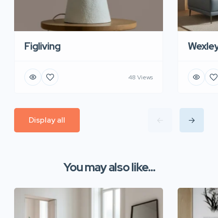
Figliving
Wexle
48 Views
Display all
You may also like...