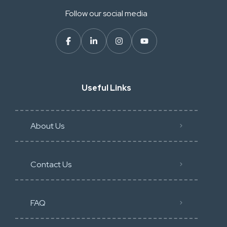
Follow our social media
Useful Links
About Us
Contact Us
FAQ