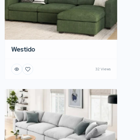
Westido
32 Views