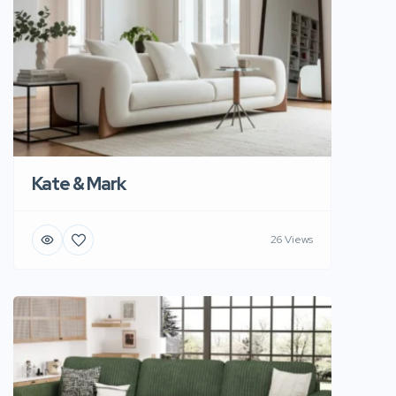
Kate & Mark
26 Views