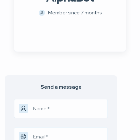
Member since 7 months
Send a message