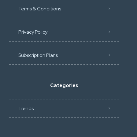
Terms & Conditions
Privacy Policy
Subscription Plans
Categories
Trends