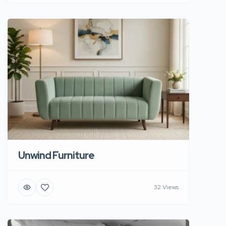
Unwind Furniture
32 Views