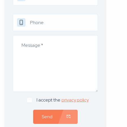
I accept the
privacy policy
Send