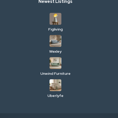
Newest Listings
Figliving
Wexley
Unwind Furniture
Uberlyfe