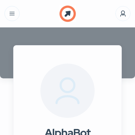
AlphaBot