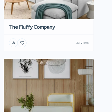
The Fluffy Company
33 Views