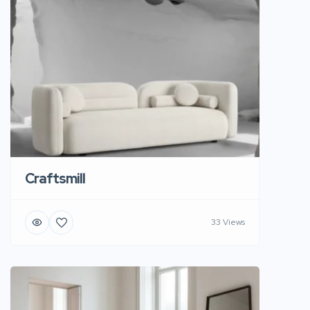
Craftsmill
33 Views