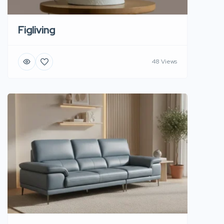
Figliving
48 Views