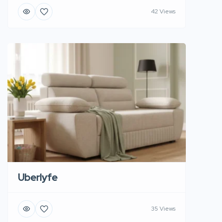
42 Views
Uberlyfe
35 Views