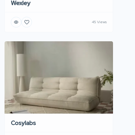
Wexley
45 Views
Cosylabs