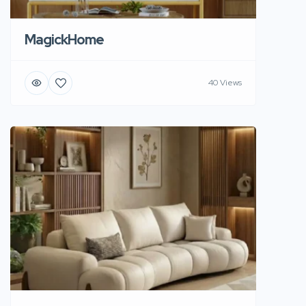
MagickHome
40 Views