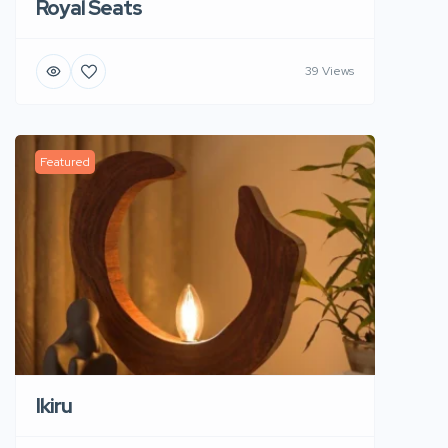
Royal Seats
39 Views
Featured
Ikiru