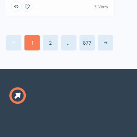
71 Views
1
2
...
877