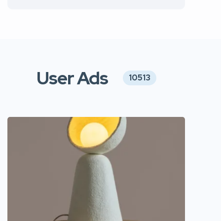
User Ads
10513