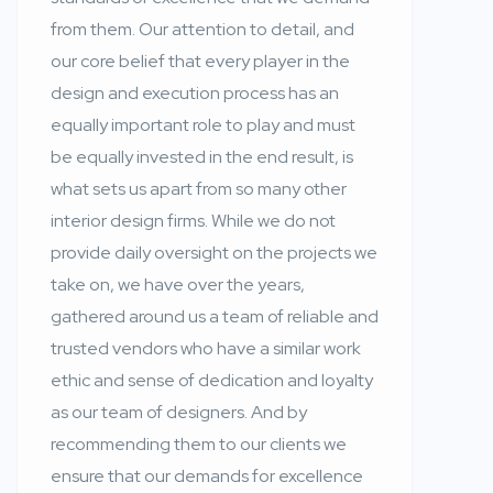
from them. Our attention to detail, and
our core belief that every player in the
design and execution process has an
equally important role to play and must
be equally invested in the end result, is
what sets us apart from so many other
interior design firms. While we do not
provide daily oversight on the projects we
take on, we have over the years,
gathered around us a team of reliable and
trusted vendors who have a similar work
ethic and sense of dedication and loyalty
as our team of designers. And by
recommending them to our clients we
ensure that our demands for excellence