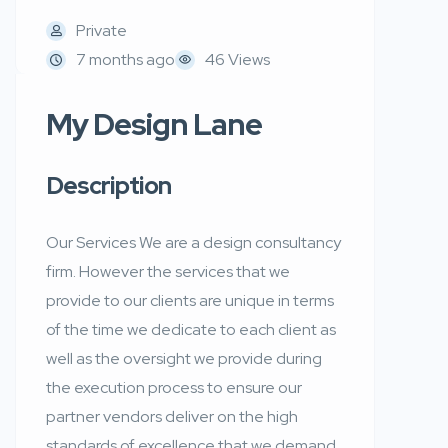
Private
7 months ago
46 Views
My Design Lane
Description
Our Services We are a design consultancy
firm. However the services that we
provide to our clients are unique in terms
of the time we dedicate to each client as
well as the oversight we provide during
the execution process to ensure our
partner vendors deliver on the high
standards of excellence that we demand