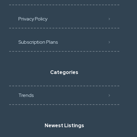
Privacy Policy
Subscription Plans
Categories
Trends
Newest Listings