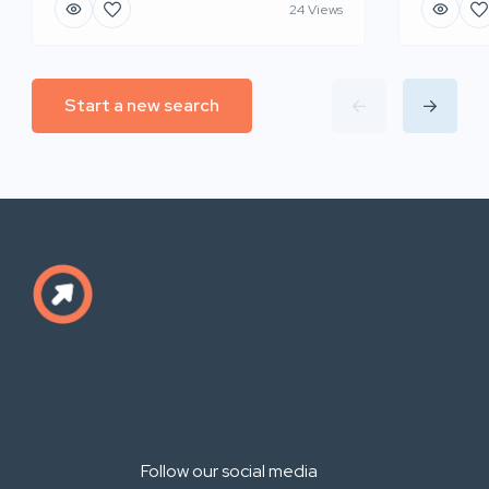
24 Views
Start a new search
Follow our social media