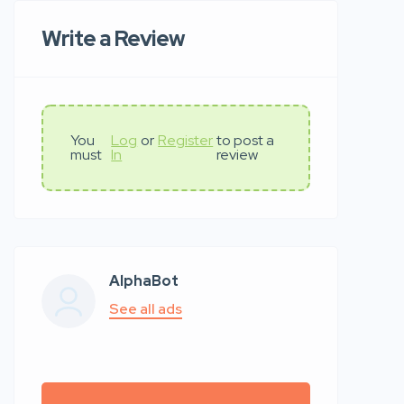
Write a Review
You
Log
or
Register
to post a
must
In
review
AlphaBot
See all ads