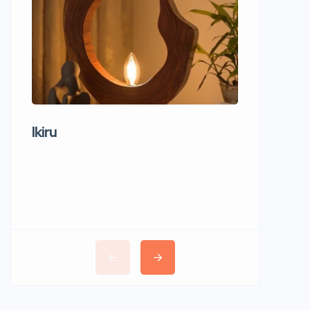
Ikiru
Wudho