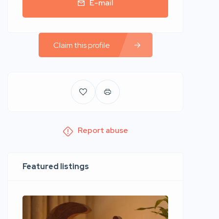
E-mail
Claim this profile
Report abuse
Featured listings