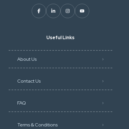
Useful Links
About Us
Contact Us
FAQ
Terms & Conditions