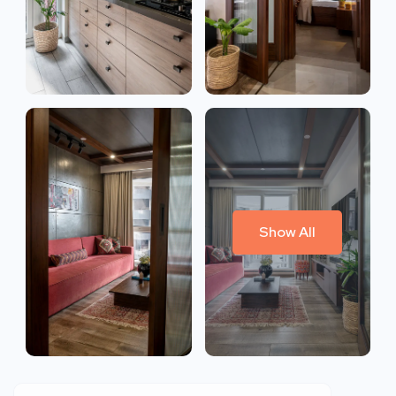
Show All