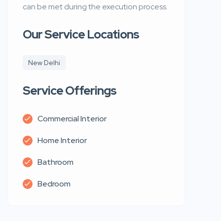
can be met during the execution process.
Our Service Locations
New Delhi
Service Offerings
Commercial Interior
Home Interior
Bathroom
Bedroom