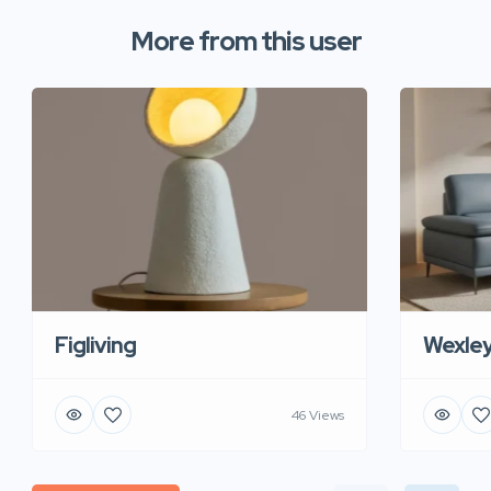
More from this user
Figliving
Wexle
46 Views