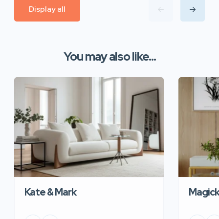
Display all
You may also like...
Kate & Mark
Magic