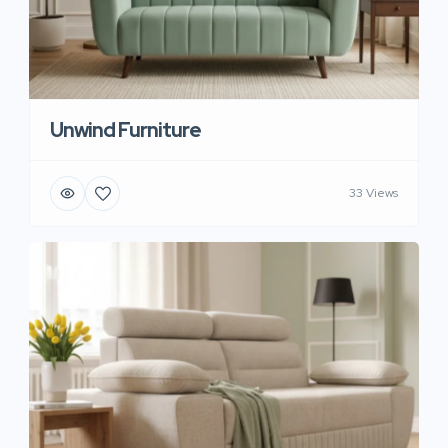
Unwind Furniture
33 Views