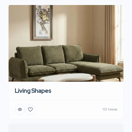
Living Shapes
113 Views