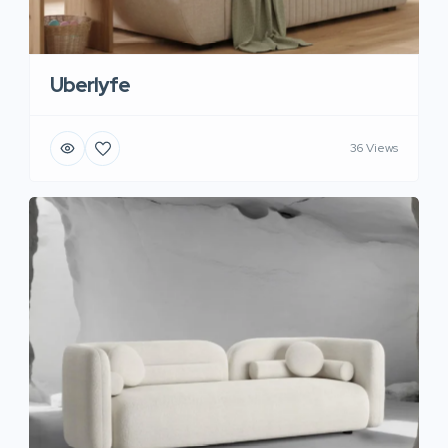
Uberlyfe
36 Views