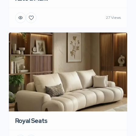
27 Views
Royal Seats