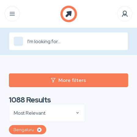
More filters
1088
Results
Most Relevant
Bengaluru