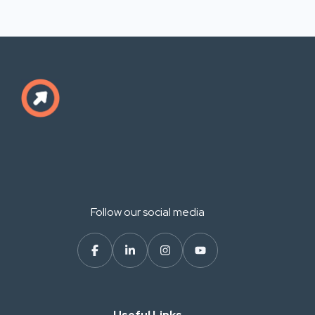
Follow our social media