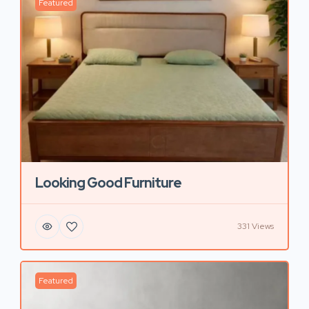
Featured
Looking Good Furniture
331 Views
Featured