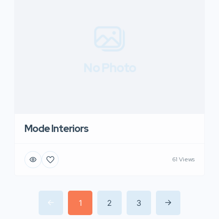
No Photo
Mode Interiors
61 Views
1
2
3