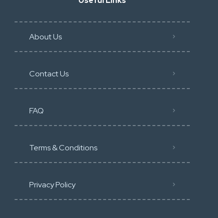
Useful Links
About Us
Contact Us
FAQ
Terms & Conditions
Privacy Policy