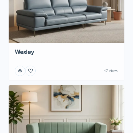
Wexley
47 Views