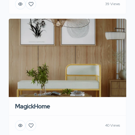
39 Views
MagickHome
40 Views