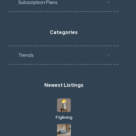
Subscription Plans
Categories
Trends
Newest Listings
Figliving