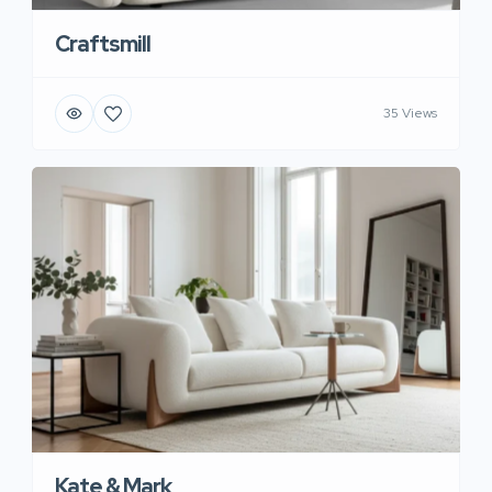
Craftsmill
35 Views
Kate & Mark