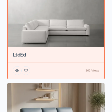
LtdEd
362 Views