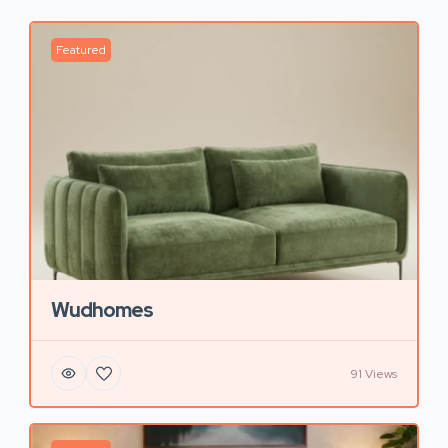
Featured
Wudhomes
91 Views