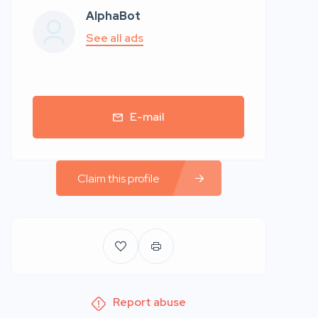
AlphaBot
See all ads
E-mail
Claim this profile
Report abuse