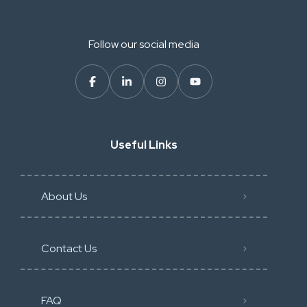
Follow our social media
Useful Links
About Us
Contact Us
FAQ