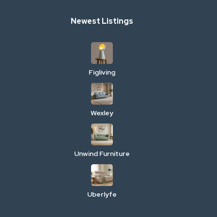
Newest Listings
Figliving
Wexley
Unwind Furniture
Uberlyfe