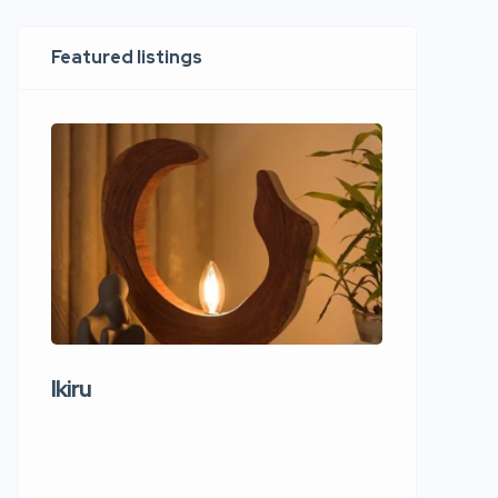
Featured listings
Ikiru
Wudho