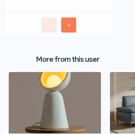
More from this user