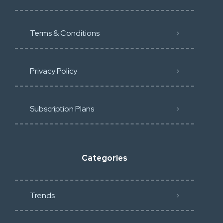
Terms & Conditions
Privacy Policy
Subscription Plans
Categories
Trends