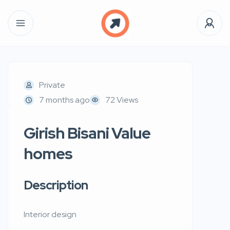
Private
7 months ago
72 Views
Girish Bisani Value
homes
Description
Interior design