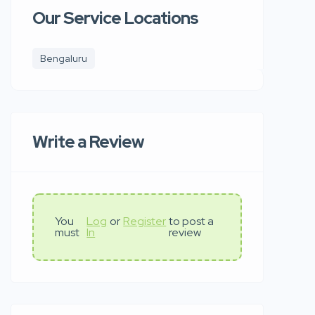
Our Service Locations
Bengaluru
Write a Review
You
Log
or
Register
to post a
must
In
review