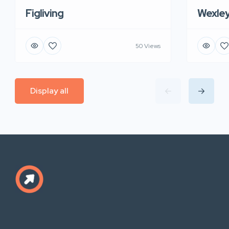
Figliving
Wexle
50 Views
Display all