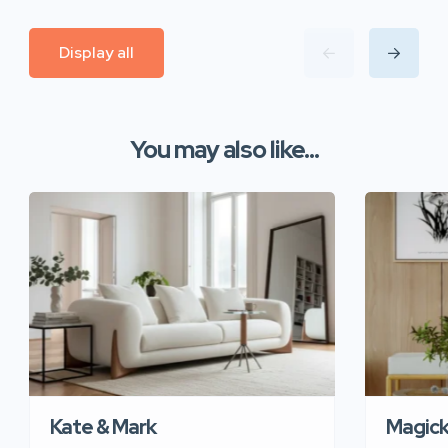
Display all
You may also like...
Kate & Mark
Magic