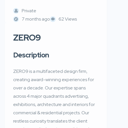
Private
7 months ago
62 Views
ZERO9
Description
ZERO9 is a multifaceted design firm,
creating award-winning experiences for
over a decade. Our expertise spans
across 4 major quadrants advertising,
exhibitions, architecture and interiors for
commercial & residential projects. Our
restless curiosity translates the client