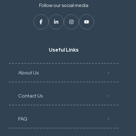
Follow our social media
Useful Links
About Us
Contact Us
FAQ