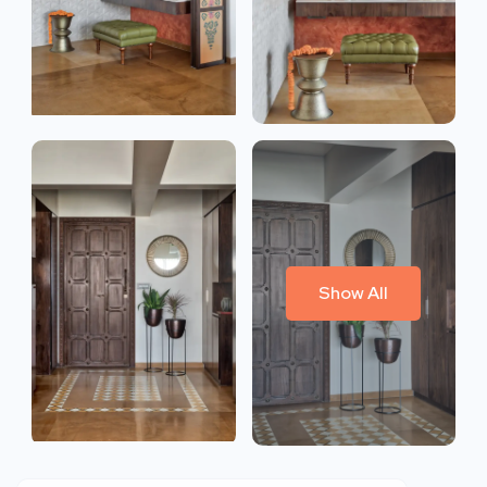
Show All