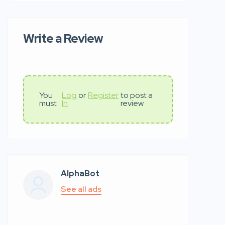
Write a Review
You
Log
or
Register
to post a
must
In
review
AlphaBot
See all ads