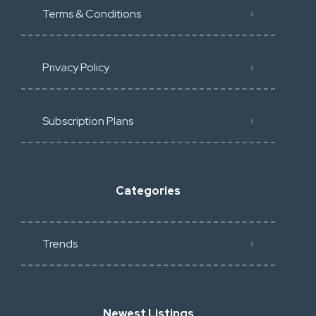
Terms & Conditions
Privacy Policy
Subscription Plans
Categories
Trends
Newest Listings