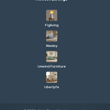
Figliving
Wexley
Unwind Furniture
Uberlyfe