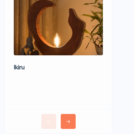
Ikiru
Wudho