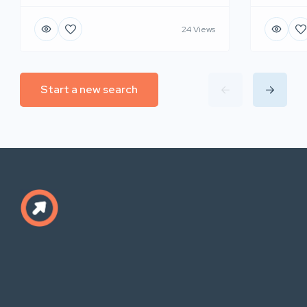
24 Views
Start a new search