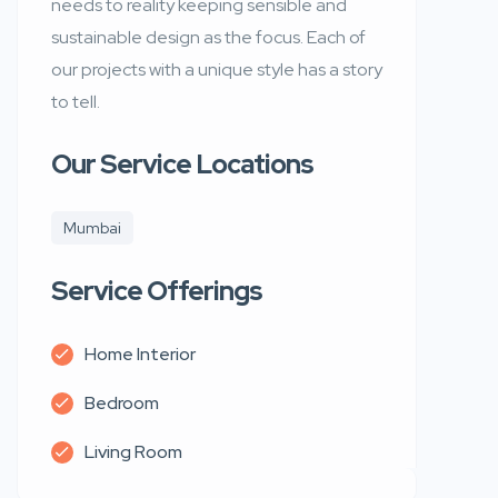
needs to reality keeping sensible and
sustainable design as the focus. Each of
our projects with a unique style has a story
to tell.
Our Service Locations
Mumbai
Service Offerings
Home Interior
Bedroom
Living Room