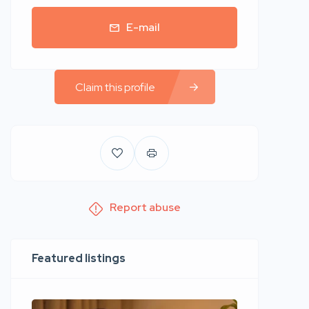
E-mail
Claim this profile
Report abuse
Featured listings