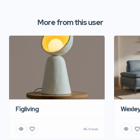
More from this user
Figliving
Wexle
46 Views