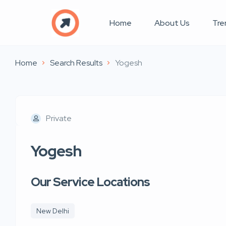
Home
About Us
Tre
Home
Search Results
Yogesh
Private
Yogesh
Our Service Locations
New Delhi