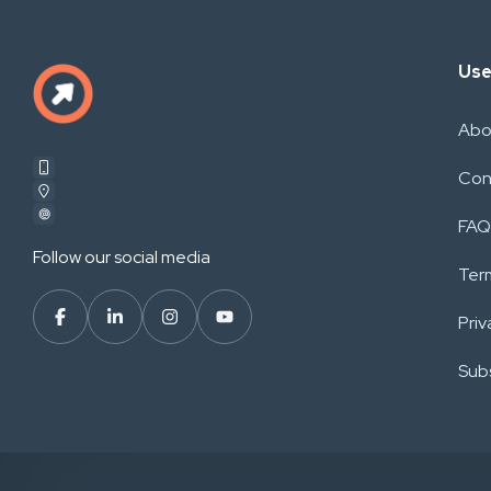
Use
Abo
Con
FAQ
Follow our social media
Ter
Priv
Subs