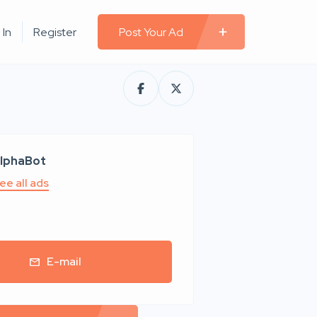
 In
Register
Post Your Ad
lphaBot
ee all ads
E-mail