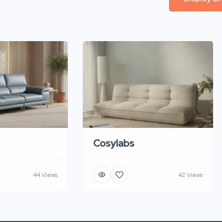
Cosylabs
44 Views
42 Views