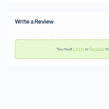
Write a Review
You must
Log In
or
Register
to