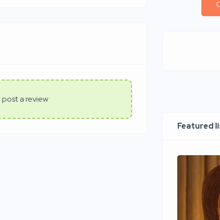
C
 post a review
Featured l