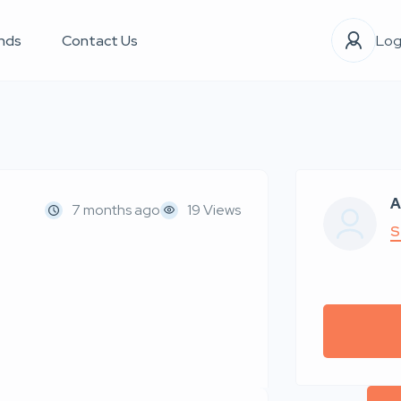
nds
Contact Us
Log
A
7 months ago
19 Views
S