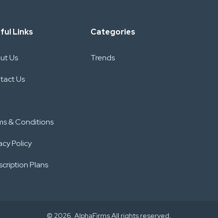
ful Links
Categories
ut Us
Trends
tact Us
ms & Conditions
acy Policy
cription Plans
© 2026. AlphaFirms All rights reserved.