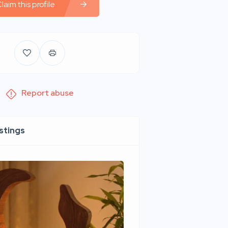
laim this profile
Report abuse
istings