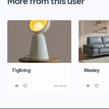
More from this user
Figliving
Wexley
48 Views