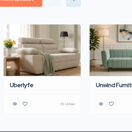
Uberlyfe
Unwind Furnit
35 Views