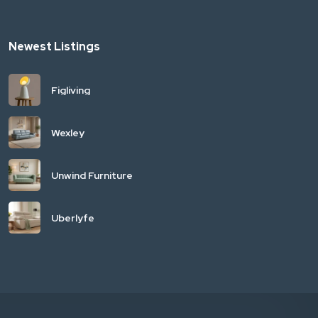
Newest Listings
Figliving
Wexley
Unwind Furniture
Uberlyfe