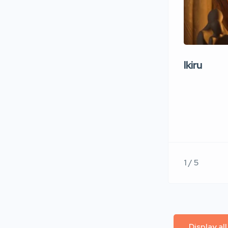
Ikiru
1 / 5
Display al