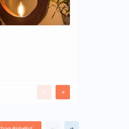
Wudhomes
l from AlphaBot