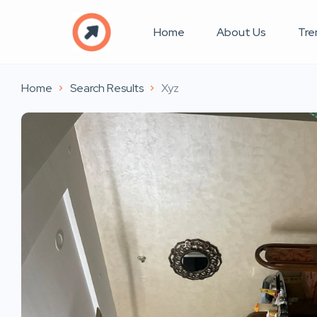
Home
About Us
Tre
Home
Search Results
Xyz