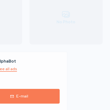
No Photo
lphaBot
ee all ads
E-mail