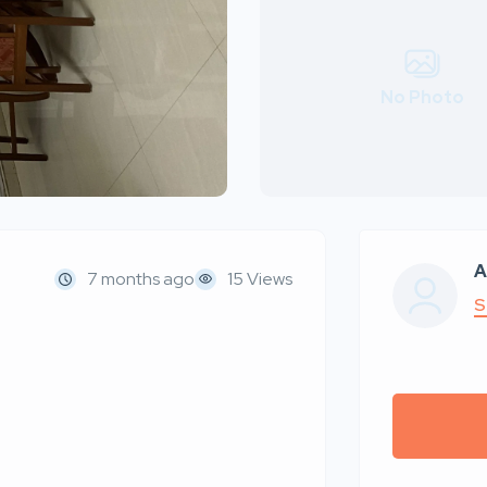
No Photo
A
7 months ago
15 Views
S