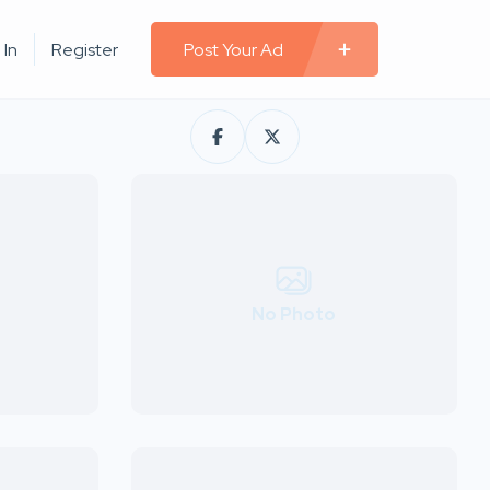
 In
Register
Post Your Ad
No Photo