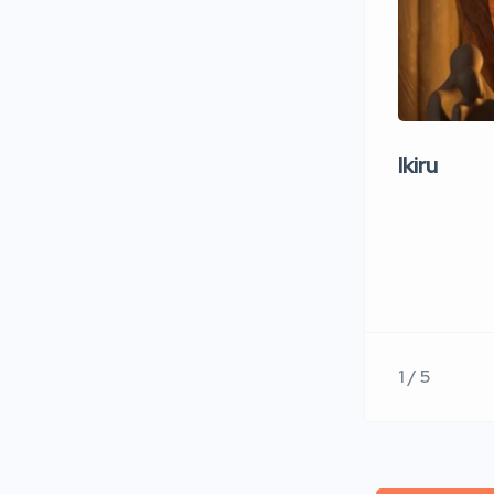
Ikiru
1 / 5