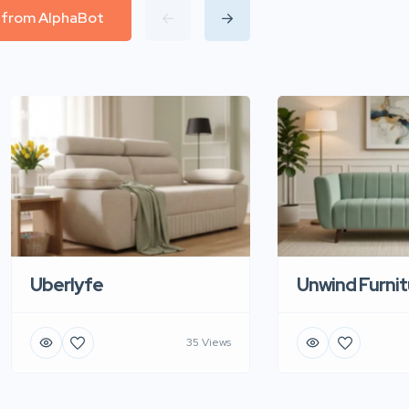
l from AlphaBot
Uberlyfe
Unwind Furnit
35 Views