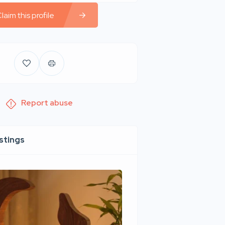
laim this profile
Report abuse
istings