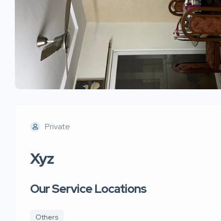
Private
Xyz
Our Service Locations
Others