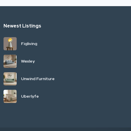
Newest Listings
Figliving
Wexley
Unwind Furniture
Uberlyfe