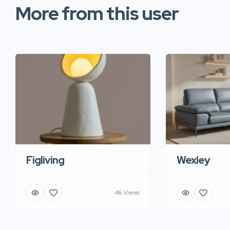
More from this user
Figliving
Wexley
46 Views