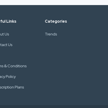
ful Links
Categories
ut Us
Trends
tact Us
ms & Conditions
acy Policy
cription Plans