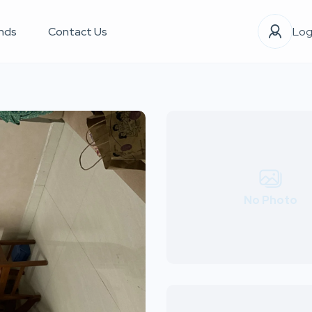
nds
Contact Us
Log
No Photo