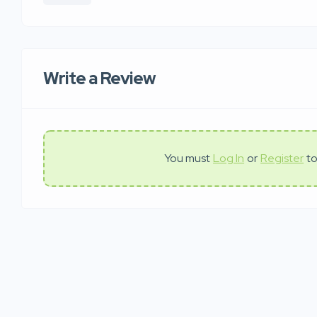
Write a Review
You must
Log In
or
Register
to