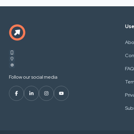
Use
Abo
Con
FAQ
Follow our social media
Ter
Priv
Subs