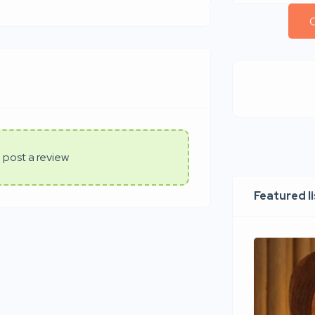
C
 post a review
Featured l