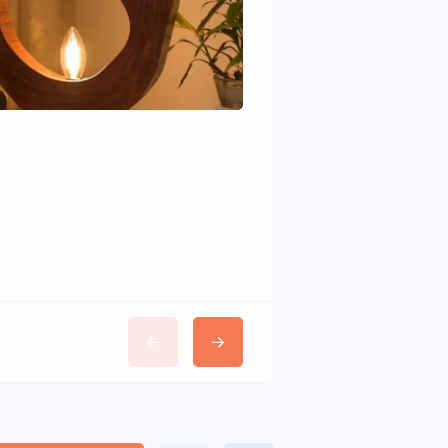
Wudhomes