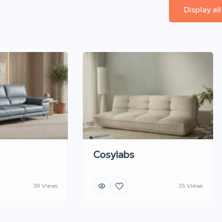
Display al
Cosylabs
39 Views
35 Views