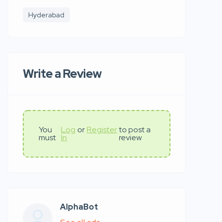
Hyderabad
Write a Review
You
Log
or
Register
to post a
must
In
review
AlphaBot