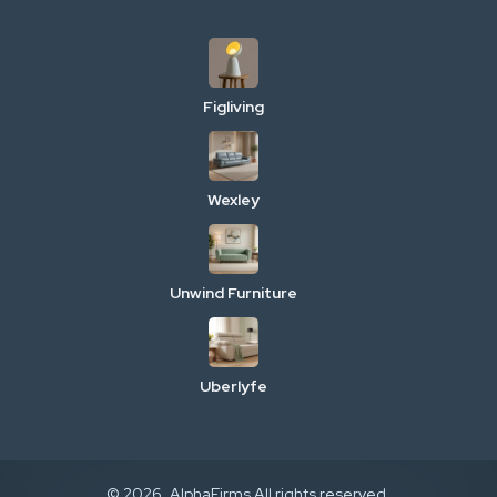
Figliving
Wexley
Unwind Furniture
Uberlyfe
© 2026. AlphaFirms All rights reserved.