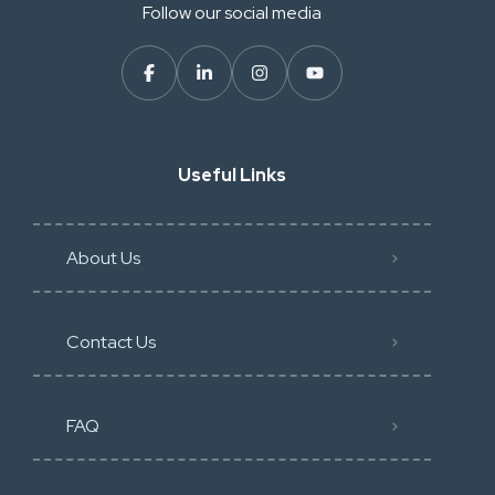
Follow our social media
Useful Links
About Us
Contact Us
FAQ