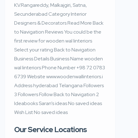
K.V.Rangareddy, Malkajgiri, Satna,
Secunderabad Category Interior
Designers & Decorators Read More Back
to Navigation Reviews You could be the
first review for wooden wal linteriors
Select your rating Back to Navigation
Business Details Business Name wooden
wal linteriors Phone Number +98 72 0783
6739 Website www.woodenwallinteriors.i
Address hyderabad Telangana Followers
3 Followers Follow Back to Navigation 2
Ideabooks Saran’s ideas No saved ideas
Wish List No saved ideas
Our Service Locations