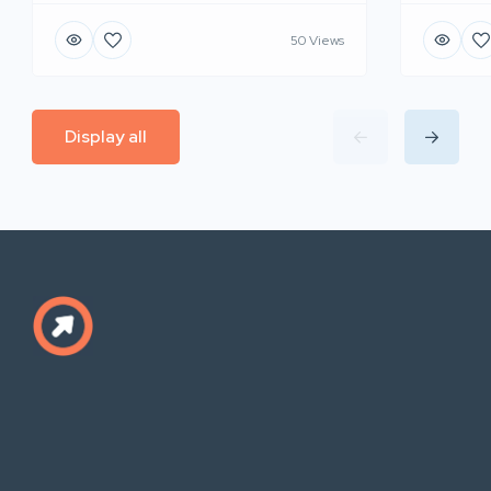
50 Views
Display all