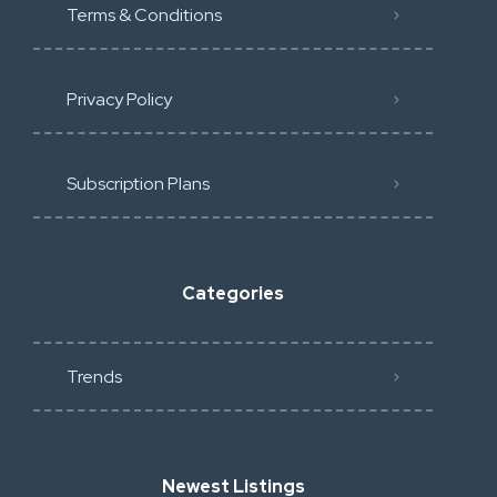
Terms & Conditions
Privacy Policy
Subscription Plans
Categories
Trends
Newest Listings