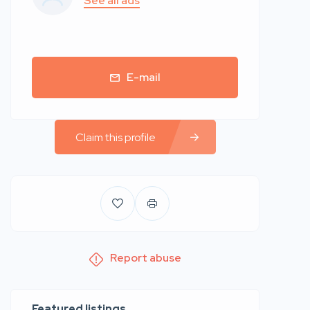
See all ads
E-mail
Claim this profile
Report abuse
Featured listings