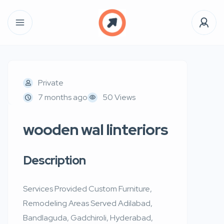
Private
7 months ago
50 Views
wooden wal linteriors
Description
Services Provided Custom Furniture,
Remodeling Areas Served Adilabad,
Bandlaguda, Gadchiroli, Hyderabad,