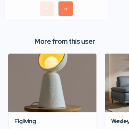
More from this user
Figliving
Wexle