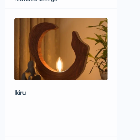
Ikiru
Wudho