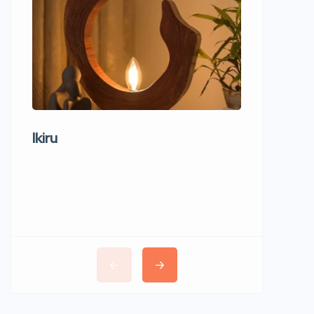
Ikiru
Wudho