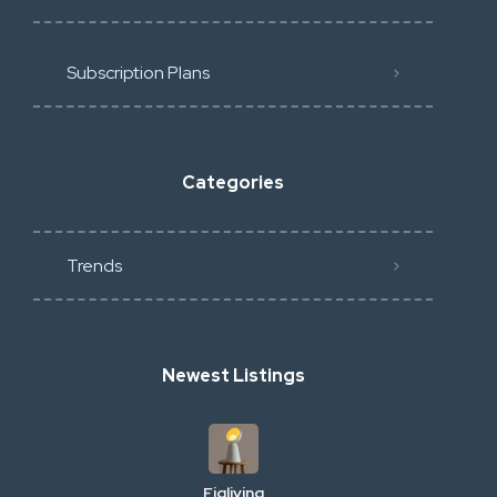
Subscription Plans
Categories
Trends
Newest Listings
Figliving