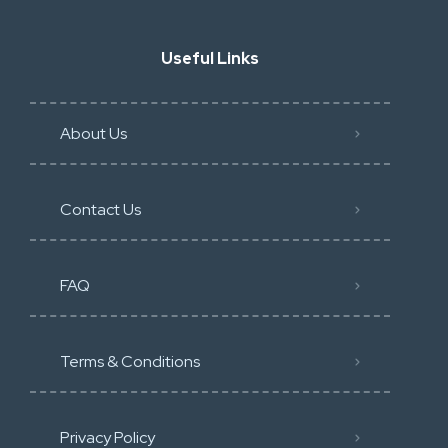
Useful Links
About Us
Contact Us
FAQ
Terms & Conditions
Privacy Policy