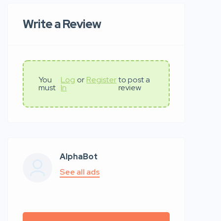
Write a Review
You
Log
or
Register
to post a
must
In
review
AlphaBot
See all ads