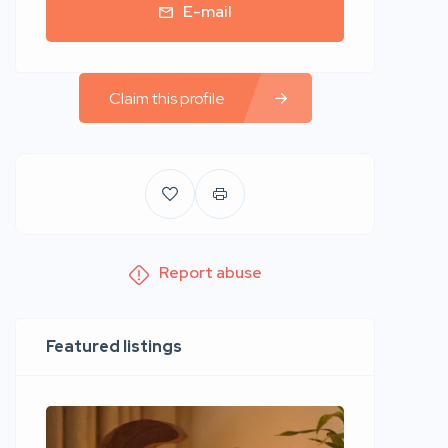
E-mail
Claim this profile
Report abuse
Featured listings