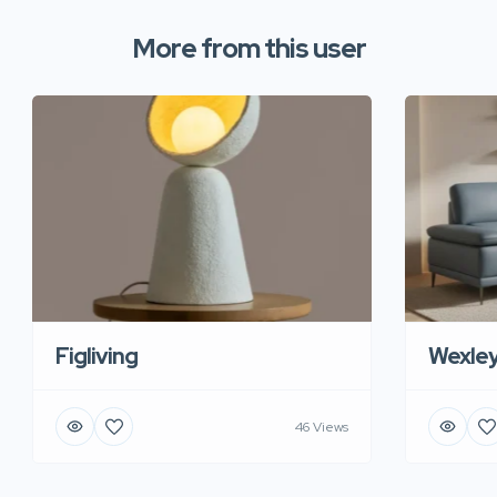
More from this user
Figliving
Wexle
46 Views