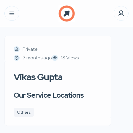
Private
7 months ago
18 Views
Vikas Gupta
Our Service Locations
Others