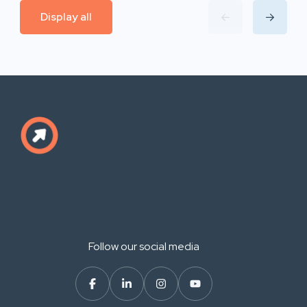
Display all
Follow our social media