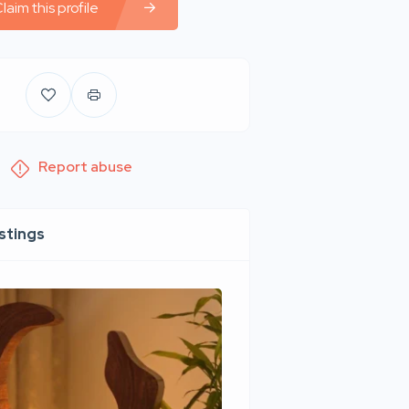
laim this profile
Report abuse
istings