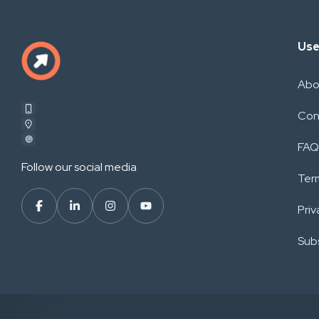
Use
Abo
Con
FAQ
Follow our social media
Ter
Priv
Subs