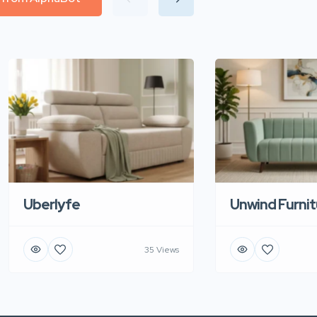
Uberlyfe
Unwind Furnit
35 Views