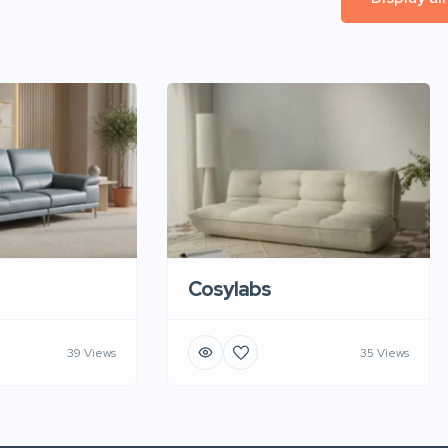
Cosylabs
39 Views
35 Views