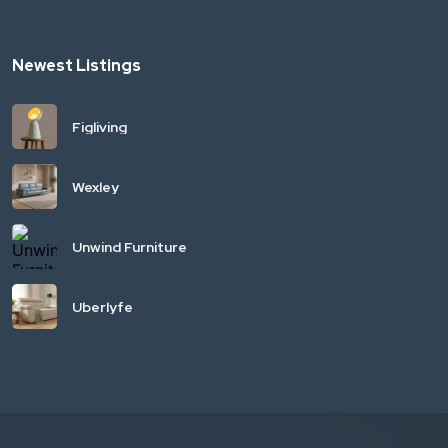
Newest Listings
Figliving
Wexley
Unwind Furniture
Uberlyfe