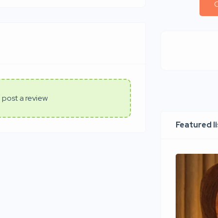
C
 post a review
Featured l