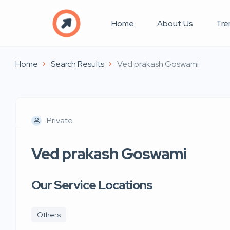
Home
About Us
Tre
Home
Search Results
Ved prakash Goswami
Private
Ved prakash Goswami
Our Service Locations
Others