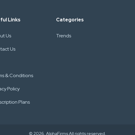
ful Links
Categories
ut Us
Trends
tact Us
ms & Conditions
acy Policy
cription Plans
© 2026. AlphaFirms All rights reserved.