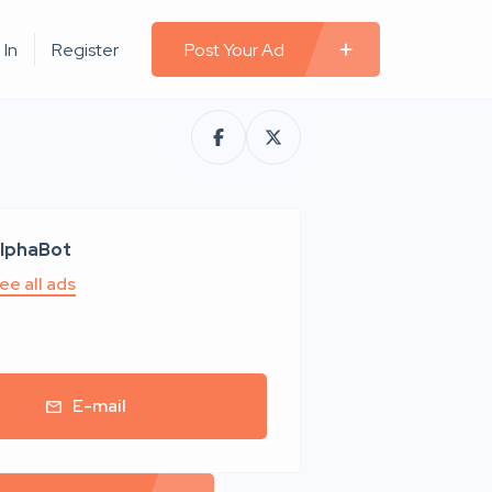
 In
Register
Post Your Ad
lphaBot
ee all ads
E-mail