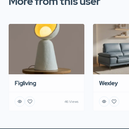
More from this user
Figliving
Wexley
46 Views