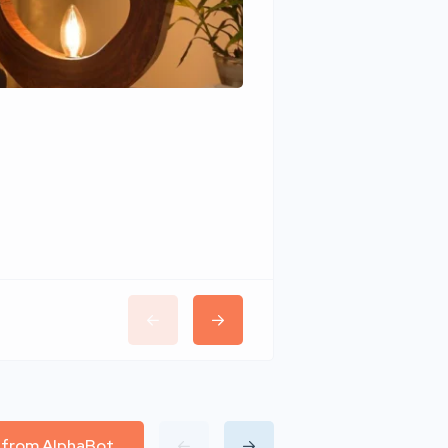
Wudhomes
l from AlphaBot