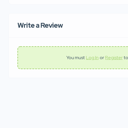
Write a Review
You must
Log In
or
Register
to