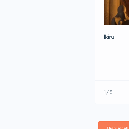
Ikiru
1 / 5
Display al