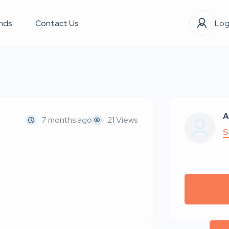
nds
Contact Us
Log
A
7 months ago
21 Views
S