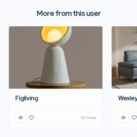
More from this user
Figliving
Wexle
50 Views