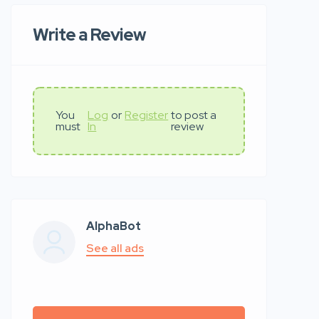
Write a Review
You
Log
or
Register
to post a
must
In
review
AlphaBot
See all ads