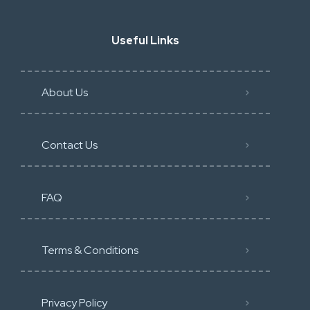
Useful Links
About Us
Contact Us
FAQ
Terms & Conditions
Privacy Policy