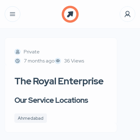
Private
7 months ago
36 Views
The Royal Enterprise
Our Service Locations
Ahmedabad