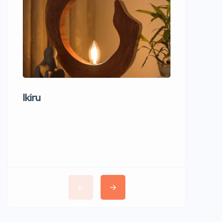
Ikiru
Wudho