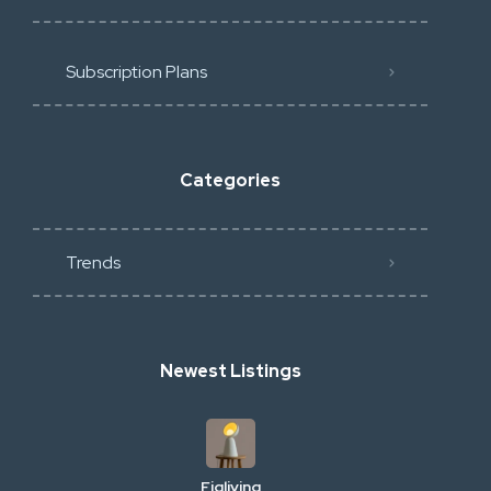
Subscription Plans
Categories
Trends
Newest Listings
Figliving