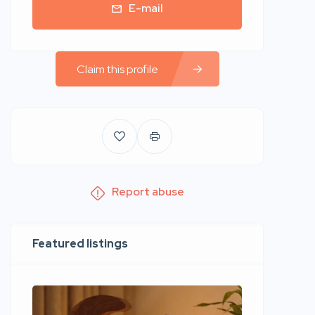
E-mail
Claim this profile
Report abuse
Featured listings