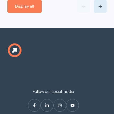
Display all
Follow our social media