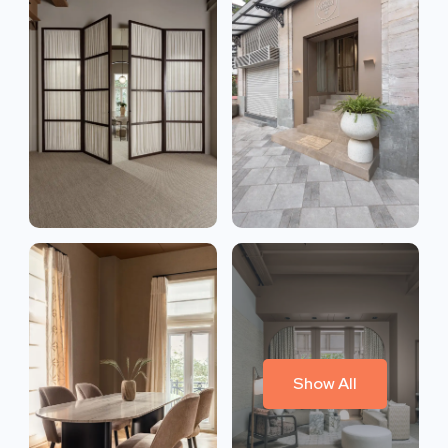
Show All