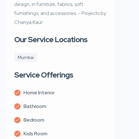
design, in furniture, fabrics, soft
furnishings, and accessories. – Projects by
Chanya Kaur
Our Service Locations
Mumbai
Service Offerings
Home Interior
Bathroom
Bedroom
Kids Room