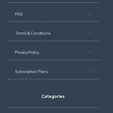
FAQ
Terms & Conditions
Privacy Policy
Subscription Plans
Categories