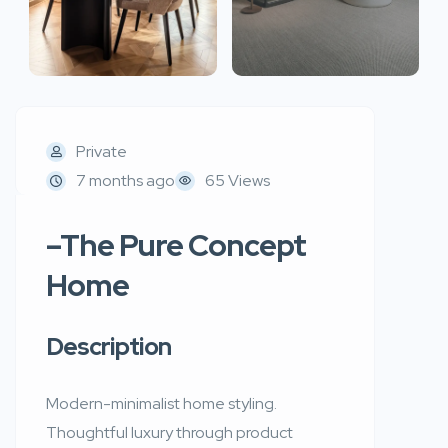
Private
7 months ago
65 Views
–The Pure Concept
Home
Description
Modern-minimalist home styling.
Thoughtful luxury through product