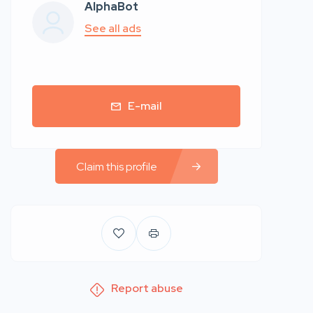
AlphaBot
See all ads
E-mail
Claim this profile
Report abuse