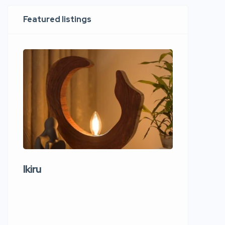
Featured listings
Ikiru
Wudho