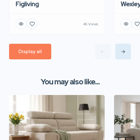
Figliving
Wexle
46 Views
Display all
You may also like...