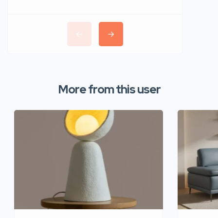
More from this user