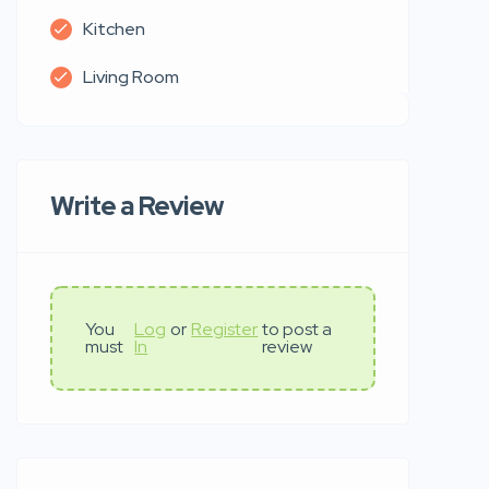
Kitchen
Living Room
Write a Review
You
Log
or
Register
to post a
must
In
review