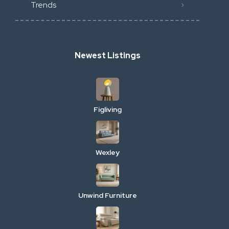
Trends
Newest Listings
Figliving
Wexley
Unwind Furniture