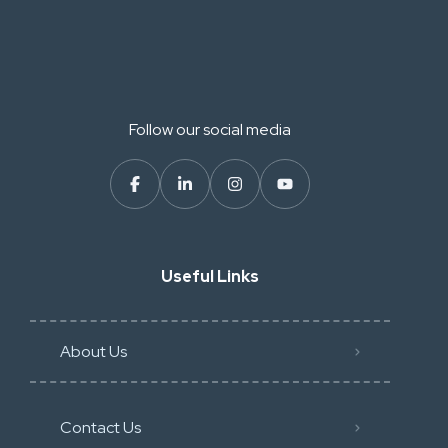
Follow our social media
Useful Links
About Us
Contact Us