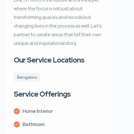
where the focus is not just about
transforming spaces and moods but
changing lives in the process as well. Let’s
partner to create areas that tell their own
unique and inspirational story.
Our Service Locations
Bengaluru
Service Offerings
Home Interior
Bathroom