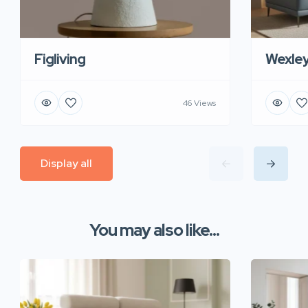
Figliving
Wexle
46 Views
Display all
You may also like...