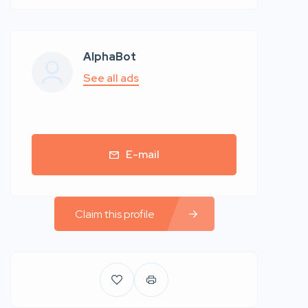
AlphaBot
See all ads
E-mail
Claim this profile