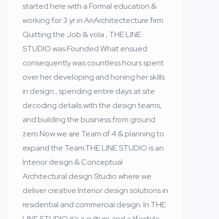
started here with a Formal education &
working for 3 yr in AnArchitectecture firm.
Quitting the Job & vola , THE LINE
STUDIO was Founded What ensued
consequently was countless hours spent
over her developing and honing her skills
in design , spending entire days at site
decoding details with the design teams,
and building the business from ground
zero.Now we are Team of 4 & planning to
expand the Team.THE LINE STUDIO is an
Interior design & Conceptual
Architectural design Studio where we
deliver creative Interior design solutions in
residential and commercial design. In THE
LINE STUDIO it’s a culture and a lifestyle,