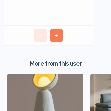
More from this user