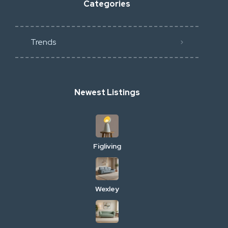
Categories
Trends
Newest Listings
Figliving
Wexley