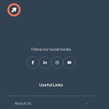
Follow our social media
Useful Links
About Us