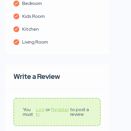
Bedroom
Kids Room
Kitchen
Living Room
Write a Review
You
Log
or
Register
to post a
must
In
review