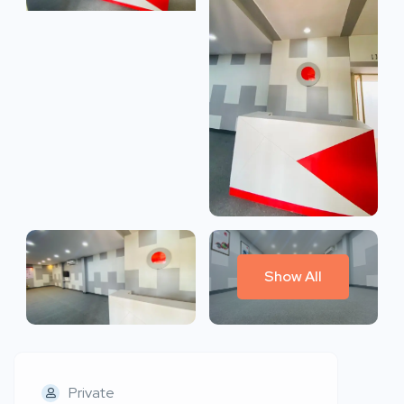
Show All
Private