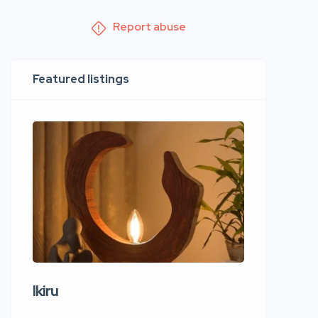
Report abuse
Featured listings
Ikiru
Wudho