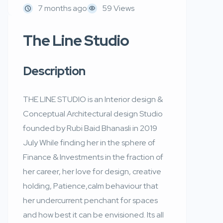
7 months ago
59 Views
The Line Studio
Description
THE LINE STUDIO is an Interior design &
Conceptual Architectural design Studio
founded by Rubi Baid Bhanasli in 2019
July While finding her in the sphere of
Finance & Investments in the fraction of
her career, her love for design, creative
holding, Patience,calm behaviour that
her undercurrent penchant for spaces
and how best it can be envisioned. Its all