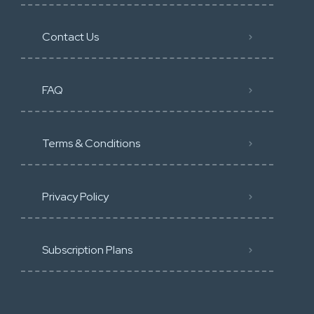
Contact Us
FAQ
Terms & Conditions
Privacy Policy
Subscription Plans