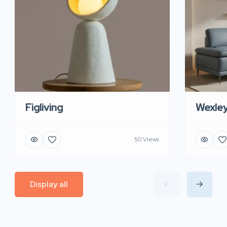
Figliving
Wexle
50 Views
Display all