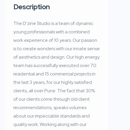
Description
The D’zine Studio is a team of dynamic
young professionals with a combined
work experience of 10 years. Our passion
is to create wonders with our innate sense
of aesthetics and design. Our high energy
team has successfully executed over 70
residential and 15 commercial projects in
the last 3 years, for our highly satisfied
clients, all over Pune. The fact that 30%
of our clients come through old client
recommendations, speaks volumes
about our impeccable standards and
quality work. Working along with our