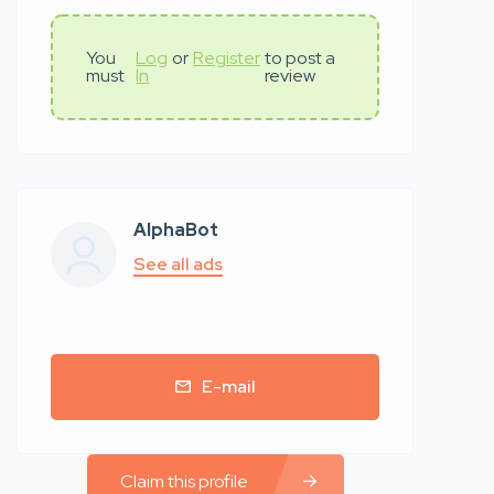
You
Log
or
Register
to post a
must
In
review
AlphaBot
See all ads
E-mail
Claim this profile