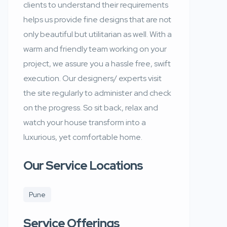
clients to understand their requirements
helps us provide fine designs that are not
only beautiful but utilitarian as well. With a
warm and friendly team working on your
project, we assure you a hassle free, swift
execution. Our designers/ experts visit
the site regularly to administer and check
on the progress. So sit back, relax and
watch your house transform into a
luxurious, yet comfortable home.
Our Service Locations
Pune
Service Offerings