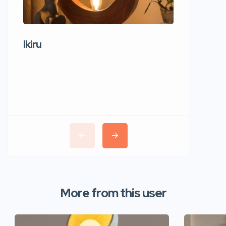
Ikiru
Wudho
More from this user