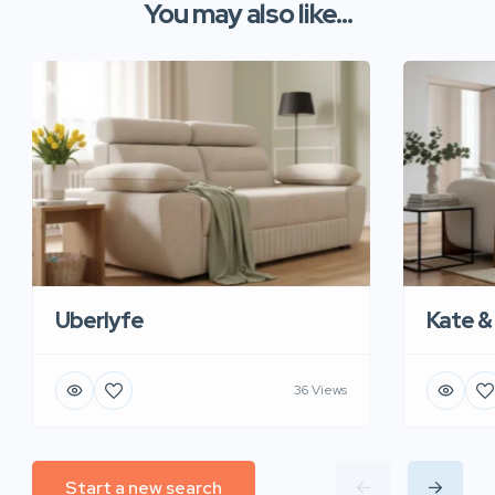
You may also like...
Uberlyfe
Kate &
36 Views
Start a new search