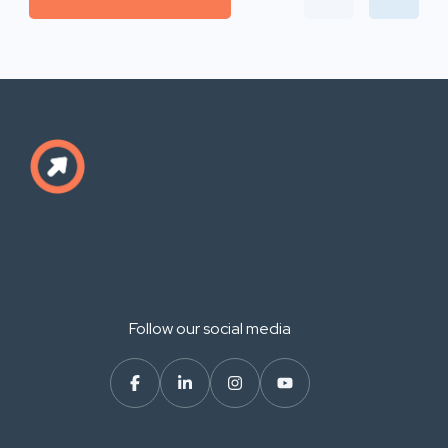
Follow our social media