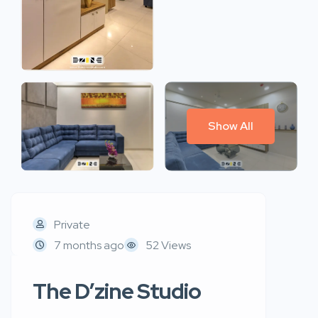
Show All
Private
7 months ago
52 Views
The D’zine Studio