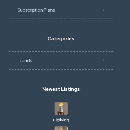
Subscription Plans
Categories
Trends
Newest Listings
Figliving