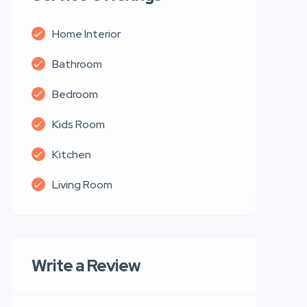
Home Interior
Bathroom
Bedroom
Kids Room
Kitchen
Living Room
Write a Review