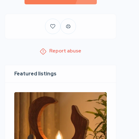
Report abuse
Featured listings