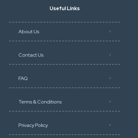
Useful Links
About Us
Contact Us
FAQ
Terms & Conditions
Privacy Policy