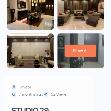
Show All
Private
7 months ago
52 Views
STUDIO 29