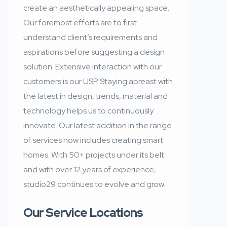
create an aesthetically appealing space.
Our foremost efforts are to first
understand client’s requirements and
aspirations before suggesting a design
solution. Extensive interaction with our
customers is our USP. Staying abreast with
the latest in design, trends, material and
technology helps us to continuously
innovate. Our latest addition in the range
of services now includes creating smart
homes. With 50+ projects under its belt
and with over 12 years of experience,
studío29 continues to evolve and grow.
Our Service Locations