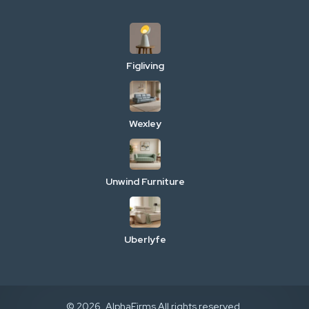
Figliving
Wexley
Unwind Furniture
Uberlyfe
© 2026. AlphaFirms All rights reserved.