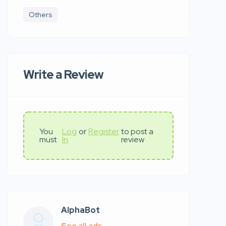
Others
Write a Review
You
Log
or
Register
to post a
must
In
review
AlphaBot
See all ads