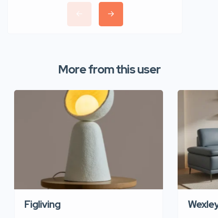
More from this user
Figliving
Wexle