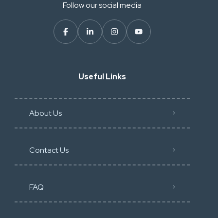
Follow our social media
Useful Links
About Us
Contact Us
FAQ