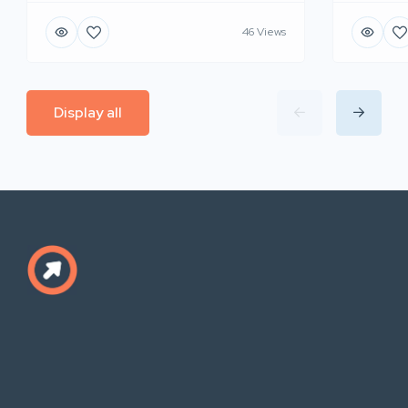
46 Views
Display all