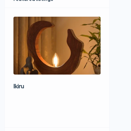
Ikiru
Wudho