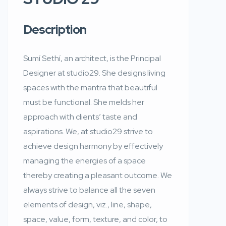
Description
Sumí Sethí, an architect, is the Principal
Designer at studío29. She designs living
spaces with the mantra that beautiful
must be functional. She melds her
approach with clients’ taste and
aspirations. We, at studio29 strive to
achieve design harmony by effectively
managing the energies of a space
thereby creating a pleasant outcome. We
always strive to balance all the seven
elements of design, viz., line, shape,
space, value, form, texture, and color, to