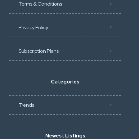
Terms & Conditions
Privacy Policy
Subscription Plans
Categories
Trends
Newest Listings