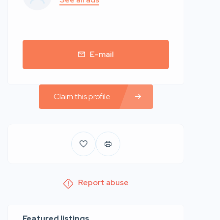
E-mail
Claim this profile
Report abuse
Featured listings