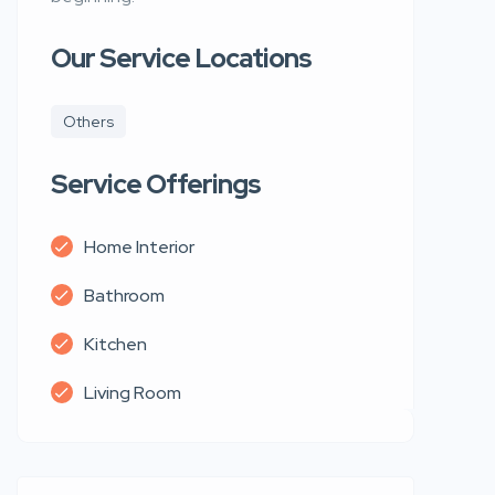
Our Service Locations
Others
Service Offerings
Home Interior
Bathroom
Kitchen
Living Room