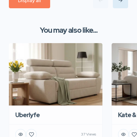
Display all
You may also like...
Uberlyfe
Kate &
37 Views