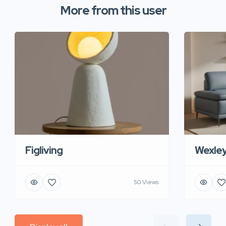
More from this user
Figliving
Wexle
50 Views