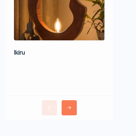
Ikiru
Wudho