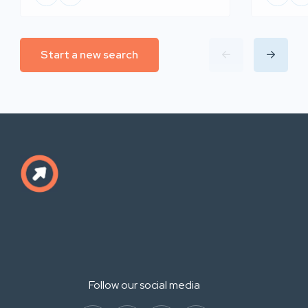
Start a new search
Follow our social media