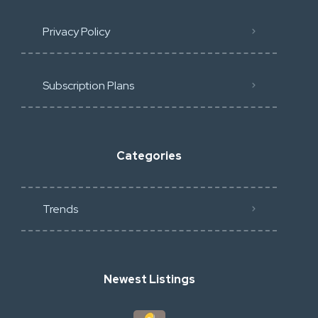
Privacy Policy
Subscription Plans
Categories
Trends
Newest Listings