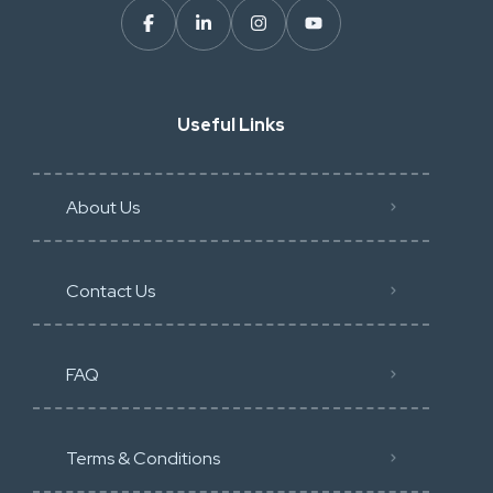
Useful Links
About Us
Contact Us
FAQ
Terms & Conditions