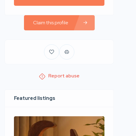
Claim this profile
Report abuse
Featured listings