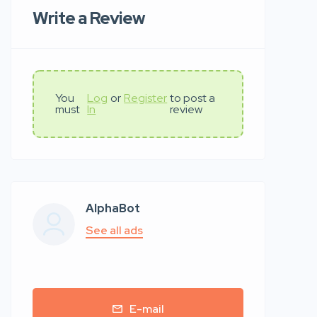
Write a Review
You
Log
or
Register
to post a
must
In
review
AlphaBot
See all ads
E-mail