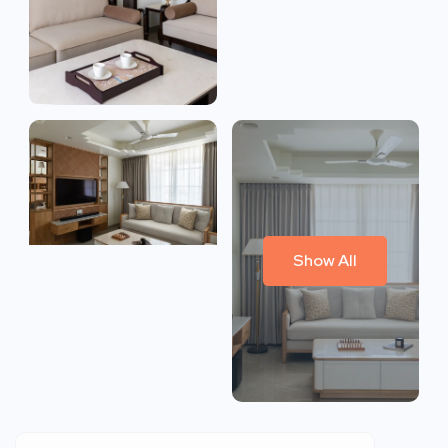
Show All