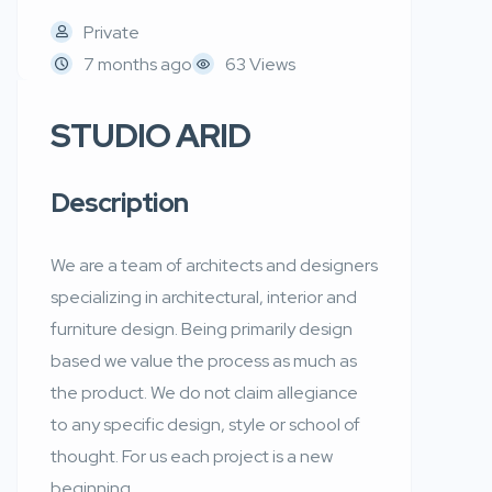
Private
7 months ago
63 Views
STUDIO ARID
Description
We are a team of architects and designers
specializing in architectural, interior and
furniture design. Being primarily design
based we value the process as much as
the product. We do not claim allegiance
to any specific design, style or school of
thought. For us each project is a new
beginning.