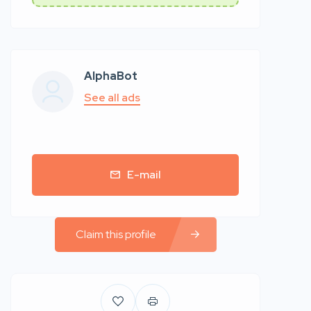
AlphaBot
See all ads
E-mail
Claim this profile