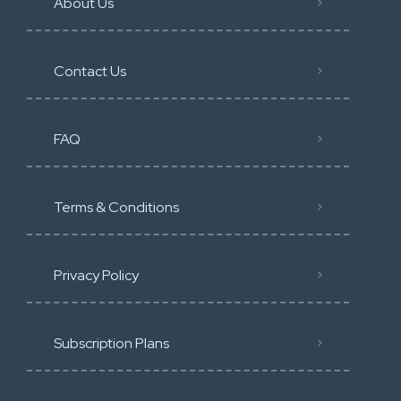
About Us
Contact Us
FAQ
Terms & Conditions
Privacy Policy
Subscription Plans