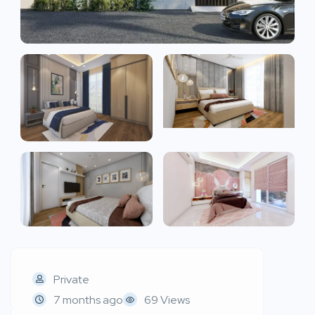
Private
7 months ago
69 Views