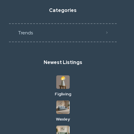
Categories
Trends
Newest Listings
Figliving
Wexley