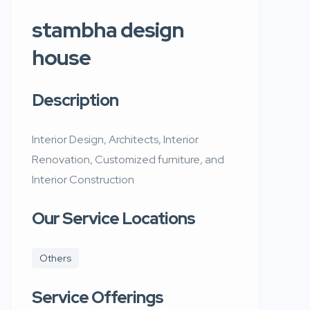
stambha design
house
Description
Interior Design, Architects, Interior
Renovation, Customized furniture, and
Interior Construction
Our Service Locations
Others
Service Offerings