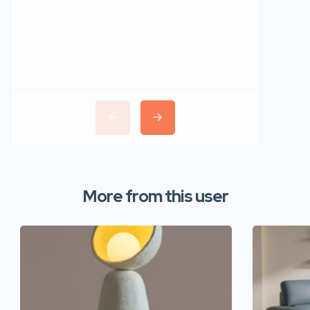
More from this user