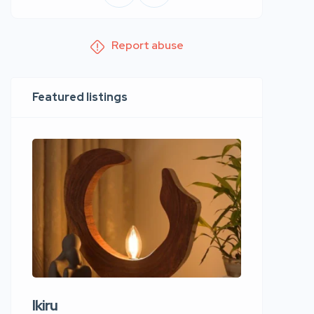
Report abuse
Featured listings
Ikiru
Wudho