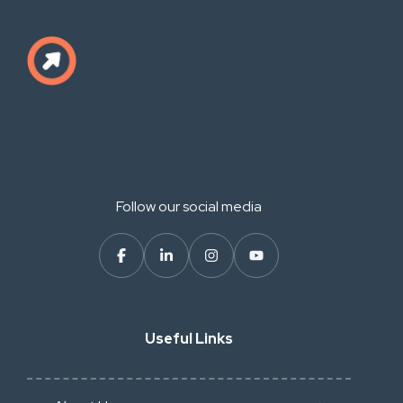
Follow our social media
Useful Links