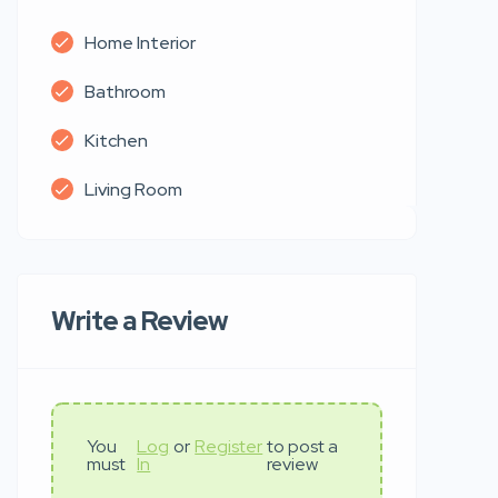
Home Interior
Bathroom
Kitchen
Living Room
Write a Review
You
Log
or
Register
to post a
must
In
review