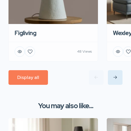
Figliving
Wexle
48 Views
Display all
You may also like...