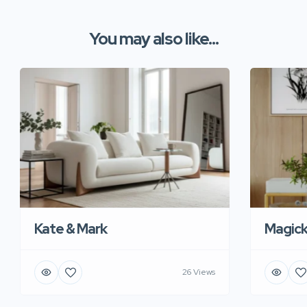
You may also like...
Kate & Mark
Magic
26 Views