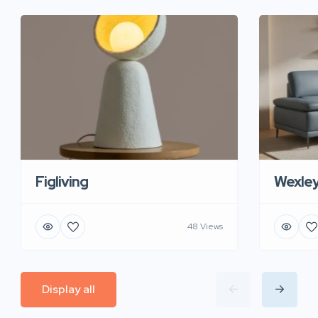
Figliving
Wexle
48 Views
Display all