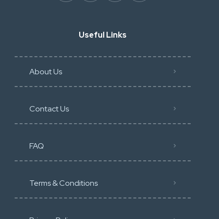
Useful Links
About Us
Contact Us
FAQ
Terms & Conditions