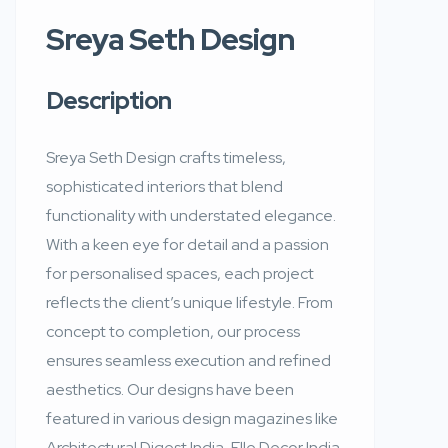
Sreya Seth Design
Description
Sreya Seth Design crafts timeless,
sophisticated interiors that blend
functionality with understated elegance.
With a keen eye for detail and a passion
for personalised spaces, each project
reflects the client’s unique lifestyle. From
concept to completion, our process
ensures seamless execution and refined
aesthetics. Our designs have been
featured in various design magazines like
Architectural Digest India, Elle Decor India,