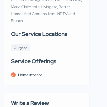
Marie Claire Italia, Livingetc, Better
Homes And Gardens, Mint, NDTV and
Brunch.
Our Service Locations
Gurgaon
Service Offerings
Home Interior
Write a Review