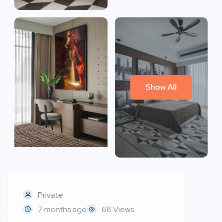
Show All
Private
7 months ago
68 Views