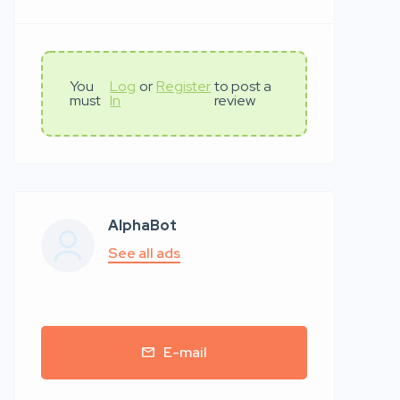
You
Log
or
Register
to post a
must
In
review
AlphaBot
See all ads
E-mail