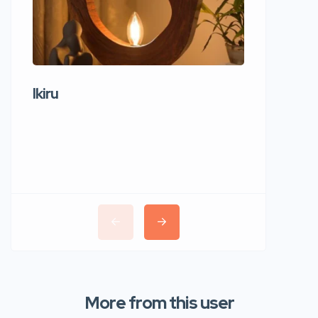
Ikiru
Wudho
More from this user