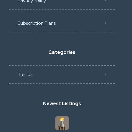
Privacy Policy
Subscription Plans
Categories
Trends
Newest Listings