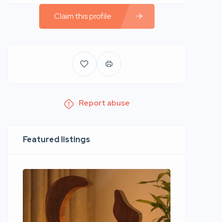
Claim this profile
Report abuse
Featured listings