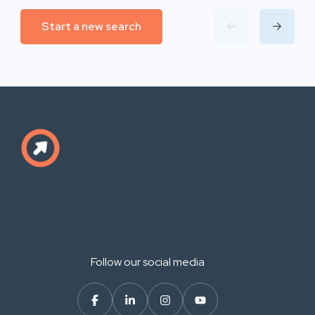
Start a new search
Follow our social media