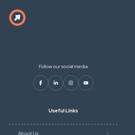
Follow our social media
Useful Links
About Us