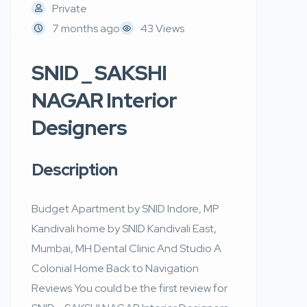
Private
7 months ago
43 Views
SNID _ SAKSHI
NAGAR Interior
Designers
Description
Budget Apartment by SNID Indore, MP
Kandivali home by SNID Kandivali East,
Mumbai, MH Dental Clinic And Studio A
Colonial Home Back to Navigation
Reviews You could be the first review for