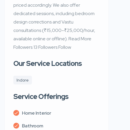
priced accordingly. We also offer
dedicated sessions, including bedroom
design corrections and Vastu
consultations (₹15,000–₹25,000/hour,
available online or offline). Read More
Followers 13 Followers Follow
Our Service Locations
Indore
Service Offerings
Home Interior
Bathroom