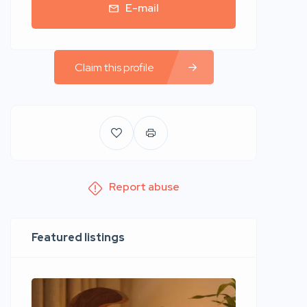
E-mail
Claim this profile
Report abuse
Featured listings