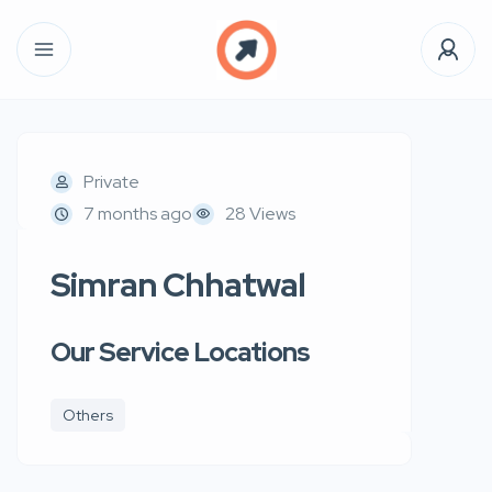
Private
7 months ago
28 Views
Simran Chhatwal
Our Service Locations
Others