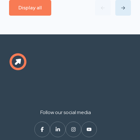
Display all
Follow our social media