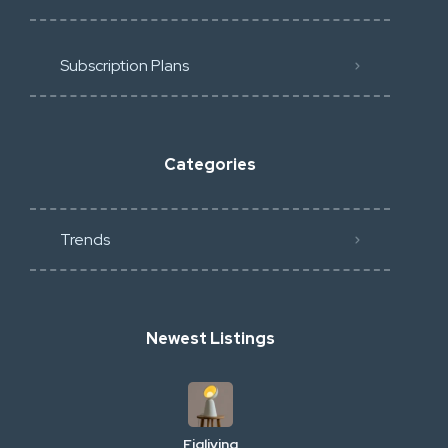
Subscription Plans
Categories
Trends
Newest Listings
Figliving