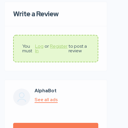
Write a Review
You
Log
or
Register
to post a
must
In
review
AlphaBot
See all ads