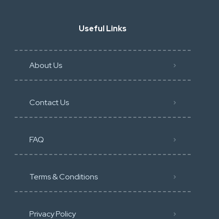
Useful Links
About Us
Contact Us
FAQ
Terms & Conditions
Privacy Policy