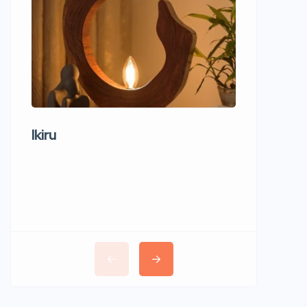
Ikiru
Wudho