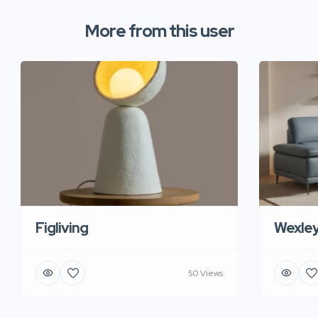
More from this user
Figliving
Wexle
50 Views