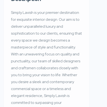
Simply Lavish is your premier destination
for exquisite interior design. Our aim is to
deliver unparalleled luxury and
sophistication to our clients, ensuring that
every space we design becomes a
masterpiece of style and functionality.
With an unwavering focus on quality and
punctuality, our team of skilled designers
and craftsmen collaborates closely with
you to bring your vision to life. Whether
you desire a sleek and contemporary
commercial space or a timeless and
elegant residence, Simply Lavish is
committed to surpassing your