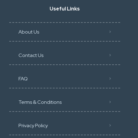
Useful Links
About Us
Contact Us
FAQ
Terms & Conditions
Privacy Policy