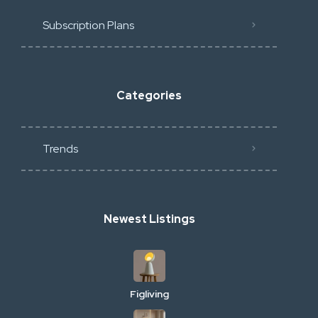
Subscription Plans
Categories
Trends
Newest Listings
Figliving