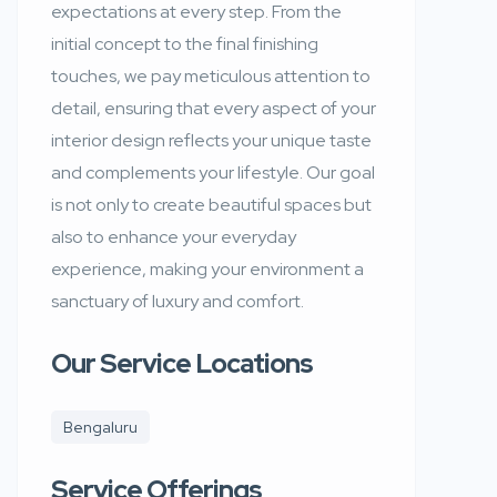
expectations at every step. From the
initial concept to the final finishing
touches, we pay meticulous attention to
detail, ensuring that every aspect of your
interior design reflects your unique taste
and complements your lifestyle. Our goal
is not only to create beautiful spaces but
also to enhance your everyday
experience, making your environment a
sanctuary of luxury and comfort.
Our Service Locations
Bengaluru
Service Offerings