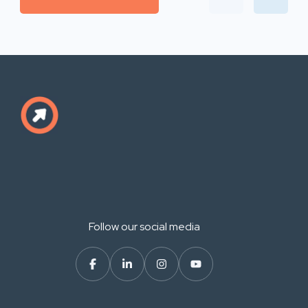
Follow our social media