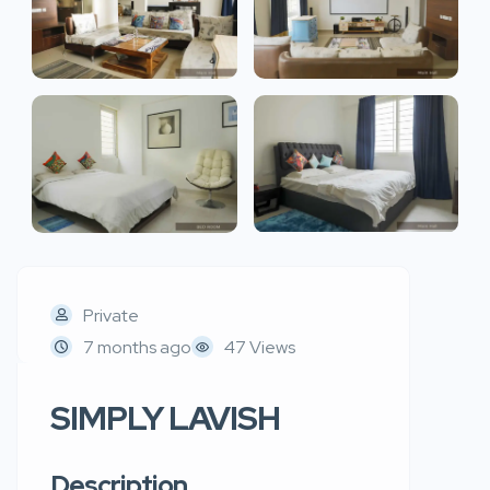
Private
7 months ago
47 Views
SIMPLY LAVISH
Description