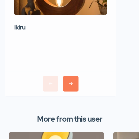
Ikiru
Wudho
More from this user