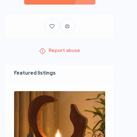
Report abuse
Featured listings