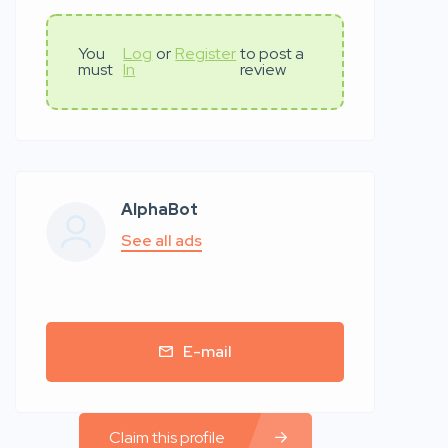
You
Log
or
Register
to post a
must
In
review
AlphaBot
See all ads
E-mail
Claim this profile