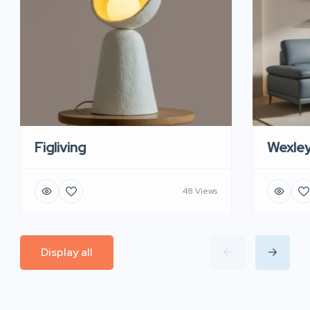
Figliving
Wexle
48 Views
Display all