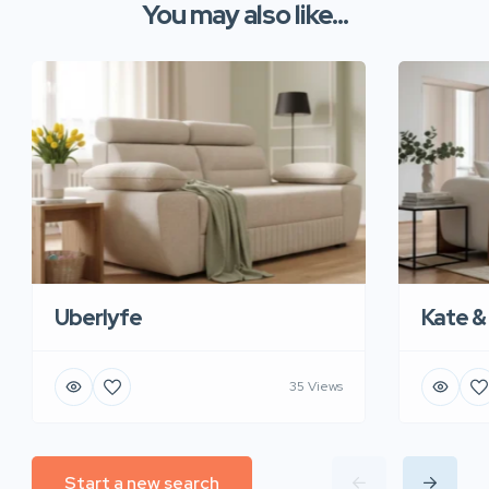
You may also like...
Uberlyfe
Kate &
35 Views
Start a new search