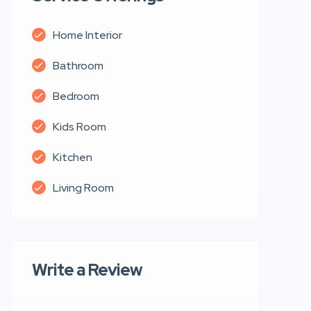
Home Interior
Bathroom
Bedroom
Kids Room
Kitchen
Living Room
Write a Review