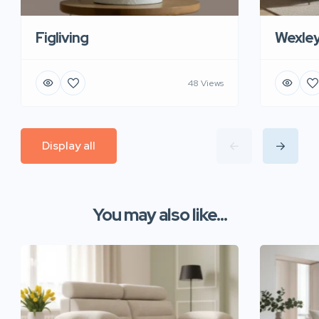
Figliving
Wexle
48 Views
Display all
You may also like...