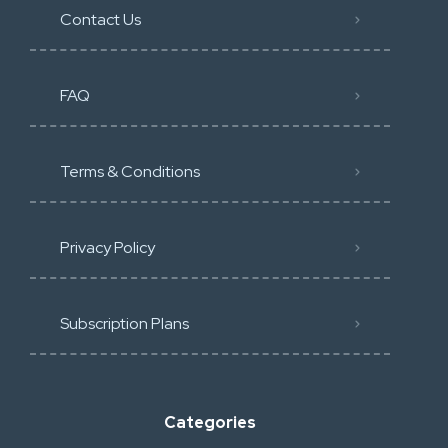
Contact Us
FAQ
Terms & Conditions
Privacy Policy
Subscription Plans
Categories