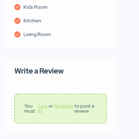
Kids Room
Kitchen
Living Room
Write a Review
You
Log
or
Register
to post a
must
In
review