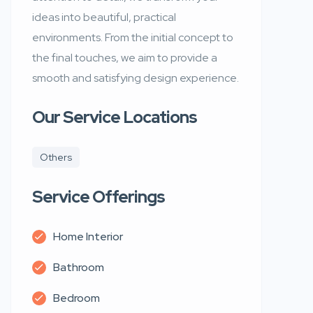
ideas into beautiful, practical
environments. From the initial concept to
the final touches, we aim to provide a
smooth and satisfying design experience.
Our Service Locations
Others
Service Offerings
Home Interior
Bathroom
Bedroom