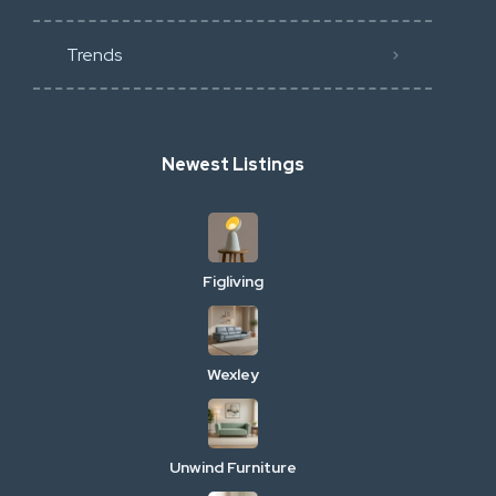
Trends
Newest Listings
Figliving
Wexley
Unwind Furniture