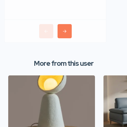
More from this user