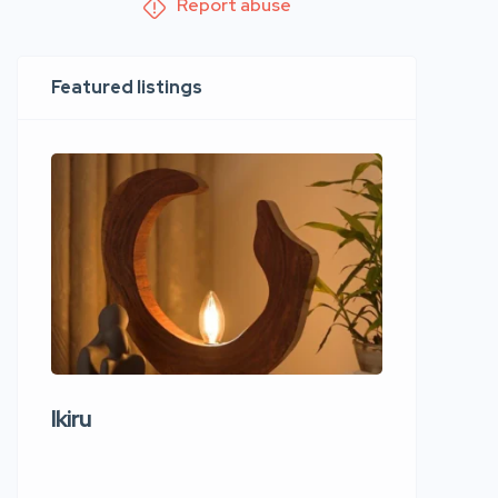
Report abuse
Featured listings
Ikiru
Wudho