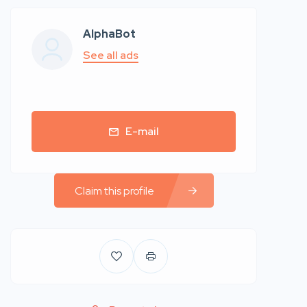
AlphaBot
See all ads
E-mail
Claim this profile