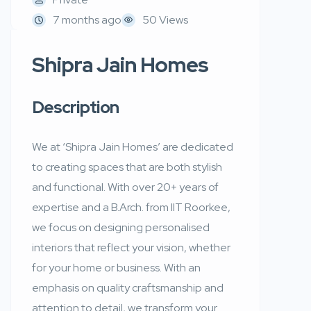
7 months ago
50 Views
Shipra Jain Homes
Description
We at ‘Shipra Jain Homes’ are dedicated
to creating spaces that are both stylish
and functional. With over 20+ years of
expertise and a B.Arch. from IIT Roorkee,
we focus on designing personalised
interiors that reflect your vision, whether
for your home or business. With an
emphasis on quality craftsmanship and
attention to detail, we transform your