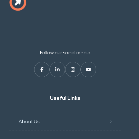
Follow our social media
Useful Links
About Us