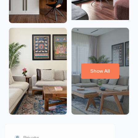
Show All
Private