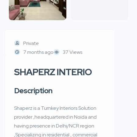
Private
7 months ago
37 Views
SHAPERZ INTERIO
Description
Shaperz is a Turnkey Interiors Solution
provider ,headquartered in Noida and
having presence in Delhi/NCR region
,Specializing in residential , commercial