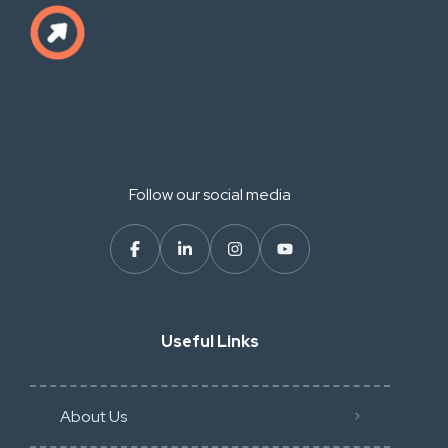
Follow our social media
Useful Links
About Us