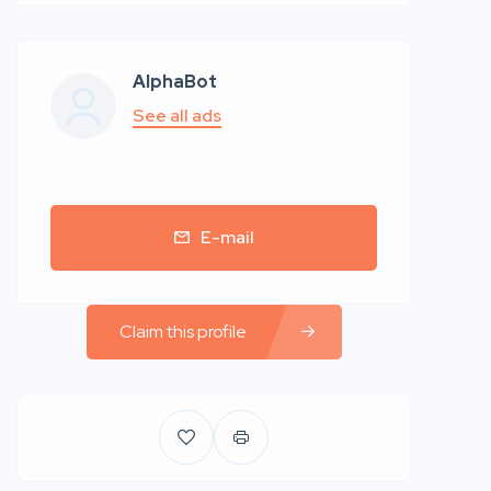
AlphaBot
See all ads
E-mail
Claim this profile