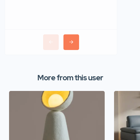
More from this user