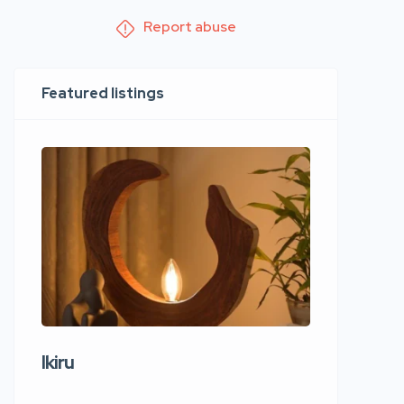
Report abuse
Featured listings
Ikiru
Wudho