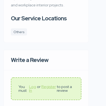
and workplace interior projects .
Our Service Locations
Others
Write a Review
You
Log
or
Register
to post a
must
In
review