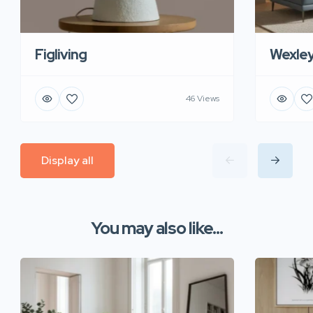
Figliving
Wexle
46 Views
Display all
You may also like...