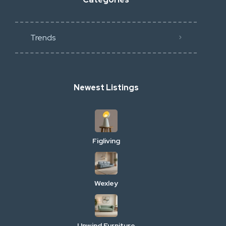
Trends
Newest Listings
Figliving
Wexley
Unwind Furniture