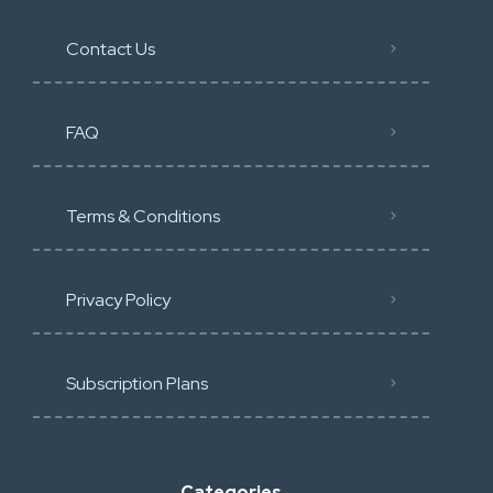
Contact Us
FAQ
Terms & Conditions
Privacy Policy
Subscription Plans
Categories