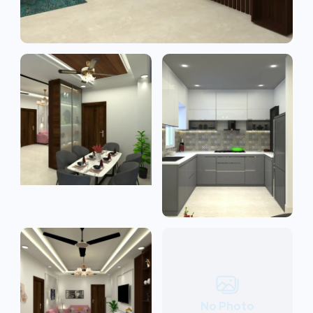
No Photo