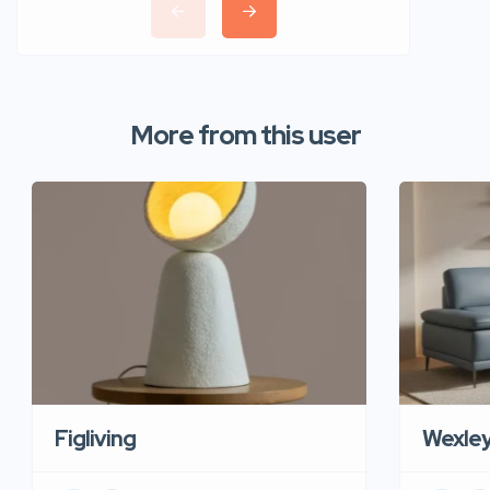
More from this user
Figliving
Wexle