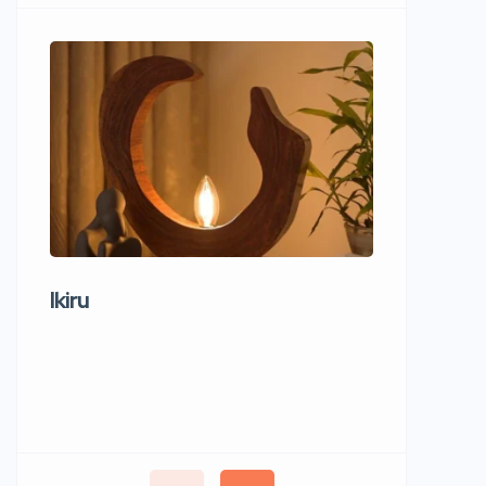
Ikiru
Wudho