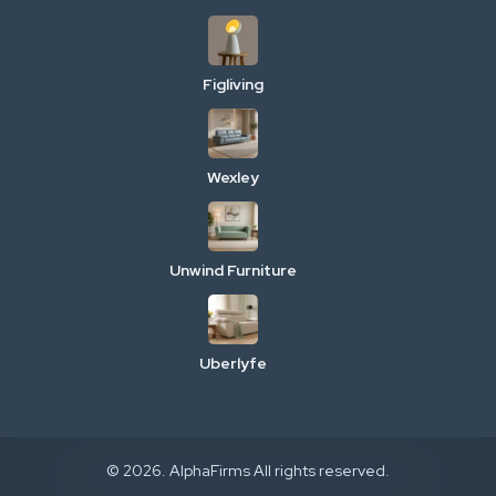
Figliving
Wexley
Unwind Furniture
Uberlyfe
© 2026. AlphaFirms All rights reserved.