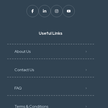
Useful Links
About Us
Contact Us
FAQ
Terms & Conditions