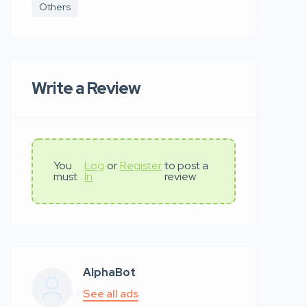
Others
Write a Review
You
Log
or
Register
to post a
must
In
review
AlphaBot
See all ads