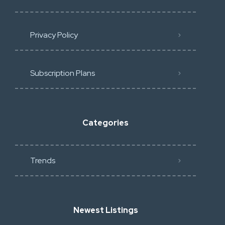
Privacy Policy
Subscription Plans
Categories
Trends
Newest Listings