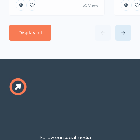
50 Views
Display all
Follow our social media