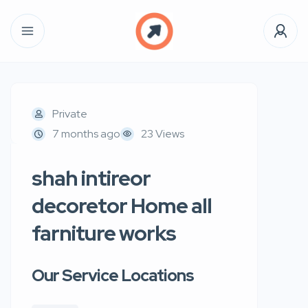
Private
7 months ago
23 Views
shah intireor
decoretor Home all
farniture works
Our Service Locations