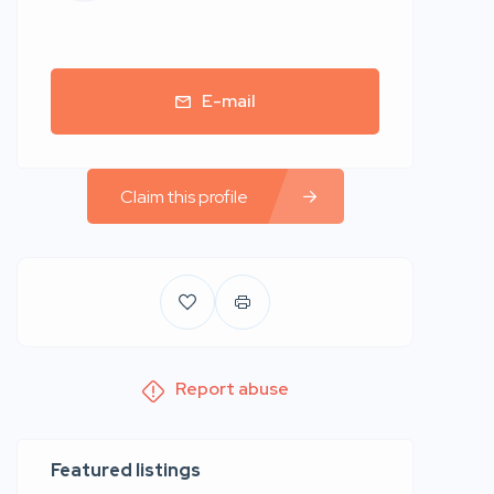
E-mail
Claim this profile
Report abuse
Featured listings