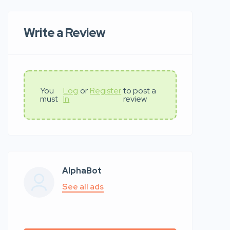
Write a Review
You
Log
or
Register
to post a
must
In
review
AlphaBot
See all ads