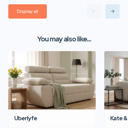
Display all
You may also like...
Uberlyfe
Kate &