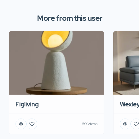
More from this user
Figliving
Wexle
50 Views