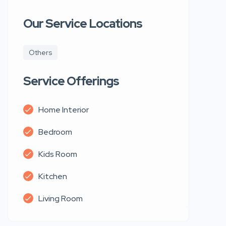
Our Service Locations
Others
Service Offerings
Home Interior
Bedroom
Kids Room
Kitchen
Living Room