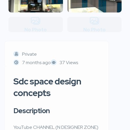
No Photo
No Photo
Private
7 months ago
37 Views
Sdc space design
concepts
Description
YouTube CHANNEL (N DESIGNER ZONE)