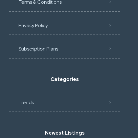
Terms & Conditions
Privacy Policy
Subscription Plans
Categories
Trends
Newest Listings