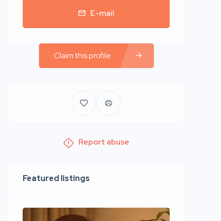
E-mail
Claim this profile
Report abuse
Featured listings