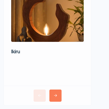
Ikiru
Wudho