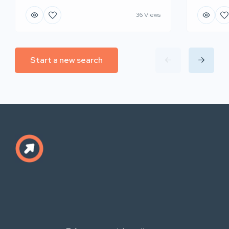
36 Views
Start a new search