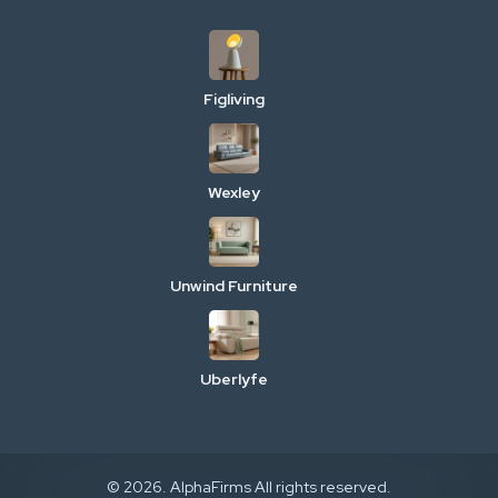
Figliving
Wexley
Unwind Furniture
Uberlyfe
© 2026. AlphaFirms All rights reserved.