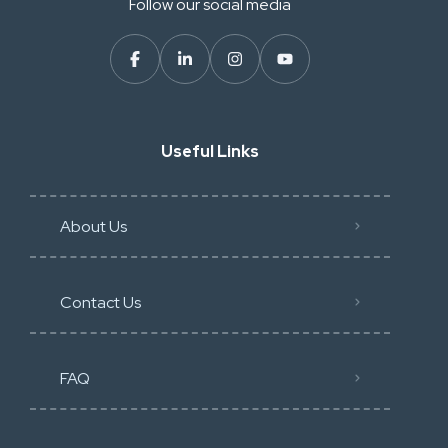
Follow our social media
Useful Links
About Us
Contact Us
FAQ