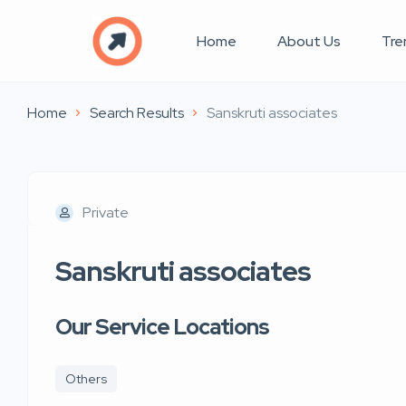
Home
About Us
Tre
Home
Search Results
Sanskruti associates
Private
Sanskruti associates
Our Service Locations
Others