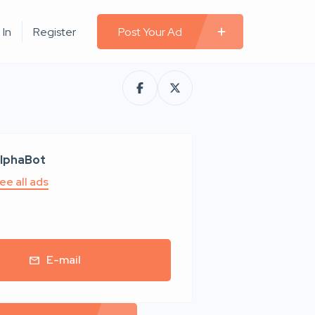
 In
Register
Post Your Ad
lphaBot
ee all ads
E-mail