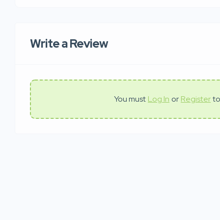
Write a Review
You must
Log In
or
Register
to