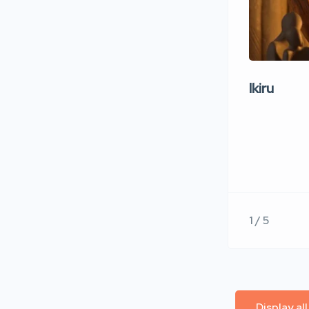
Ikiru
1 / 5
Display al