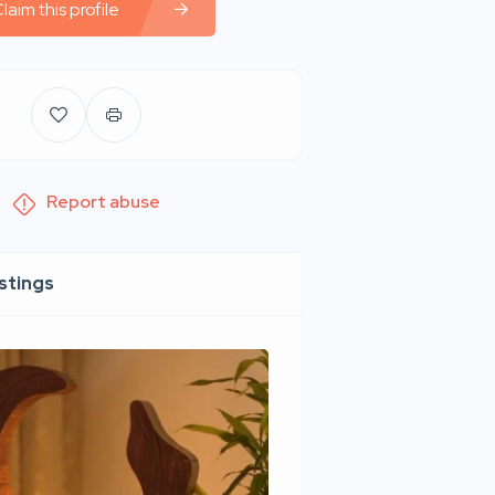
laim this profile
Report abuse
istings