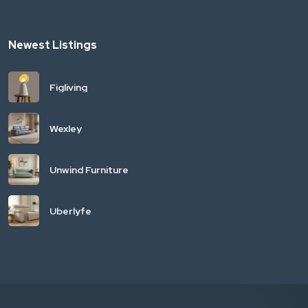
Newest Listings
Figliving
Wexley
Unwind Furniture
Uberlyfe