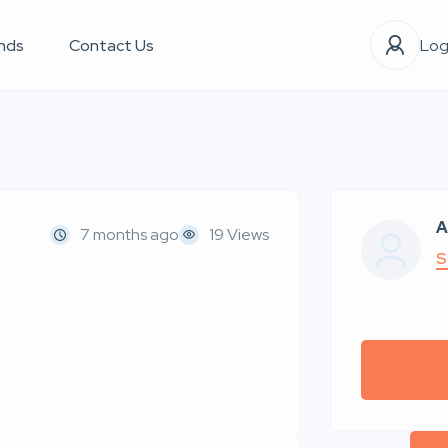
nds
Contact Us
Log
A
7 months ago
19 Views
S