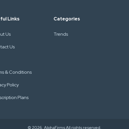
ful Links
Categories
ut Us
Trends
tact Us
ms & Conditions
acy Policy
cription Plans
© 2026. AlphaFirms All rights reserved.