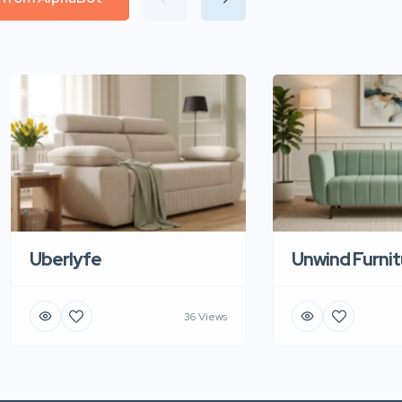
Uberlyfe
Unwind Furnit
36 Views