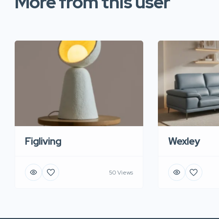
More from this user
Figliving
Wexley
50 Views