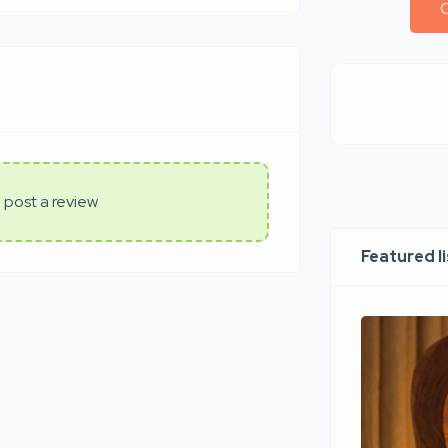
C
 post a review
Featured l