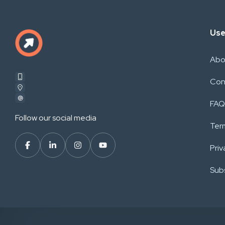
Use
Abo
Con
FAQ
Follow our social media
Ter
Priv
Subs