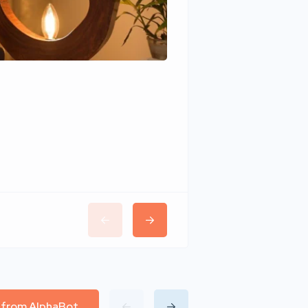
Wudhomes
l from AlphaBot