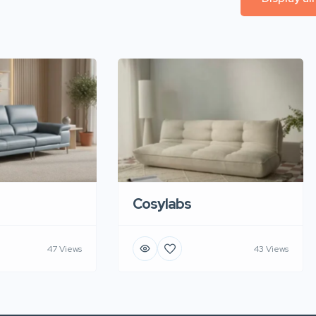
Cosylabs
47 Views
43 Views