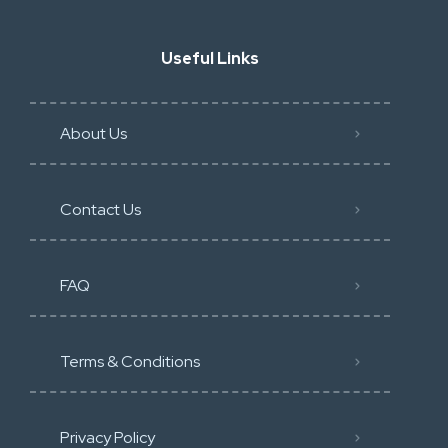
Useful Links
About Us
Contact Us
FAQ
Terms & Conditions
Privacy Policy