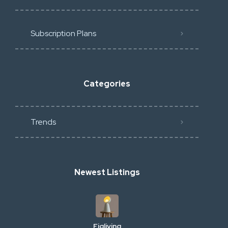
Subscription Plans
Categories
Trends
Newest Listings
Figliving