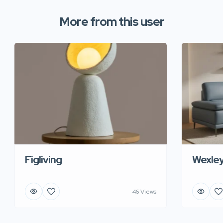
More from this user
Figliving
Wexle
46 Views