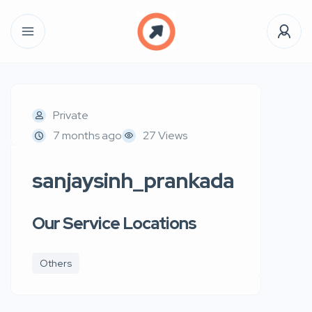
Private
7 months ago
27 Views
sanjaysinh_prankada
Our Service Locations
Others