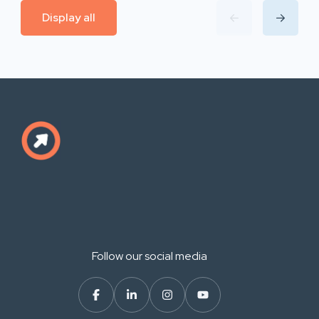
Display all
Follow our social media