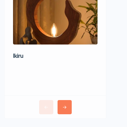
Ikiru
Wudho