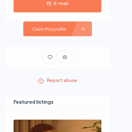
E-mail
Claim this profile
Report abuse
Featured listings