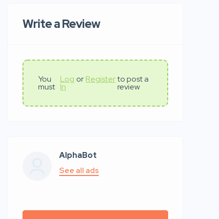
Write a Review
You
Log
or
Register
to post a
must
In
review
AlphaBot
See all ads