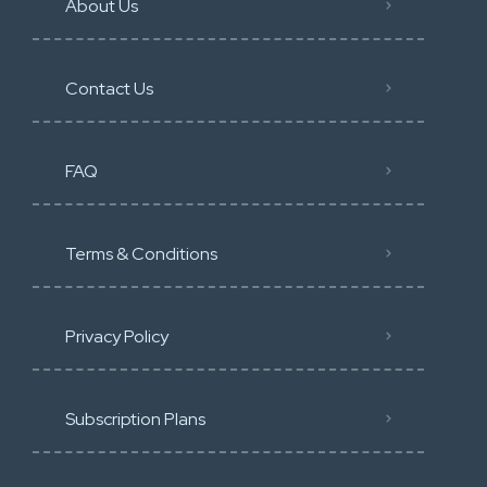
About Us
Contact Us
FAQ
Terms & Conditions
Privacy Policy
Subscription Plans