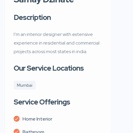
Description
I’m an interior designer with extensive
experience in residential and commercial
projects across most states in india.
Our Service Locations
Mumbai
Service Offerings
Home Interior
Bathroom