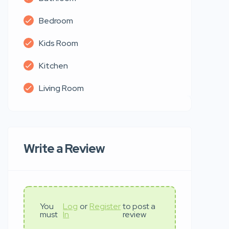
Bedroom
Kids Room
Kitchen
Living Room
Write a Review
You
Log
or
Register
to post a
must
In
review