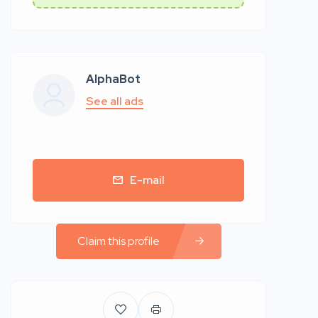
AlphaBot
See all ads
E-mail
Claim this profile