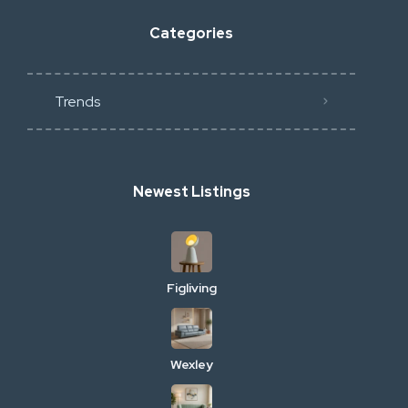
Categories
Trends
Newest Listings
Figliving
Wexley