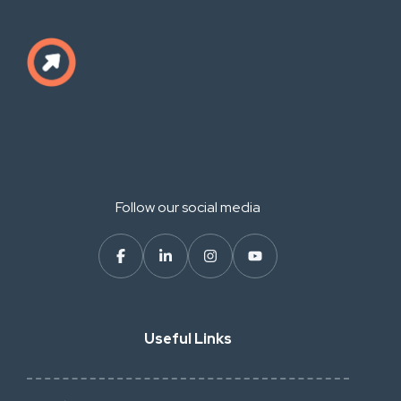
Follow our social media
Useful Links