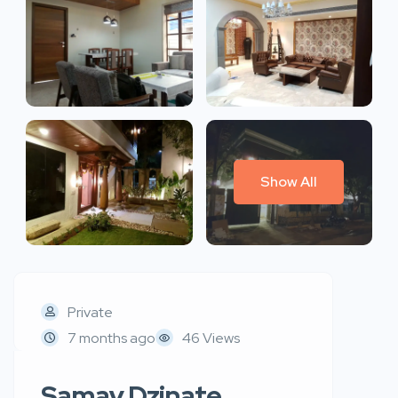
Show All
Private
7 months ago
46 Views
Samay Dzinate