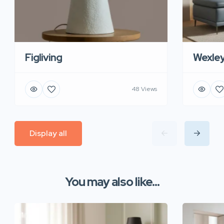
Figliving
Wexle
48 Views
Display all
You may also like...