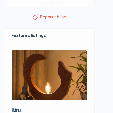
Report abuse
Featured listings
Ikiru
Wudho