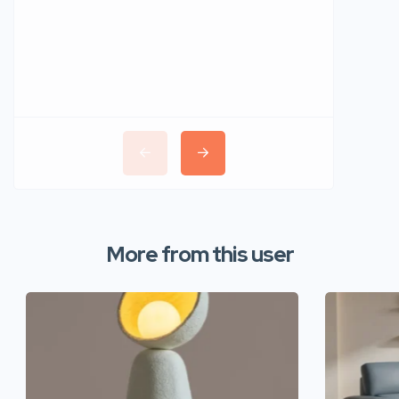
More from this user