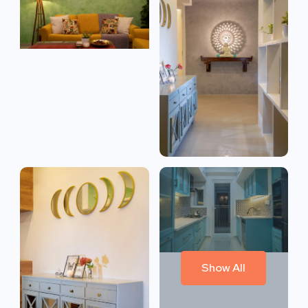
Show All