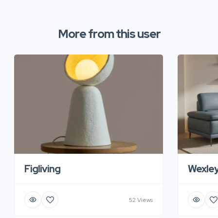
More from this user
Figliving
Wexle
52 Views