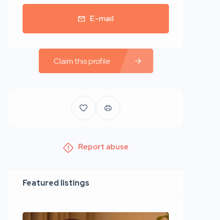
E-mail
Claim this profile
Report abuse
Featured listings