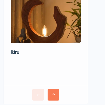
Ikiru
Wudho