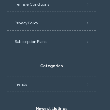
Terms & Conditions
Privacy Policy
Subscription Plans
Categories
Trends
Newest Listings