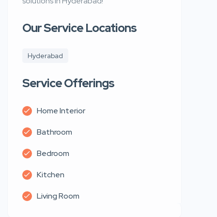
solutions in Hyderabad!
Our Service Locations
Hyderabad
Service Offerings
Home Interior
Bathroom
Bedroom
Kitchen
Living Room