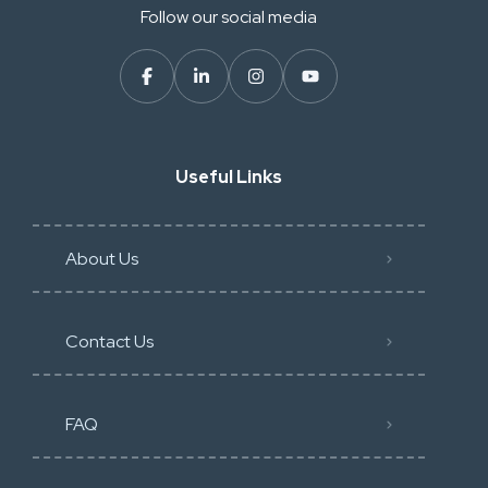
Follow our social media
Useful Links
About Us
Contact Us
FAQ