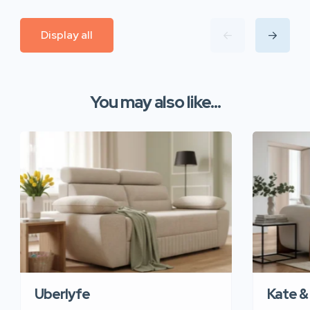
Display all
You may also like...
Uberlyfe
Kate &