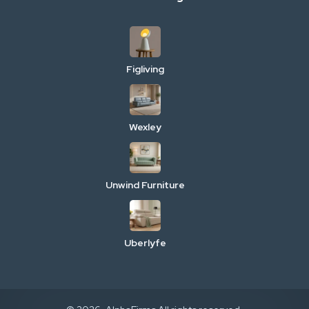
Figliving
Wexley
Unwind Furniture
Uberlyfe