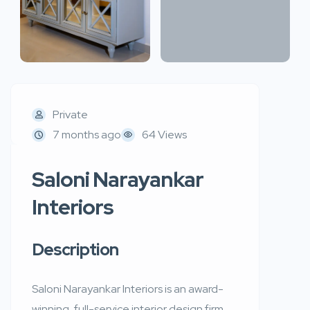
Private
7 months ago
64 Views
Saloni Narayankar
Interiors
Description
Saloni Narayankar Interiors is an award-
winning, full-service interior design firm