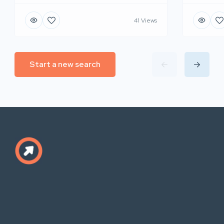
41 Views
Start a new search