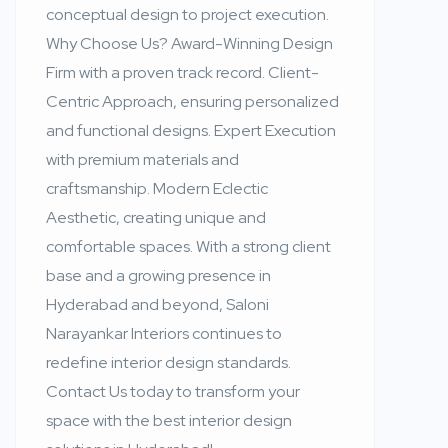
conceptual design to project execution.
Why Choose Us? Award-Winning Design
Firm with a proven track record. Client-
Centric Approach, ensuring personalized
and functional designs. Expert Execution
with premium materials and
craftsmanship. Modern Eclectic
Aesthetic, creating unique and
comfortable spaces. With a strong client
base and a growing presence in
Hyderabad and beyond, Saloni
Narayankar Interiors continues to
redefine interior design standards.
Contact Us today to transform your
space with the best interior design