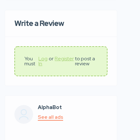
Write a Review
You
Log
or
Register
to post a
must
In
review
AlphaBot
See all ads