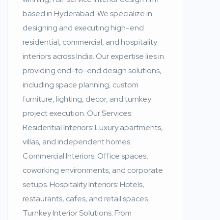
based in Hyderabad. We specialize in
designing and executing high-end
residential, commercial, and hospitality
interiors across India. Our expertise lies in
providing end-to-end design solutions,
including space planning, custom
furniture, lighting, decor, and turnkey
project execution. Our Services:
Residential Interiors: Luxury apartments,
villas, and independent homes.
Commercial Interiors: Office spaces,
coworking environments, and corporate
setups. Hospitality Interiors: Hotels,
restaurants, cafes, and retail spaces.
Turnkey Interior Solutions: From