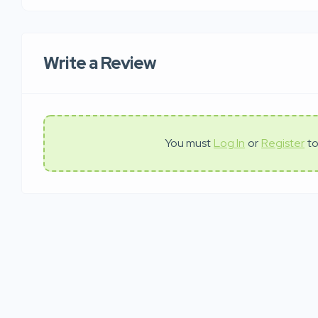
Write a Review
You must
Log In
or
Register
to