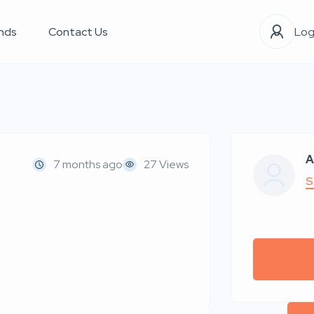
nds
Contact Us
Log
A
7 months ago
27 Views
S