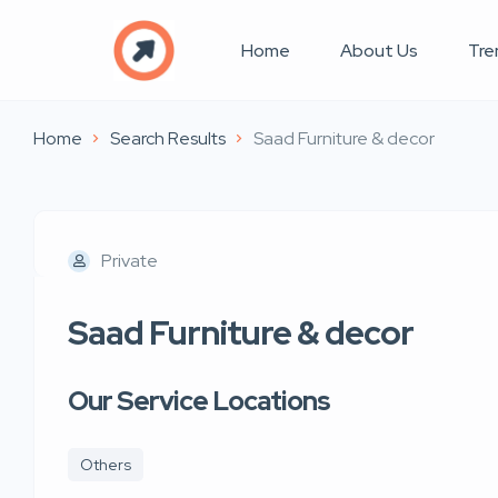
Home
About Us
Tre
Home
Search Results
Saad Furniture & decor
Private
Saad Furniture & decor
Our Service Locations
Others