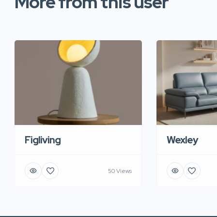
More from this user
Figliving
Wexley
50 Views