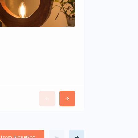
Wudhomes
l from AlphaBot