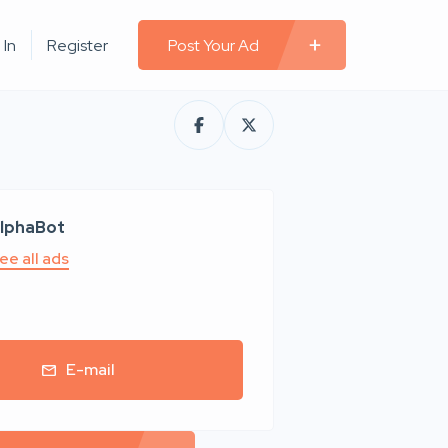
 In
Register
Post Your Ad
lphaBot
ee all ads
E-mail