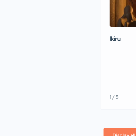
Ikiru
1 / 5
Display al