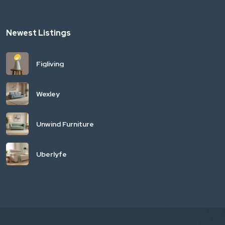
Newest Listings
Figliving
Wexley
Unwind Furniture
Uberlyfe