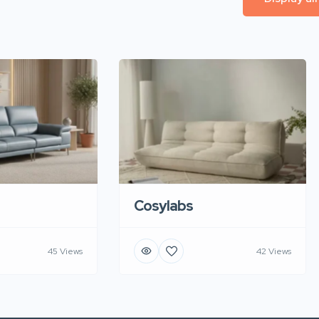
Cosylabs
45 Views
42 Views