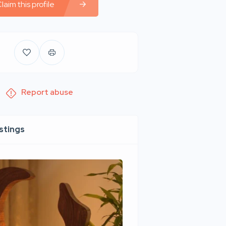
laim this profile
Report abuse
istings