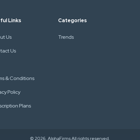
ful Links
Categories
ut Us
Trends
tact Us
ms & Conditions
acy Policy
cription Plans
© 2026. AlphaFirms All rights reserved.