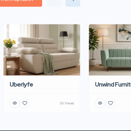
Uberlyfe
Unwind Furnit
35 Views