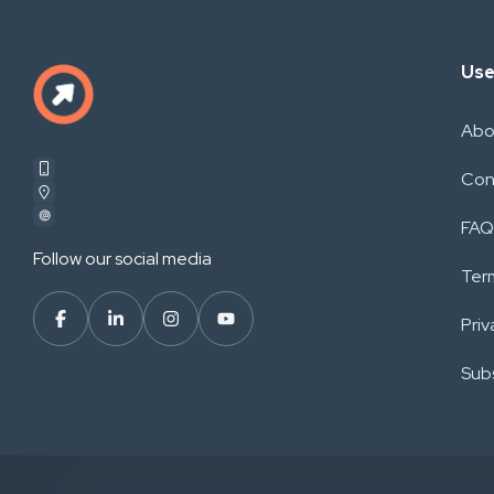
Use
Abo
Con
FAQ
Follow our social media
Ter
Priv
Subs