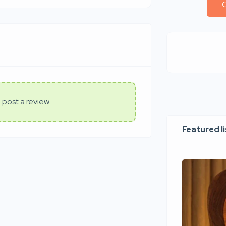
C
 post a review
Featured l