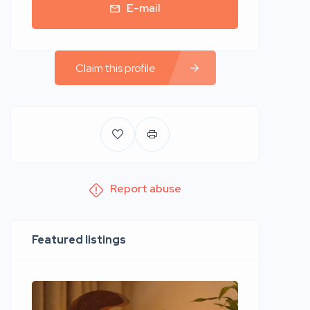
E-mail
Claim this profile
Report abuse
Featured listings