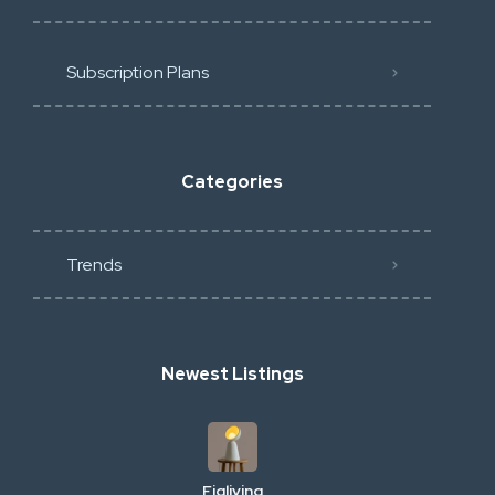
Subscription Plans
Categories
Trends
Newest Listings
Figliving