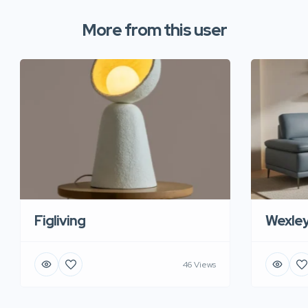
More from this user
Figliving
Wexle
46 Views