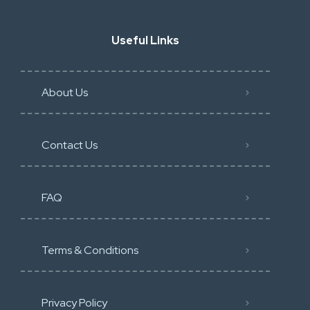
Useful Links
About Us
Contact Us
FAQ
Terms & Conditions
Privacy Policy