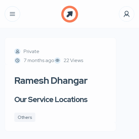
Private
7 months ago
22 Views
Ramesh Dhangar
Our Service Locations
Others