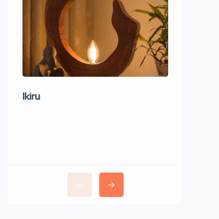
Ikiru
Wudho