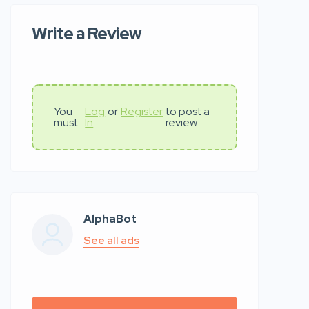
Write a Review
You
Log
or
Register
to post a
must
In
review
AlphaBot
See all ads