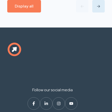
Display all
Follow our social media