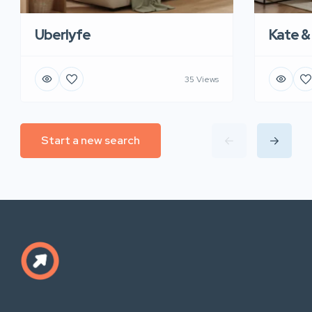
Uberlyfe
Kate &
35 Views
Start a new search