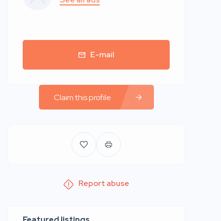
E-mail
Claim this profile
Report abuse
Featured listings