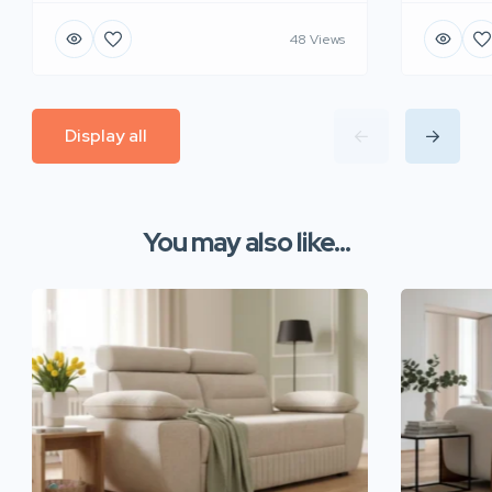
48 Views
Display all
You may also like...