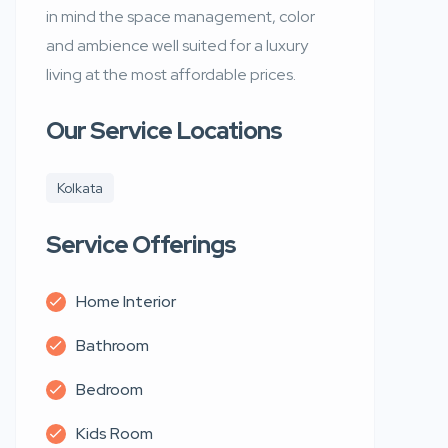
in mind the space management, color
and ambience well suited for a luxury
living at the most affordable prices.
Our Service Locations
Kolkata
Service Offerings
Home Interior
Bathroom
Bedroom
Kids Room