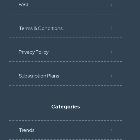
FAQ
Terms & Conditions
Privacy Policy
Subscription Plans
Categories
Trends