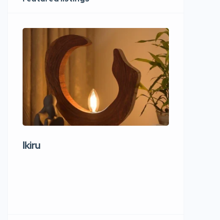
Ikiru
Wudho