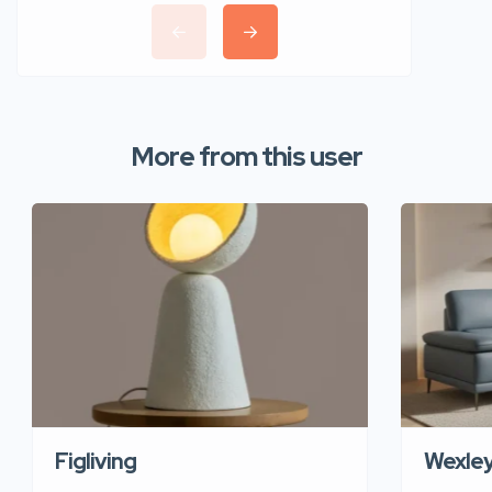
More from this user
Figliving
Wexle