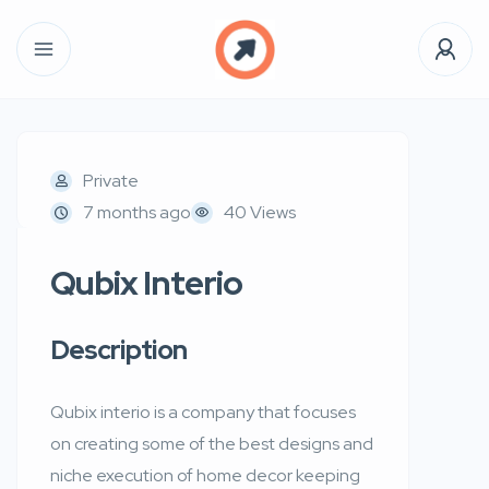
Private
7 months ago
40 Views
Qubix Interio
Description
Qubix interio is a company that focuses
on creating some of the best designs and
niche execution of home decor keeping