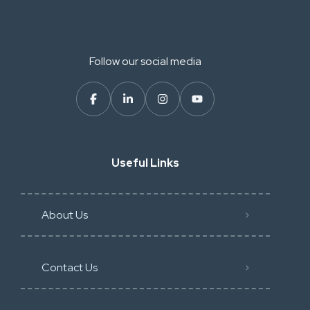
Follow our social media
Useful Links
About Us
Contact Us