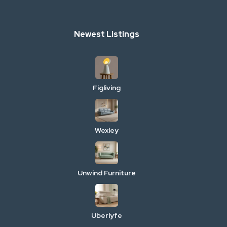
Newest Listings
Figliving
Wexley
Unwind Furniture
Uberlyfe