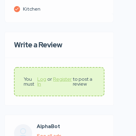
Kitchen
Write a Review
You
Log
or
Register
to post a
must
In
review
AlphaBot
See all ads