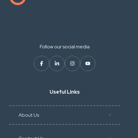
Follow our social media
Useful Links
About Us