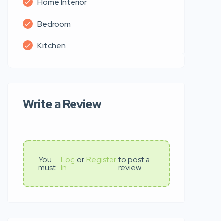
Home Interior
Bedroom
Kitchen
Write a Review
You
Log
or
Register
to post a
must
In
review