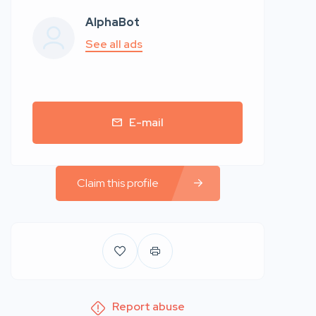
AlphaBot
See all ads
E-mail
Claim this profile
Report abuse