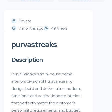
No Photo
No Photo
Private
7 months ago
49 Views
purvastreaks
Description
Purva Streaks is an in-house home
interiors division of Puravankara.To
design, build and deliver ultra-modern,
functional and aesthetic home interiors
that perfectly match the customer’s
personality, requirements, and budget.