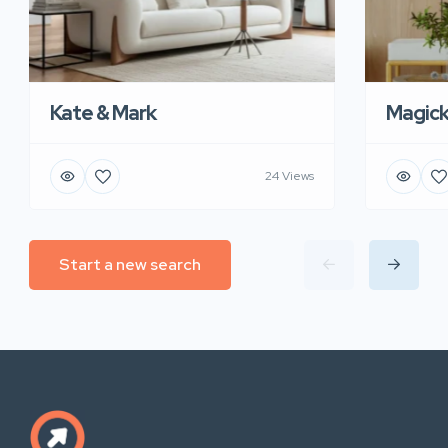
Kate & Mark
Magic
24 Views
Start a new search