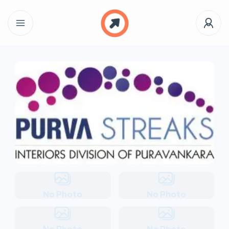
No Photo
No Photo