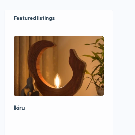
Featured listings
Ikiru
Wudho