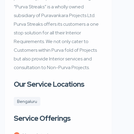
“Purva Streaks” is a wholly owned
subsidiary of Puravankara Projects Ltd.
Purva Streaks offers its customers a one
stop solution for all their Interior
Requirements. We not only cater to
Customers within Purva fold of Projects
but also provide Interior services and
consultation to Non-Purva Projects.
Our Service Locations
Bengaluru
Service Offerings