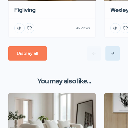
Figliving
Wexle
46 Views
Display all
You may also like...