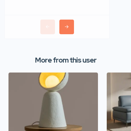
More from this user