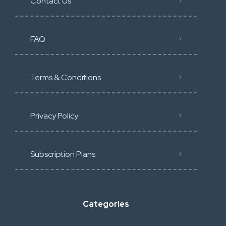
Contact Us
FAQ
Terms & Conditions
Privacy Policy
Subscription Plans
Categories