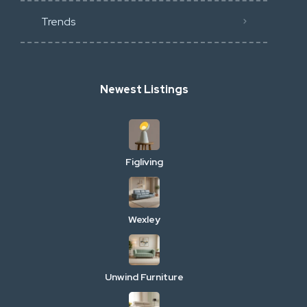
Trends
Newest Listings
Figliving
Wexley
Unwind Furniture