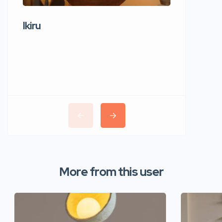
Ikiru
Wudho
More from this user