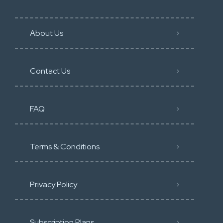
About Us
Contact Us
FAQ
Terms & Conditions
Privacy Policy
Subscription Plans