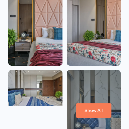
Show All