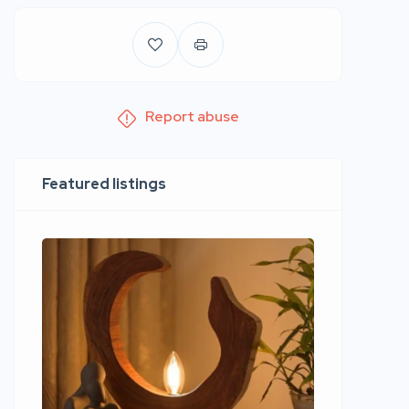
Report abuse
Featured listings