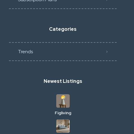
Categories
Trends
Newest Listings
Figliving