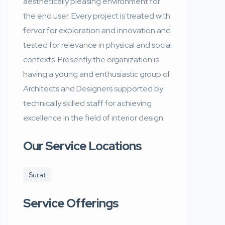
aesthetically pleasing environment for
the end user. Every project is treated with
fervor for exploration and innovation and
tested for relevance in physical and social
contexts. Presently the organization is
having a young and enthusiastic group of
Architects and Designers supported by
technically skilled staff for achieving
excellence in the field of interior design.
Our Service Locations
Surat
Service Offerings