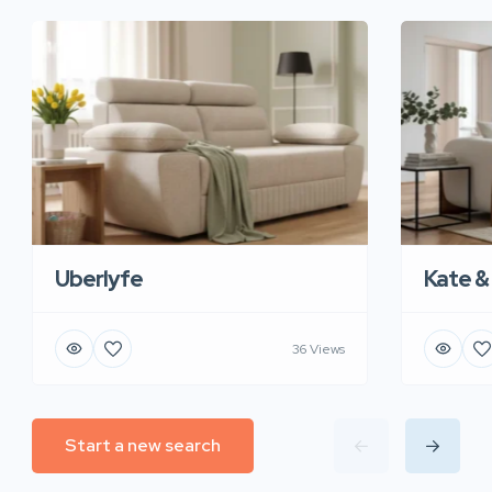
Uberlyfe
Kate &
36 Views
Start a new search