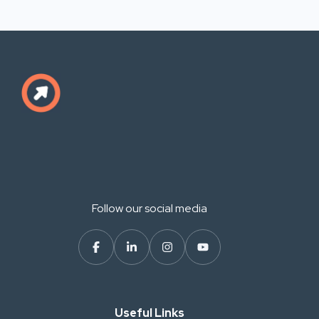
Follow our social media
Useful Links