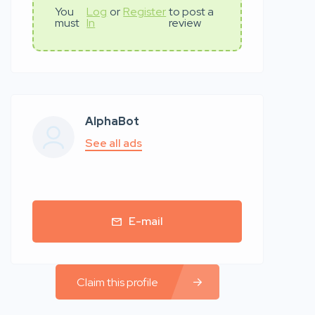
You
Log
or
Register
to post a
must
In
review
AlphaBot
See all ads
E-mail
Claim this profile