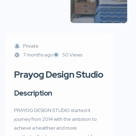
Private
7 months ago
50 Views
Prayog Design Studio
Description
PRAYOG DESIGN STUDIO started it
journey from 2014 with the ambition to
achieve a healthier and more