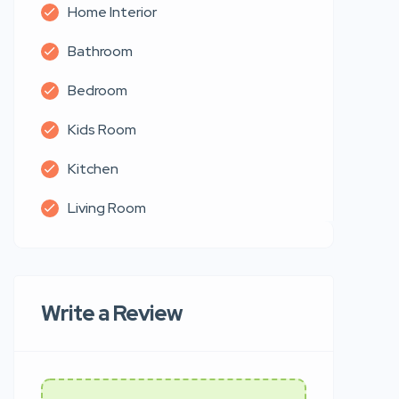
Home Interior
Bathroom
Bedroom
Kids Room
Kitchen
Living Room
Write a Review