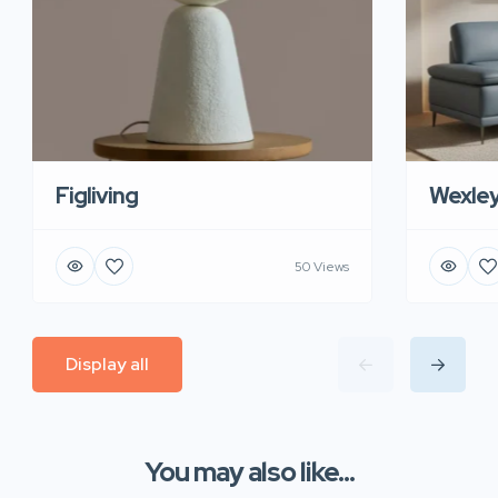
Figliving
Wexle
50 Views
Display all
You may also like...