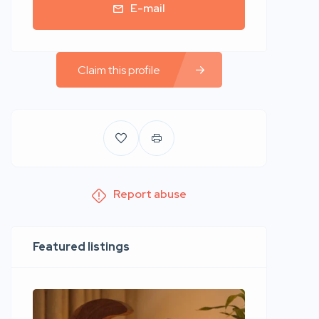
E-mail
Claim this profile
Report abuse
Featured listings