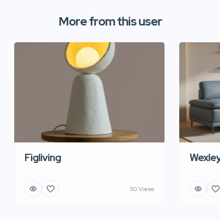
More from this user
Figliving
Wexle
50 Views