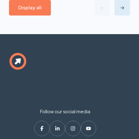
Display all
Follow our social media