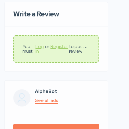
Write a Review
You
Log
or
Register
to post a
must
In
review
AlphaBot
See all ads