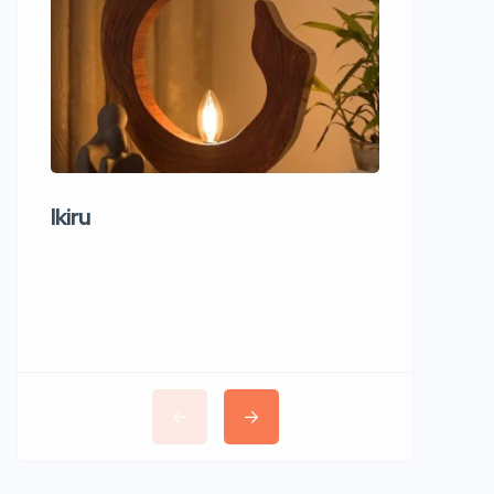
Ikiru
Wudho