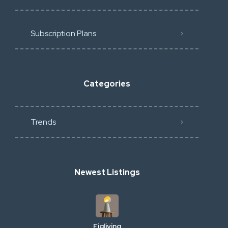
Subscription Plans
Categories
Trends
Newest Listings
Figliving