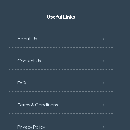
Useful Links
About Us
Contact Us
FAQ
Terms & Conditions
Privacy Policy