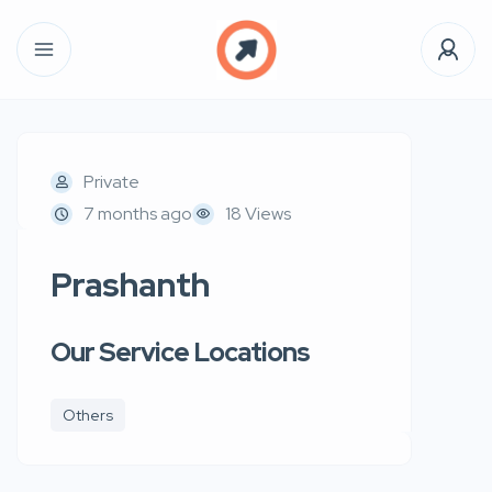
Private
7 months ago
18 Views
Prashanth
Our Service Locations
Others