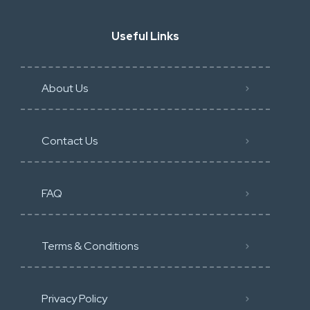
Useful Links
About Us
Contact Us
FAQ
Terms & Conditions
Privacy Policy