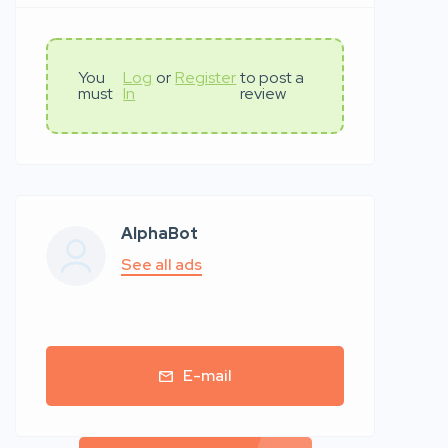
You
Log
or
Register
to post a
must
In
review
AlphaBot
See all ads
E-mail