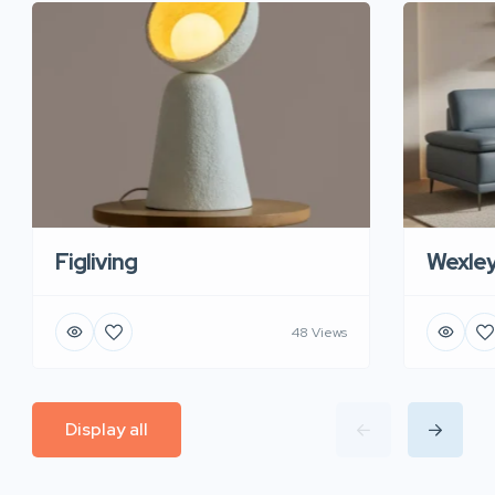
Figliving
Wexle
48 Views
Display all