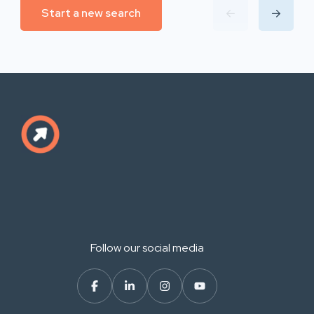
Start a new search
Follow our social media