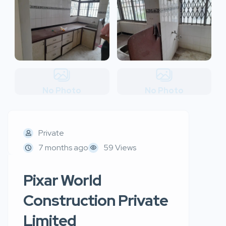
No Photo
No Photo
Private
7 months ago
59 Views
Pixar World
Construction Private
Limited