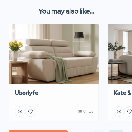
You may also like...
Uberlyfe
Kate &
35 Views