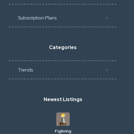
Subscription Plans
Categories
Trends
Newest Listings
Figliving