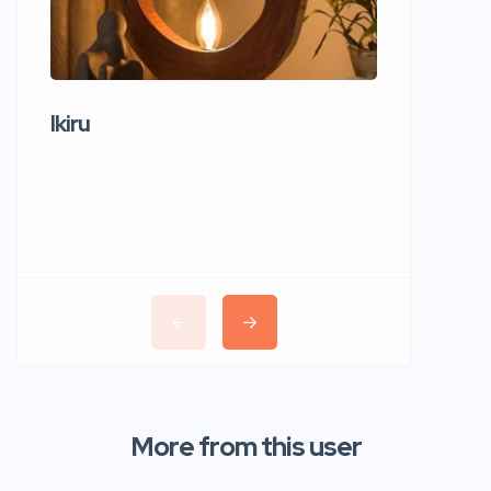
Ikiru
Wudho
More from this user