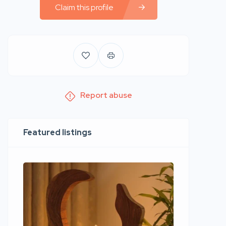
Claim this profile
Report abuse
Featured listings