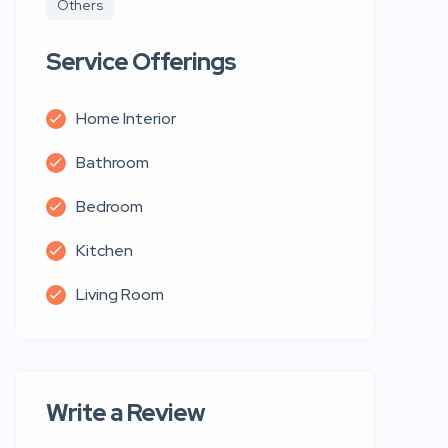
Others
Service Offerings
Home Interior
Bathroom
Bedroom
Kitchen
Living Room
Write a Review