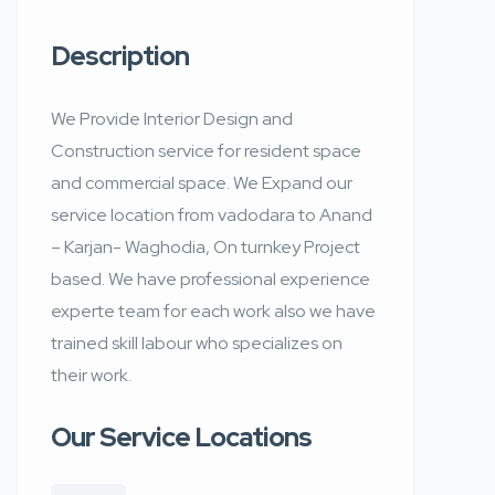
Description
We Provide Interior Design and
Construction service for resident space
and commercial space. We Expand our
service location from vadodara to Anand
– Karjan- Waghodia, On turnkey Project
based. We have professional experience
experte team for each work also we have
trained skill labour who specializes on
their work.
Our Service Locations