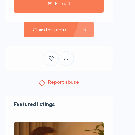
E-mail
Claim this profile
Report abuse
Featured listings