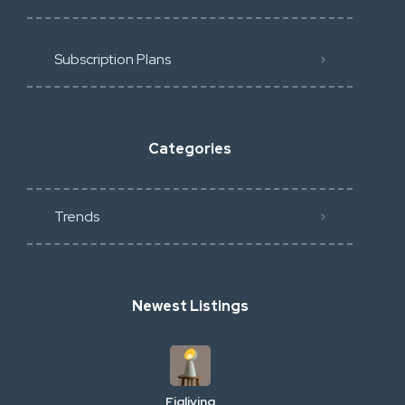
Subscription Plans
Categories
Trends
Newest Listings
Figliving