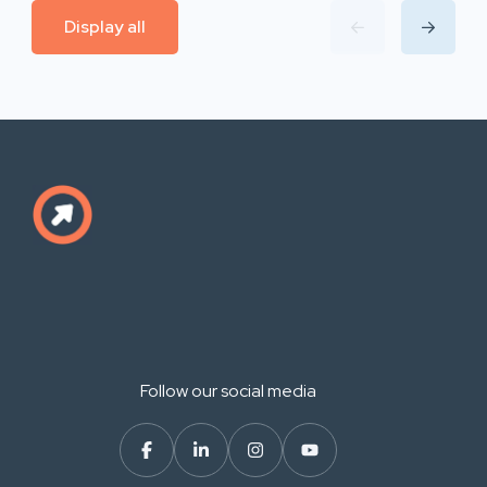
Display all
Follow our social media