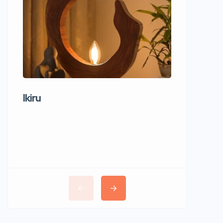
Ikiru
Wudho