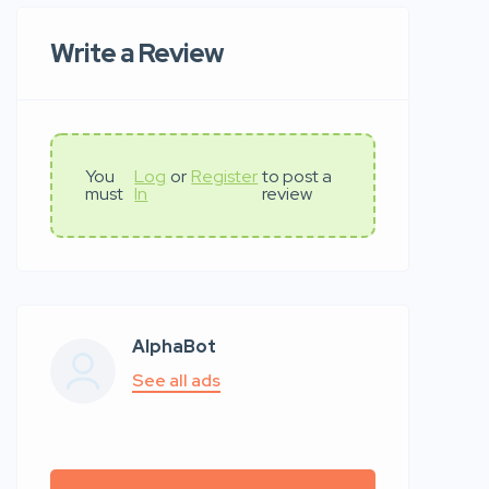
Write a Review
You
Log
or
Register
to post a
must
In
review
AlphaBot
See all ads