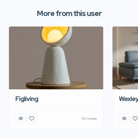
More from this user
Figliving
Wexle
50 Views