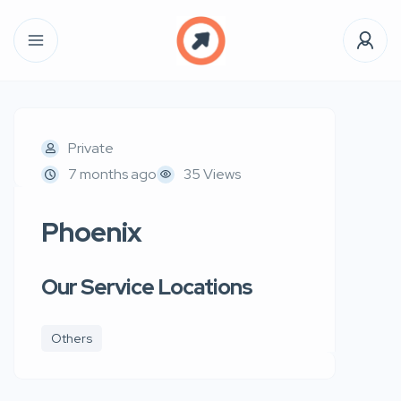
Private
7 months ago
35 Views
Phoenix
Our Service Locations
Others