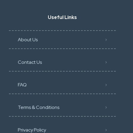
Useful Links
About Us
Contact Us
FAQ
Terms & Conditions
Privacy Policy