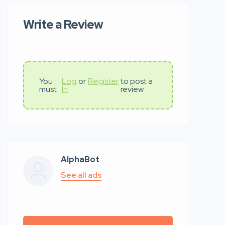
Write a Review
You
Log
or
Register
to post a
must
In
review
AlphaBot
See all ads