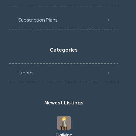
Subscription Plans
Categories
Trends
Newest Listings
Figliving