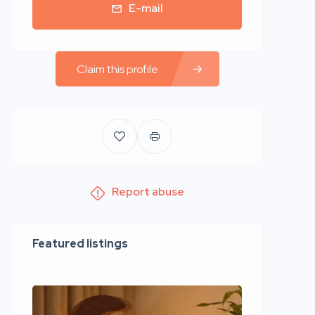
E-mail
Claim this profile
Report abuse
Featured listings