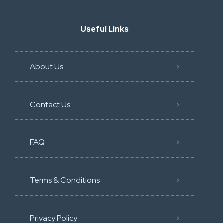
Useful Links
About Us
Contact Us
FAQ
Terms & Conditions
Privacy Policy