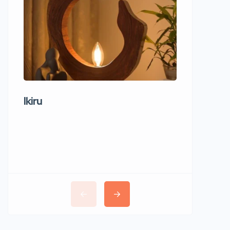
Ikiru
Wudho