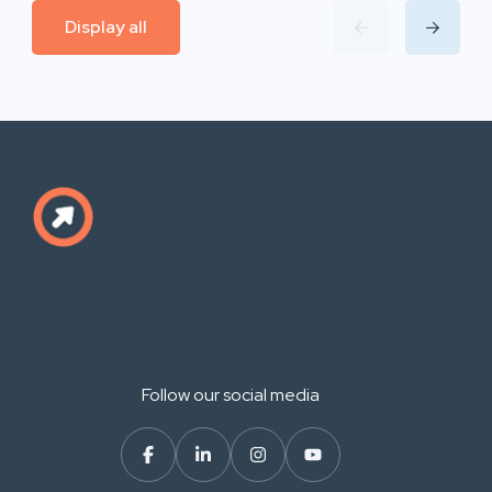
Display all
Follow our social media