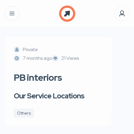
Private
7 months ago
21 Views
PB interiors
Our Service Locations
Others