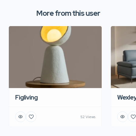
More from this user
Figliving
Wexle
52 Views