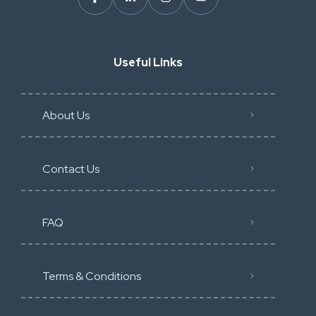
Useful Links
About Us
Contact Us
FAQ
Terms & Conditions