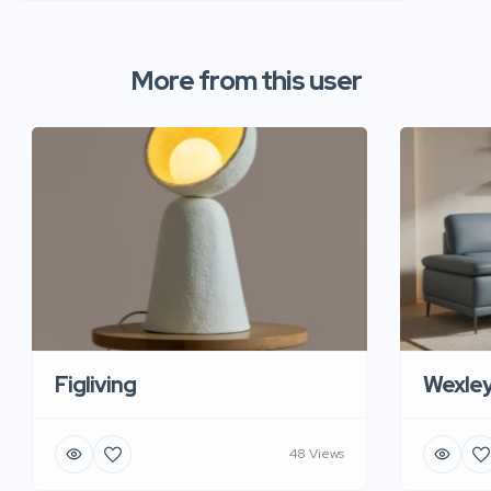
More from this user
Figliving
Wexle
48 Views