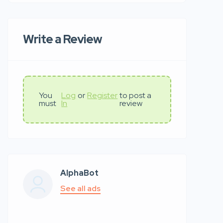
Write a Review
You
Log
or
Register
to post a
must
In
review
AlphaBot
See all ads