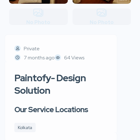
No Photo
No Photo
Private
7 months ago
64 Views
Paintofy- Design
Solution
Our Service Locations
Kolkata