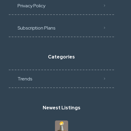
Privacy Policy
Subscription Plans
Categories
Trends
Newest Listings