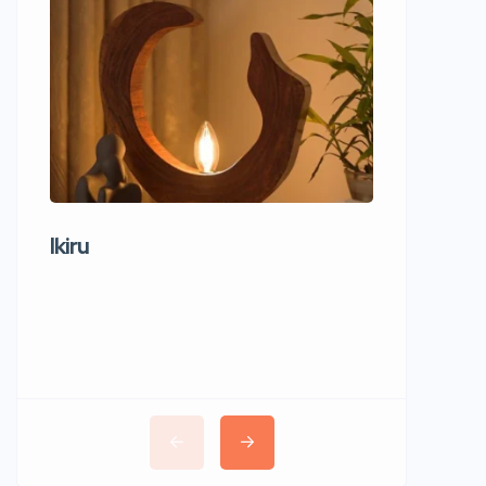
Ikiru
Wudho