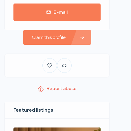
E-mail
Claim this profile
Report abuse
Featured listings