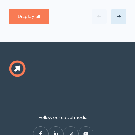
Display all
Follow our social media